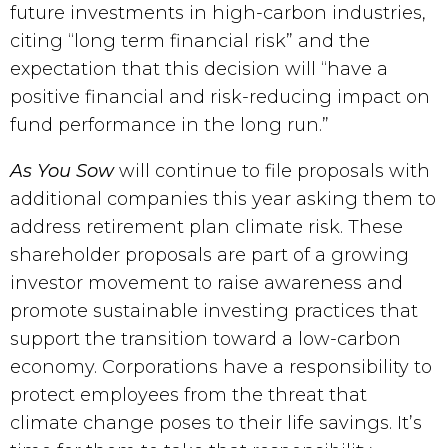
future investments in high-carbon industries, 
citing “long term financial risk” and the 
expectation that this decision will “have a 
positive financial and risk-reducing impact on 
fund performance in the long run.”
As You Sow
 will continue to file proposals with 
additional companies this year asking them to 
address retirement plan climate risk. These 
shareholder proposals are part of a growing 
investor movement to raise awareness and 
promote sustainable investing practices that 
support the transition toward a low-carbon 
economy. Corporations have a responsibility to 
protect employees from the threat that 
climate change poses to their life savings. It’s 