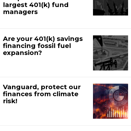
largest 401(k) fund
managers
Are your 401(k) savings
financing fossil fuel
expansion?
Vanguard, protect our
finances from climate
risk!