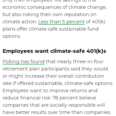
only their employees’ life savings to the 
economic consequences of climate change, 
but also risking their own reputation on 
climate action. 
Less than 5 percent
 of 401(k) 
plans offer climate-safe sustainable fund 
options.
Employees want climate-safe 401(k)s
Polling has found
 that nearly three-in-four 
retirement plan participants said they would 
or might increase their overall contribution 
rate if offered sustainable, climate-safe options. 
Employees want to improve returns and 
reduce financial risk: 78 percent believe 
companies that are socially responsible will 
have better results over time than companies 