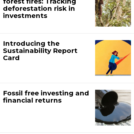
forest fires: Tracking
deforestation risk in
investments
Introducing the
Sustainability Report
Card
Fossil free investing and
financial returns