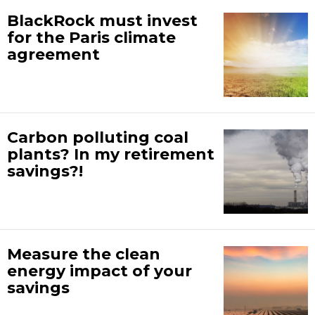
BlackRock must invest
for the Paris climate
agreement
Carbon polluting coal
plants? In my retirement
savings?!
Measure the clean
energy impact of your
savings