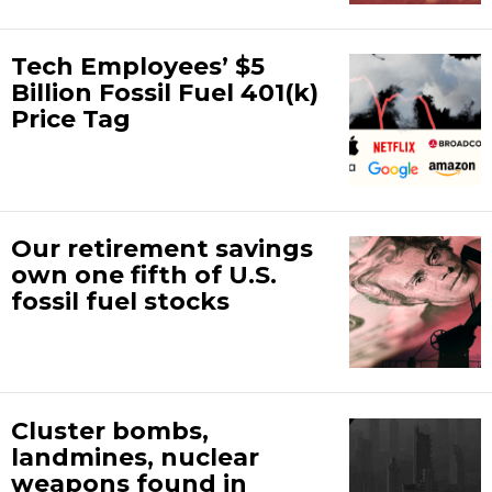
Tech Employees’ $5
Billion Fossil Fuel 401(k)
Price Tag
Our retirement savings
own one fifth of U.S.
fossil fuel stocks
Cluster bombs,
landmines, nuclear
weapons found in