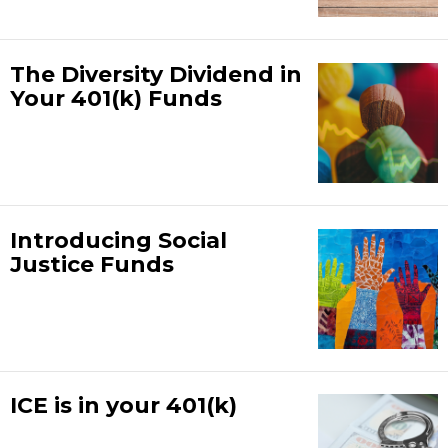
The Diversity Dividend in
Your 401(k) Funds
Introducing Social
Justice Funds
ICE is in your 401(k)