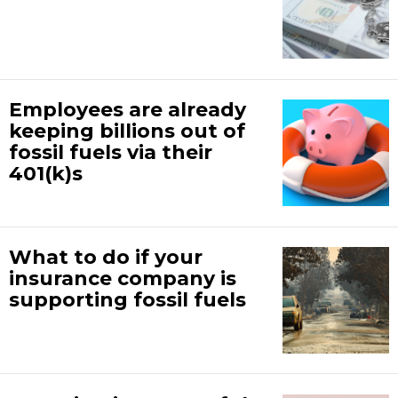
Employees are already
keeping billions out of
fossil fuels via their
401(k)s
What to do if your
insurance company is
supporting fossil fuels