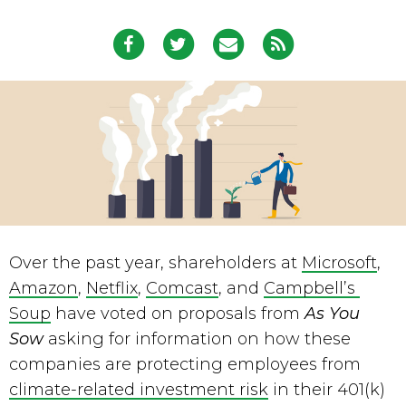
Over the past year, shareholders at 
Microsoft
, 
Amazon
, 
Netflix
, 
Comcast
, and 
Campbell’s 
Soup
 have voted on proposals from 
As You 
Sow
 asking for information on how these 
companies are protecting employees from 
climate-related investment risk
 in their 401(k) 