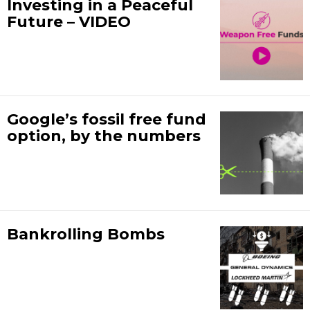
Investing in a Peaceful
Future – VIDEO
Google’s fossil free fund
option, by the numbers
Bankrolling Bombs