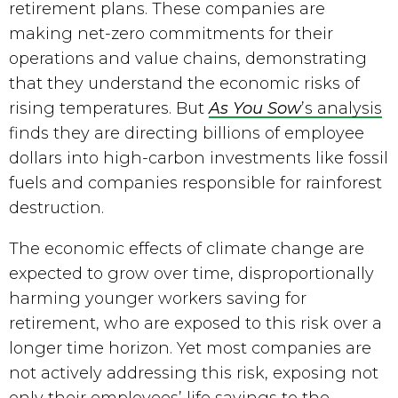
retirement plans. These companies are 
making net-zero commitments for their 
operations and value chains, demonstrating 
that they understand the economic risks of 
rising temperatures. But 
As You Sow
’s analysis
finds they are directing billions of employee 
dollars into high-carbon investments like fossil 
fuels and companies responsible for rainforest 
destruction.
The economic effects of climate change are 
expected to grow over time, disproportionally 
harming younger workers saving for 
retirement, who are exposed to this risk over a 
longer time horizon. Yet most companies are 
not actively addressing this risk, exposing not 