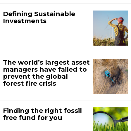
Defining Sustainable
Investments
The world’s largest asset
managers have failed to
prevent the global
forest fire crisis
Finding the right fossil
free fund for you