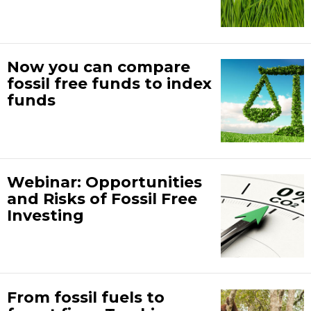
Now you can compare
fossil free funds to index
funds
Webinar: Opportunities
and Risks of Fossil Free
Investing
From fossil fuels to