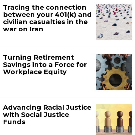
Tracing the connection
between your 401(k) and
civilian casualties in the
war on Iran
Turning Retirement
Savings into a Force for
Workplace Equity
Advancing Racial Justice
with Social Justice
Funds