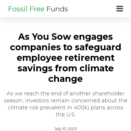
Fossil Free
Funds
As You Sow engages
companies to safeguard
employee retirement
savings from climate
change
As we reach the end of another shareholder
season, investors remain concerned about the
climate risk prevalent in 401(k) plans across
the U.S.
July 10, 2023