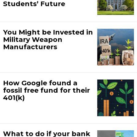
Students’ Future
You Might be Invested in
Military Weapon
Manufacturers
How Google found a
fossil free fund for their
401(k)
What to do if your bank