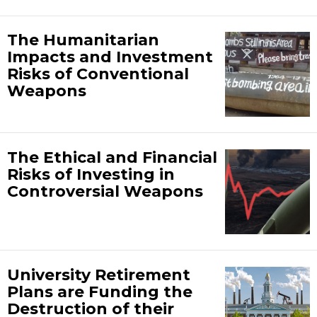
The Humanitarian
Impacts and Investment
Risks of Conventional
Weapons
The Ethical and Financial
Risks of Investing in
Controversial Weapons
University Retirement
Plans are Funding the
Destruction of their