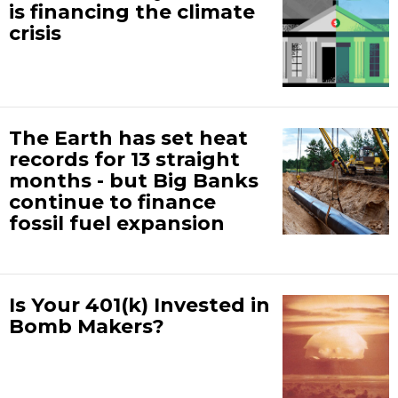
is financing the climate
crisis
The Earth has set heat
records for 13 straight
months - but Big Banks
continue to finance
fossil fuel expansion
Is Your 401(k) Invested in
Bomb Makers?