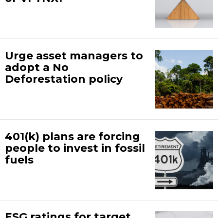
Urge asset managers to
adopt a No
Deforestation policy
401(k) plans are forcing
people to invest in fossil
fuels
ESG ratings for target