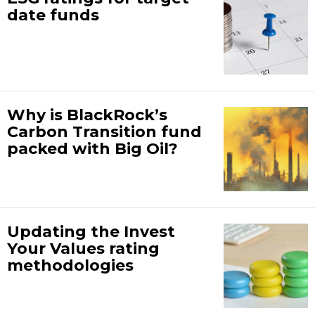
date funds
Why is BlackRock’s
Carbon Transition fund
packed with Big Oil?
Updating the Invest
Your Values rating
methodologies