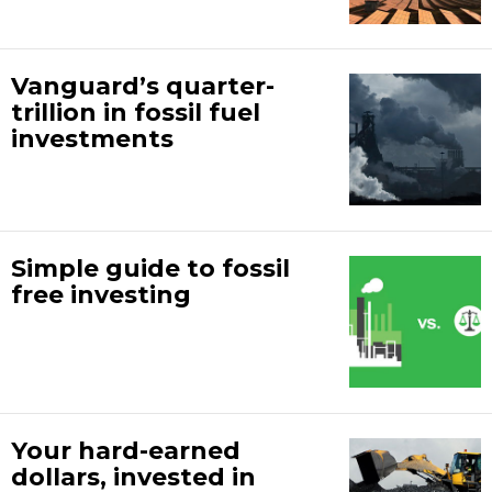
Vanguard’s quarter-
trillion in fossil fuel
investments
Simple guide to fossil
free investing
Your hard-earned
dollars, invested in