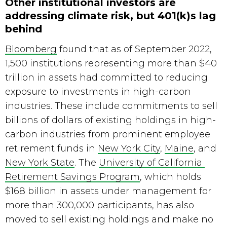
Other institutional investors are
addressing climate risk, but 401(k)s lag
behind
Bloomberg
 found that as of September 2022, 
1,500 institutions representing more than $40 
trillion in assets had committed to reducing 
exposure to investments in high-carbon 
industries. These include commitments to sell 
billions of dollars of existing holdings in high-
carbon industries from prominent employee 
retirement funds in 
New York City
, 
Maine
, and 
New York State
. The 
University of California 
Retirement Savings Program
, which holds 
$168 billion in assets under management for 
more than 300,000 participants, has also 
moved to sell existing holdings and make no 