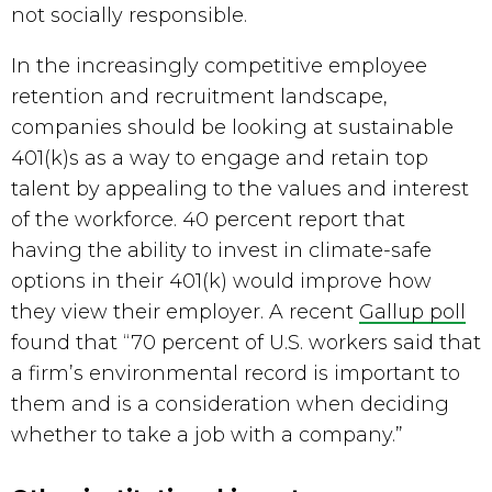
not socially responsible.
In the increasingly competitive employee 
retention and recruitment landscape, 
companies should be looking at sustainable 
401(k)s as a way to engage and retain top 
talent by appealing to the values and interest 
of the workforce. 40 percent report that 
having the ability to invest in climate-safe 
options in their 401(k) would improve how 
they view their employer. A recent 
Gallup poll
found that “70 percent of U.S. workers said that 
a firm’s environmental record is important to 
them and is a consideration when deciding 
whether to take a job with a company.”