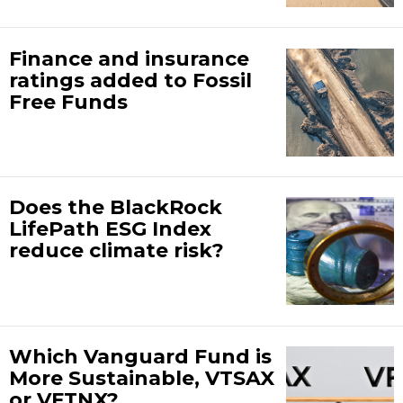
Finance and insurance
ratings added to Fossil
Free Funds
Does the BlackRock
LifePath ESG Index
reduce climate risk?
Which Vanguard Fund is
More Sustainable, VTSAX
or VFTNX?