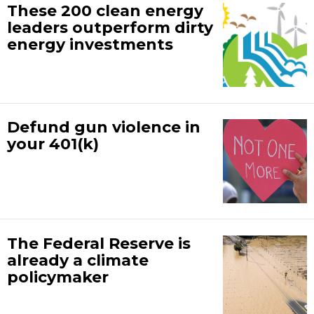
These 200 clean energy
leaders outperform dirty
energy investments
Defund gun violence in
your 401(k)
The Federal Reserve is
already a climate
policymaker