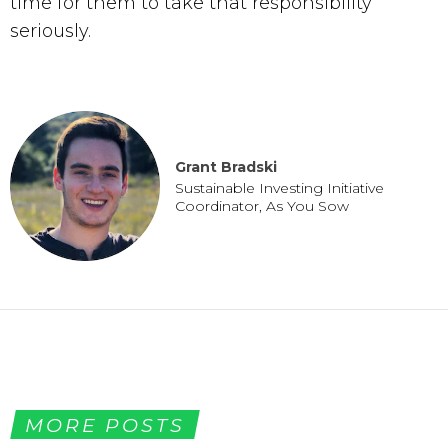
time for them to take that responsibility 
seriously.
Grant Bradski
Sustainable Investing Initiative 
Coordinator, As You Sow
MORE POSTS