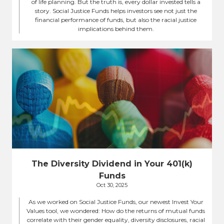
of life planning. But the truth is, every dollar invested tells a
story. Social Justice Funds helps investors see not just the
financial performance of funds, but also the racial justice
implications behind them.
The Diversity Dividend in Your 401(k)
Funds
Oct 30, 2025
As we worked on Social Justice Funds, our newest Invest Your
Values tool, we wondered: How do the returns of mutual funds
correlate with their gender equality, diversity disclosures, racial