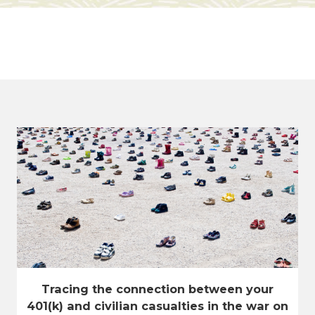
Tracing the connection between your
401(k) and civilian casualties in the war on