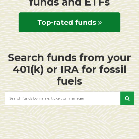
funds and ETFs
Top-rated funds
Search funds from your
401(k) or IRA for fossil
fuels
Search