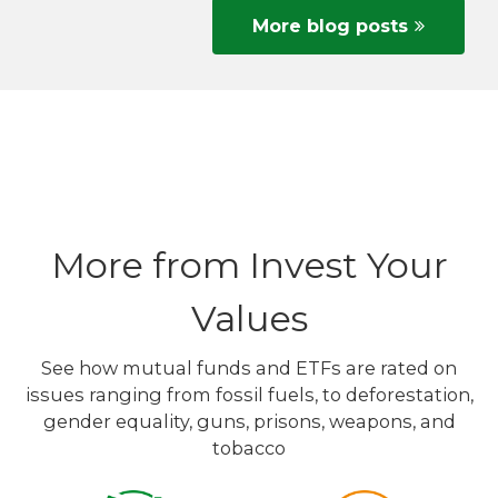
More blog posts
More from Invest Your
Values
See how mutual funds and ETFs are rated on
issues ranging from fossil fuels, to deforestation,
gender equality, guns, prisons, weapons, and
tobacco