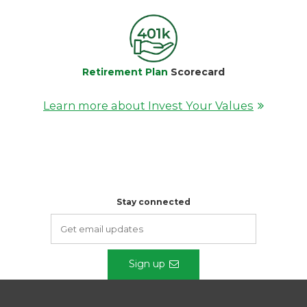
Retirement Plan
Scorecard
Learn more about Invest Your Values
Stay connected
Sign up