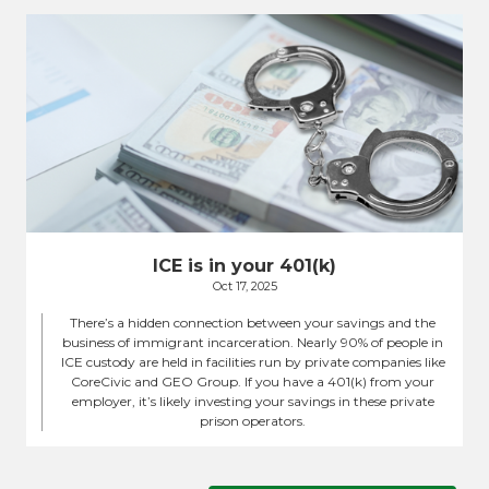
ICE is in your 401(k)
Oct 17, 2025
There’s a hidden connection between your savings and the
business of immigrant incarceration. Nearly 90% of people in
ICE custody are held in facilities run by private companies like
CoreCivic and GEO Group. If you have a 401(k) from your
employer, it’s likely investing your savings in these private
prison operators.