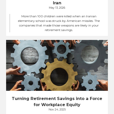
Iran
May 13, 2026
More than 100 children were killed when an Iranian
elementary school was struck by American missiles. The
companies that made those weapons are likely in your
retirement savings.
Turning Retirement Savings into a Force
for Workplace Equity
Nov 24, 2025