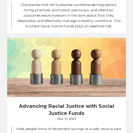
Companies that fail to disclose workforce demographics,
hiring practices, promotion pathways, and retention
outcomes leave investors in the dark about how they
responsibly and effectively manage a healthy workforce. This
is where Social Justice Funds plays an essential role.
Advancing Racial Justice with Social
Justice Funds
Nov 10, 2025
Most people think of retirement savings as a safe, neutral part