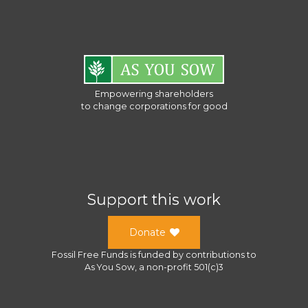
Empowering shareholders
to change corporations for good
Support this work
Donate
Fossil Free Funds
is funded by contributions to
As You Sow
, a
non-profit 501(c)3