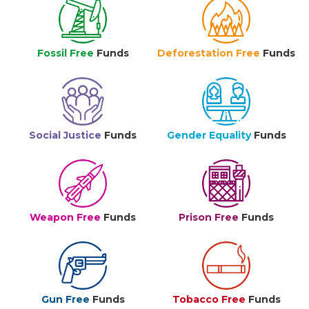
Fossil Free
Funds
Deforestation Free
Funds
Social Justice
Funds
Gender Equality
Funds
Weapon Free
Funds
Prison Free
Funds
Gun Free
Funds
Tobacco Free
Funds