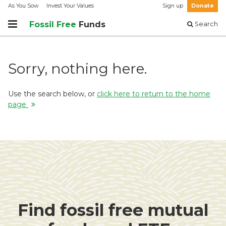
As You Sow
Invest Your Values
Sign up
Donate
Fossil Free
Funds
Search
Sorry, nothing here.
Use the search below, or
click here to return to the home
page
Find fossil free mutual