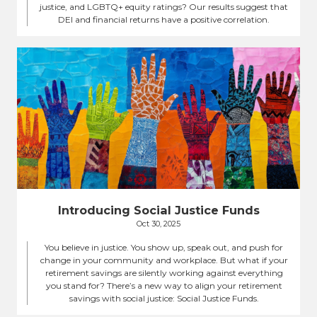
justice, and LGBTQ+ equity ratings? Our results suggest that
DEI and financial returns have a positive correlation.
Introducing Social Justice Funds
Oct 30, 2025
You believe in justice. You show up, speak out, and push for
change in your community and workplace. But what if your
retirement savings are silently working against everything
you stand for? There’s a new way to align your retirement
savings with social justice: Social Justice Funds.