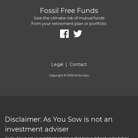
Fossil Free Funds
See the climate risk of mutual funds
from your retirement plan or portfolio
Legal
|
Contact
Copyright ©
2026
As You Sow
Disclaimer: As You Sow is not an
investment adviser