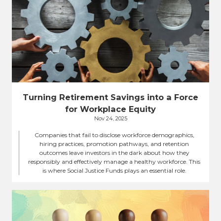
Turning Retirement Savings into a Force
for Workplace Equity
Nov 24, 2025
Companies that fail to disclose workforce demographics,
hiring practices, promotion pathways, and retention
outcomes leave investors in the dark about how they
responsibly and effectively manage a healthy workforce. This
is where Social Justice Funds plays an essential role.