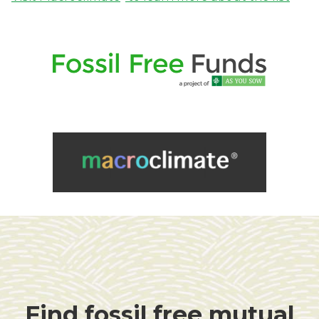
Find fossil free mutual