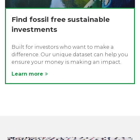
Find fossil free sustainable
investments
Built for investors who want to make a
difference. Our unique dataset can help you
ensure your money is making an impact.
Learn more