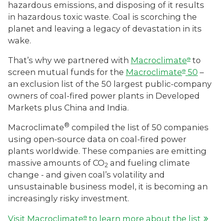
hazardous emissions, and disposing of it results
in hazardous toxic waste. Coal is scorching the
planet and leaving a legacy of devastation in its
wake.
That’s why we partnered with
Macroclimate
to
®
screen mutual funds for the
Macroclimate
50
–
®
an exclusion list of the 50 largest public-company
owners of coal-fired power plants in Developed
Markets plus China and India.
®
Macroclimate
compiled the list of 50 companies
using open-source data on coal-fired power
plants worldwide. These companies are emitting
massive amounts of CO
and fueling climate
2
change - and given coal’s volatility and
unsustainable business model, it is becoming an
increasingly risky investment.
Visit Macroclimate
to learn more about the list
®