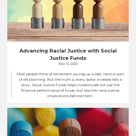
Advancing Racial Justice with Social
Justice Funds
Nov 10, 2025
Most people think of retirement savings as a safe, neutral part
of life planning. But the truth is, every dollar invested tells a
story. Social Justice Funds helps investors see not just the
financial performance of funds, but also the racial justice
implications behind them.