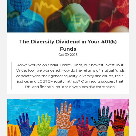
The Diversity Dividend in Your 401(k)
Funds
Oct 30, 2025
As we worked on Social Justice Funds, our newest Invest Your
Values tool, we wondered: How do the returns of mutual funds
correlate with their gender equality, diversity disclosures, racial
justice, and LGBTQ+ equity ratings? Our results suggest that
DEI and financial returns have a positive correlation.