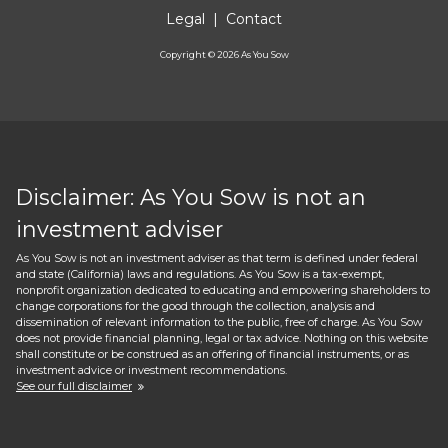
Legal
|
Contact
Copyright ©
2026
As You Sow
Disclaimer: As You Sow is not an
investment adviser
As You Sow is not an investment adviser as that term is defined under federal
and state (California) laws and regulations. As You Sow is a tax-exempt,
nonprofit organization dedicated to educating and empowering shareholders to
change corporations for the good through the collection, analysis and
dissemination of relevant information to the public, free of charge. As You Sow
does not provide financial planning, legal or tax advice. Nothing on this website
shall constitute or be construed as an offering of financial instruments, or as
investment advice or investment recommendations.
See our full disclaimer