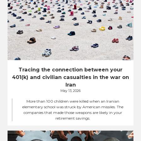
Tracing the connection between your
401(k) and civilian casualties in the war on
Iran
May 13, 2026
More than 100 children were killed when an Iranian
elementary school was struck by American missiles. The
companies that made those weapons are likely in your
retirement savings.