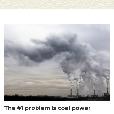
The #1 problem is coal power