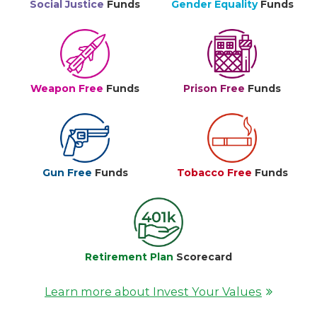
Social Justice
Funds
Gender Equality
Funds
Weapon Free
Funds
Prison Free
Funds
Gun Free
Funds
Tobacco Free
Funds
Retirement Plan
Scorecard
Learn more about Invest Your Values