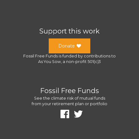
Support this work
Donate
Fossil Free Funds
is funded by contributions to
As You Sow
, a
non-profit 501(c)3
Fossil Free Funds
See the climate risk of mutual funds
from your retirement plan or portfolio