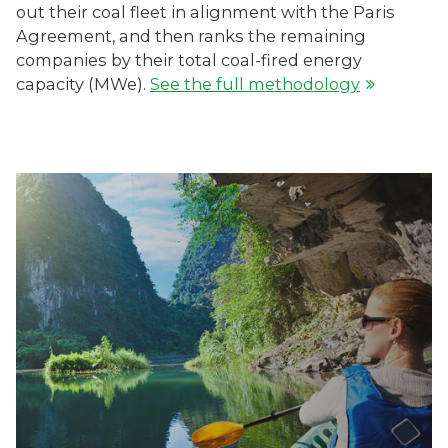
out their coal fleet in alignment with the Paris
Agreement, and then ranks the remaining
companies by their total coal-fired energy
capacity (MWe).
See the full methodology