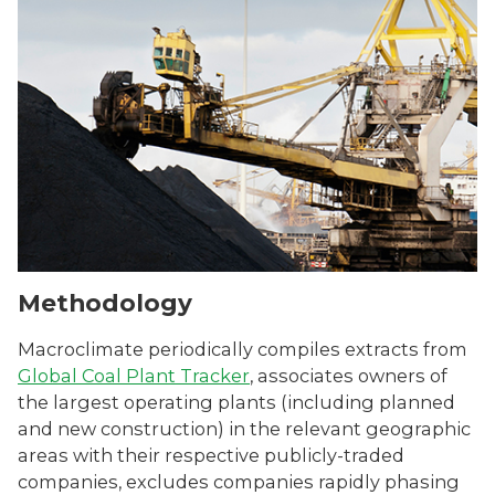
Methodology
Macroclimate periodically compiles extracts from
Global Coal Plant Tracker
, associates owners of
the largest operating plants (including planned
and new construction) in the relevant geographic
areas with their respective publicly-traded
companies, excludes companies rapidly phasing