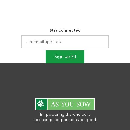
Stay connected
Sign up
Empowering shareholders
to change corporations for good