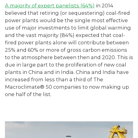
A majority of expert panelists (64%)
in 2014
believed that retiring (or sequestering) coal-fired
power plants would be the single most effective
use of major investments to limit global warming
and the vast majority (84%) expected that coal-
fired power plants alone will contribute between
25% and 60% or more of gross carbon emissions
to the atmosphere between then and 2020. This is
due in large part to the proliferation of new coal
plants in China and in India. China and India have
increased from less than a third of The
Macroclimate® 50 companies to now making up
one half of the list.