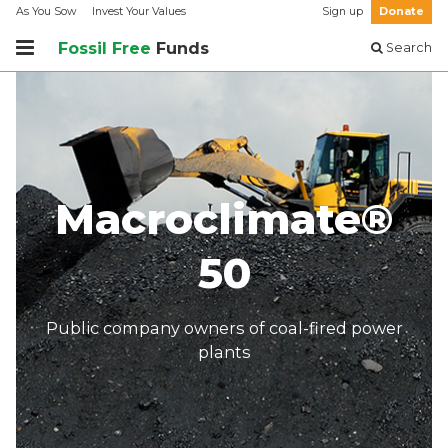
As You Sow
Invest Your Values
Sign up
Donate
Fossil Free
Funds
Search
Macroclimate®
50
Public company owners of coal-fired power
plants