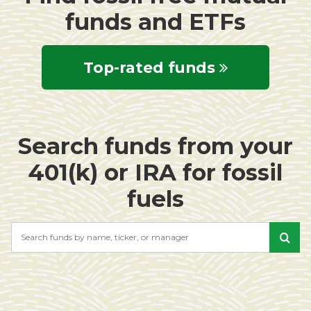
funds and ETFs
Top-rated funds
Search funds from your
401(k) or IRA for fossil
fuels
Search