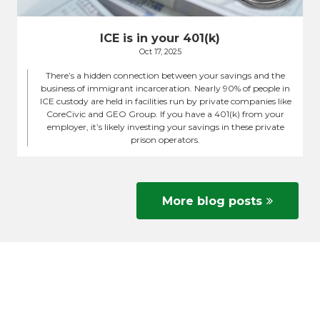
ICE is in your 401(k)
Oct 17, 2025
There’s a hidden connection between your savings and the
business of immigrant incarceration. Nearly 90% of people in
ICE custody are held in facilities run by private companies like
CoreCivic and GEO Group. If you have a 401(k) from your
employer, it’s likely investing your savings in these private
prison operators.
More blog posts