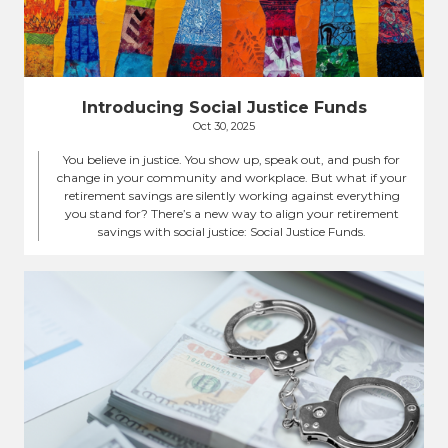
Introducing Social Justice Funds
Oct 30, 2025
You believe in justice. You show up, speak out, and push for
change in your community and workplace. But what if your
retirement savings are silently working against everything
you stand for? There’s a new way to align your retirement
savings with social justice: Social Justice Funds.