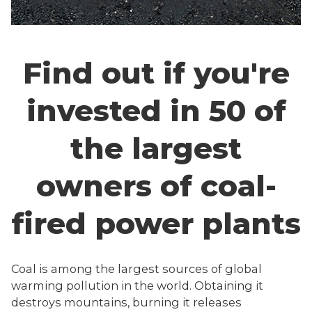
Find out if you're
invested in 50 of
the largest
owners of coal-
fired power plants
Coal is among the largest sources of global
warming pollution in the world. Obtaining it
destroys mountains, burning it releases