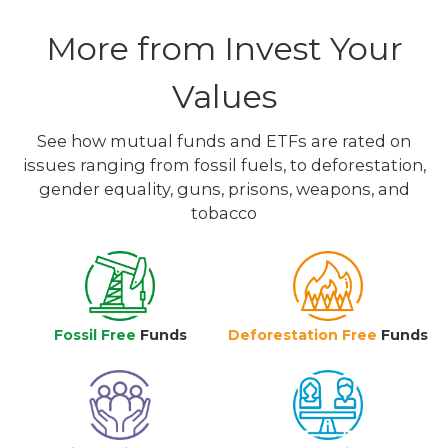
More from Invest Your
Values
See how mutual funds and ETFs are rated on
issues ranging from fossil fuels, to deforestation,
gender equality, guns, prisons, weapons, and
tobacco
Fossil Free
Funds
Deforestation Free
Funds