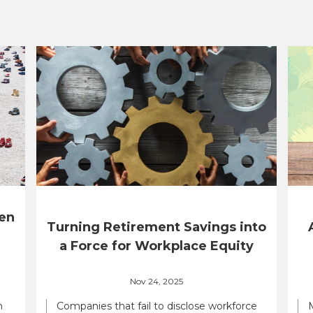
en
Turning Retirement Savings into
a Force for Workplace Equity
Nov 24, 2025
n
Companies that fail to disclose workforce