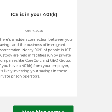
ICE is in your 401(k)
Oct 17, 2025
There’s a hidden connection between your
savings and the business of immigrant
ncarceration. Nearly 90% of people in ICE
ustody are held in facilities run by private
companies like CoreCivic and GEO Group.
If you have a 401(k) from your employer,
t’s likely investing your savings in these
rivate prison operators.