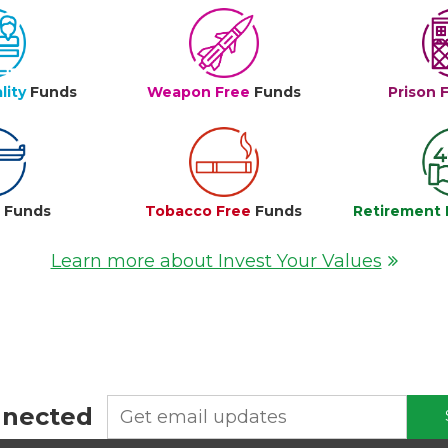
lity
Funds
Weapon Free
Funds
Prison 
e
Funds
Tobacco Free
Funds
Retirement 
Learn more about Invest Your Values
nnected