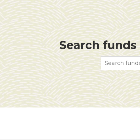
Search funds f
Search