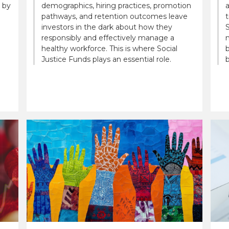
 by
demographics, hiring practices, promotion
a
pathways, and retention outcomes leave
t
investors in the dark about how they
S
responsibly and effectively manage a
n
healthy workforce. This is where Social
b
Justice Funds plays an essential role.