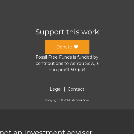
Support this work
Donate
Fossil Free Funds
is funded by
contributions to
As You Sow
, a
non-profit 501(c)3
Legal
|
Contact
Copyright ©
2026
As You Sow
 not an investment adviser