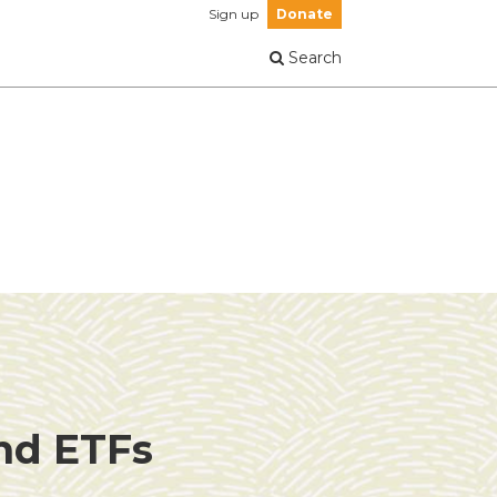
Sign up
Donate
Search
and ETFs