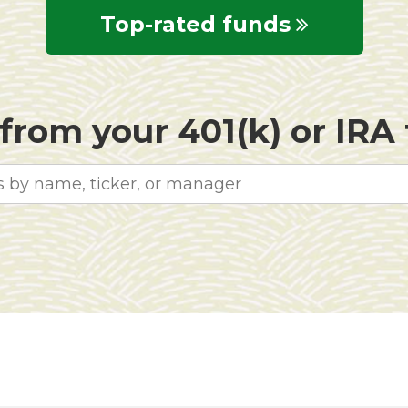
Top-rated funds
rom your 401(k) or IRA f