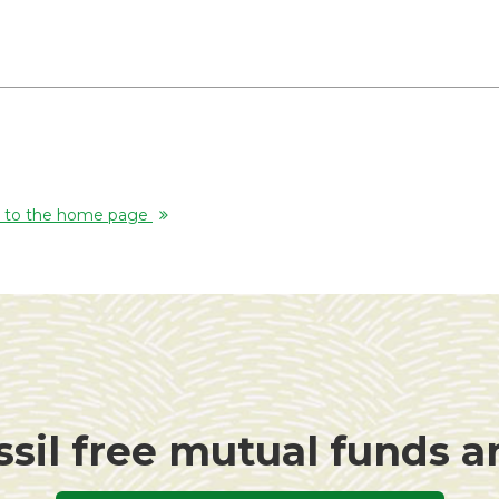
rn to the home page
ssil free mutual funds 