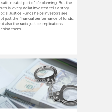
 safe, neutral part of life planning. But the
ruth is, every dollar invested tells a story.
ocial Justice Funds helps investors see
ot just the financial performance of funds,
ut also the racial justice implications
behind them.