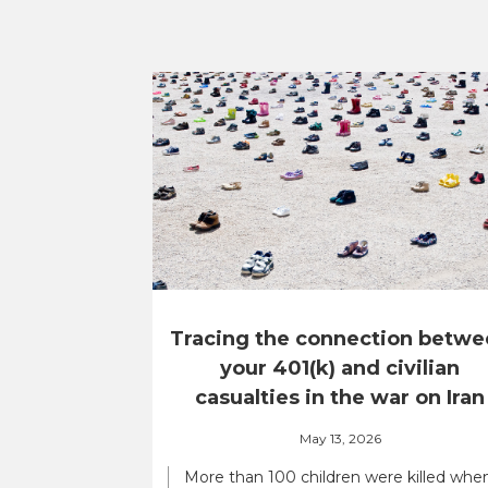
Tracing the connection betwe
your 401(k) and civilian
casualties in the war on Iran
May 13, 2026
More than 100 children were killed whe