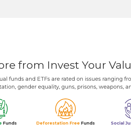
re from Invest Your Val
l funds and ETFs are rated on issues ranging from
tation, gender equality, guns, prisons, weapons, 
e
Funds
Deforestation Free
Funds
Social Ju