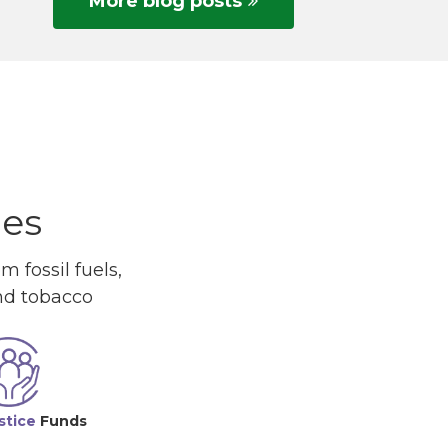
More blog posts
ues
 fossil fuels,
and tobacco
stice
Funds