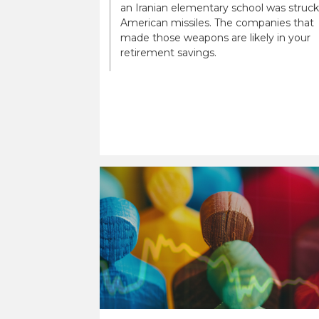
an Iranian elementary school was struck
American missiles. The companies that
made those weapons are likely in your
retirement savings.