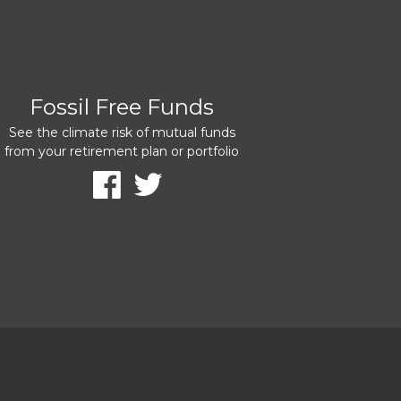
Fossil Free Funds
See the climate risk of mutual funds
from your retirement plan or portfolio