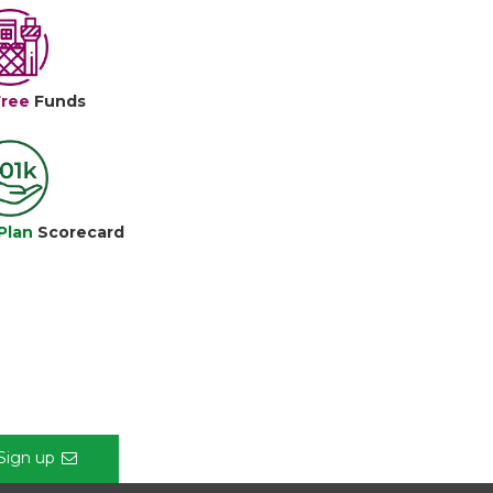
Free
Funds
Plan
Scorecard
Sign up