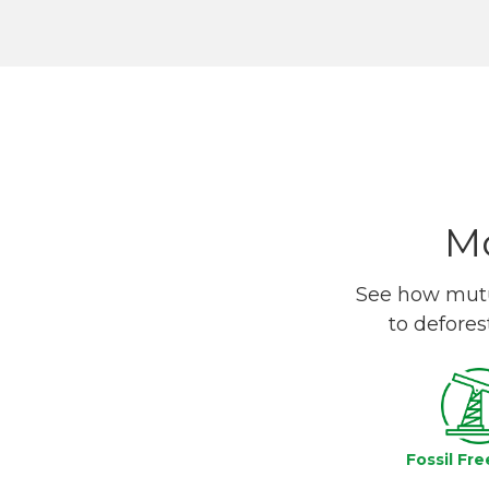
Mo
See how mutua
to defores
Fossil Fre