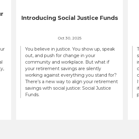
ur
Introducing Social Justice Funds
Oct 30, 2025
our
You believe in justice. You show up, speak
out, and push for change in your
al
community and workplace. But what if
i
y,
your retirement savings are silently
c
working against everything you stand for?
There’s a new way to align your retirement
savings with social justice: Social Justice
i
Funds.
p