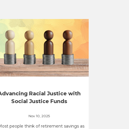
Advancing Racial Justice with
Social Justice Funds
Nov 10, 2025
Most people think of retirement savings as