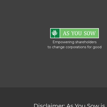
Empowering shareholders
to change corporations for good
Disclaimer: As You Sow is