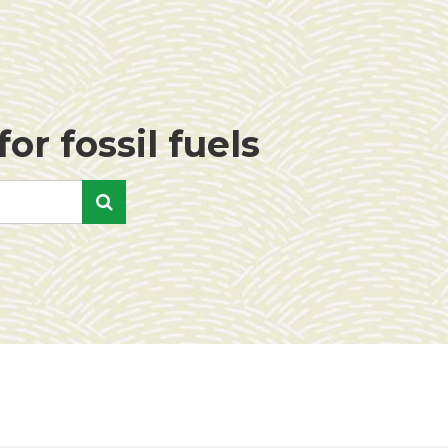
or fossil fuels