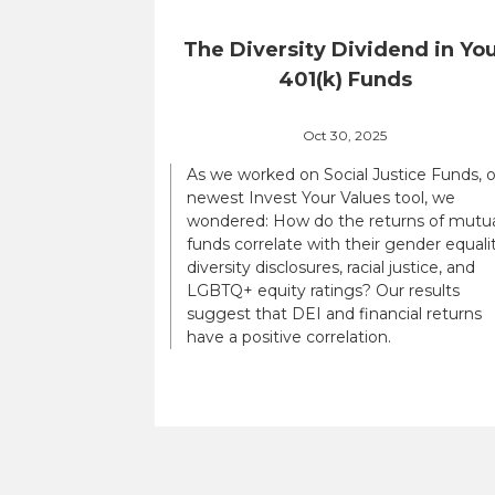
The Diversity Dividend in Yo
401(k) Funds
Oct 30, 2025
As we worked on Social Justice Funds, 
newest Invest Your Values tool, we
wondered: How do the returns of mutu
funds correlate with their gender equalit
diversity disclosures, racial justice, and
LGBTQ+ equity ratings? Our results
suggest that DEI and financial returns
have a positive correlation.