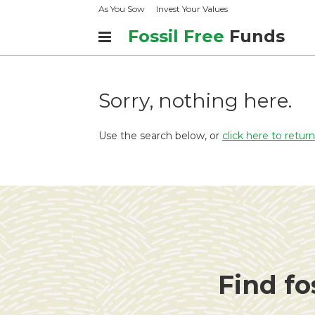
As You Sow
Invest Your Values
Fossil Free
Funds
Sorry, nothing here.
Use the search below, or
click here to retu
Find fo