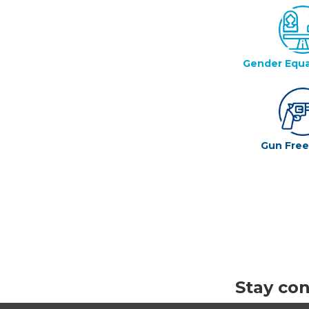
Gender Equa
Gun Fre
Stay co