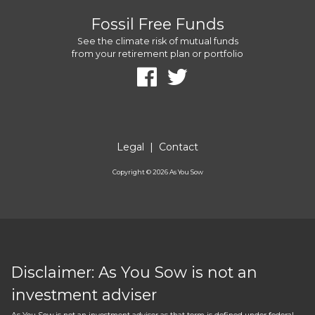
Fossil Free Funds
See the climate risk of mutual funds
from your retirement plan or portfolio
Legal
|
Contact
Copyright ©
2026
As You Sow
Disclaimer: As You Sow is not an
investment adviser