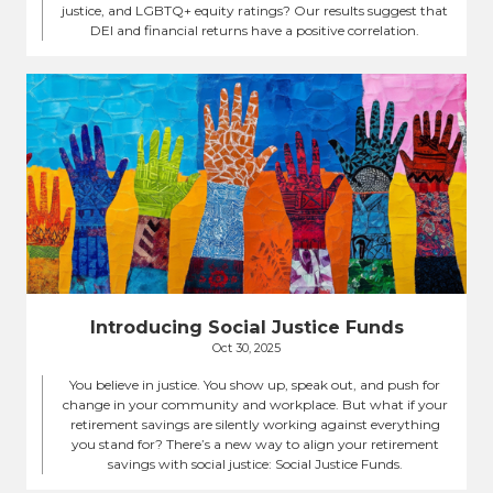
justice, and LGBTQ+ equity ratings? Our results suggest that
DEI and financial returns have a positive correlation.
Introducing Social Justice Funds
Oct 30, 2025
You believe in justice. You show up, speak out, and push for
change in your community and workplace. But what if your
retirement savings are silently working against everything
you stand for? There’s a new way to align your retirement
savings with social justice: Social Justice Funds.