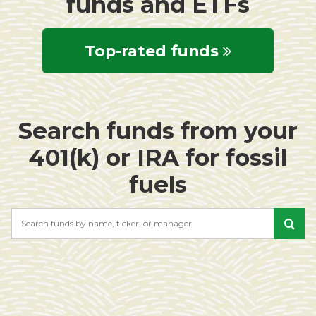
funds and ETFs
Top-rated funds
Search funds from your
401(k) or IRA for fossil
fuels
Search