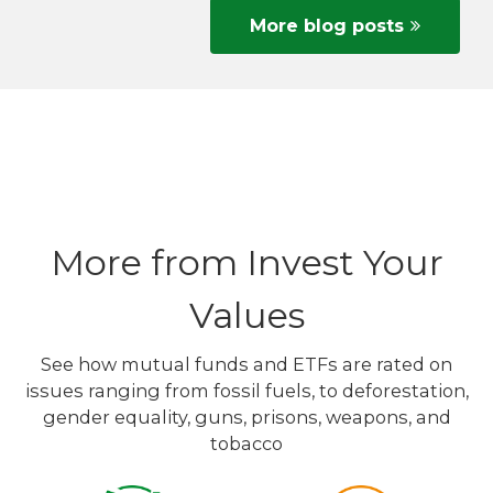
More blog posts
More from Invest Your
Values
See how mutual funds and ETFs are rated on
issues ranging from fossil fuels, to deforestation,
gender equality, guns, prisons, weapons, and
tobacco