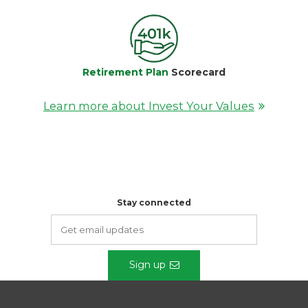
Retirement Plan
Scorecard
Learn more about Invest Your Values
Stay connected
Sign up