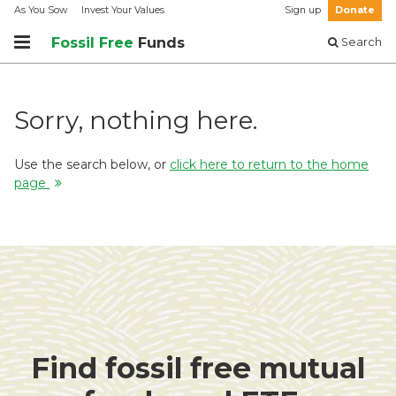
As You Sow
Invest Your Values
Sign up
Donate
Fossil Free
Funds
Search
Sorry, nothing here.
Use the search below, or
click here to return to the home
page
Find fossil free mutual