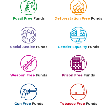
Fossil Free
Funds
Deforestation Free
Funds
Social Justice
Funds
Gender Equality
Funds
Weapon Free
Funds
Prison Free
Funds
Gun Free
Funds
Tobacco Free
Funds