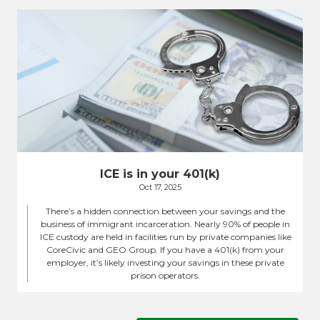
ICE is in your 401(k)
Oct 17, 2025
There’s a hidden connection between your savings and the
business of immigrant incarceration. Nearly 90% of people in
ICE custody are held in facilities run by private companies like
CoreCivic and GEO Group. If you have a 401(k) from your
employer, it’s likely investing your savings in these private
prison operators.