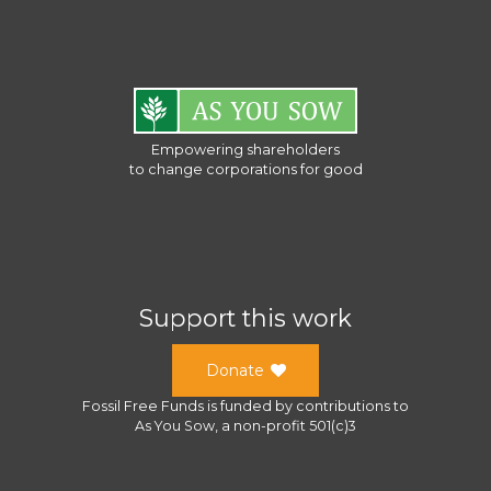
Empowering shareholders
to change corporations for good
Support this work
Donate
Fossil Free Funds
is funded by contributions to
As You Sow
, a
non-profit 501(c)3