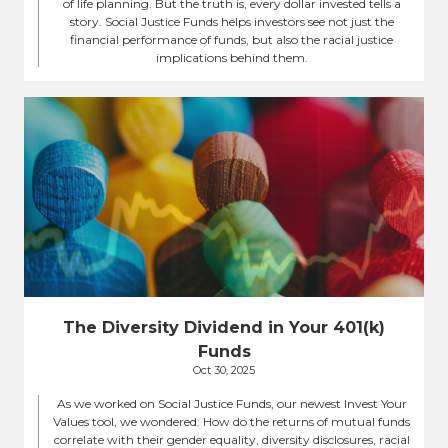
of life planning. But the truth is, every dollar invested tells a
story. Social Justice Funds helps investors see not just the
financial performance of funds, but also the racial justice
implications behind them.
The Diversity Dividend in Your 401(k)
Funds
Oct 30, 2025
As we worked on Social Justice Funds, our newest Invest Your
Values tool, we wondered: How do the returns of mutual funds
correlate with their gender equality, diversity disclosures, racial