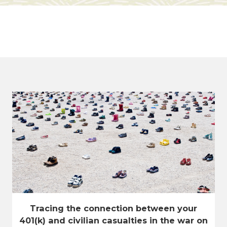
Tracing the connection between your
401(k) and civilian casualties in the war on