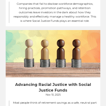
Companies that fail to disclose workforce demographics,
hiring practices, promotion pathways, and retention
outcomes leave investors in the dark about how they
responsibly and effectively manage a healthy workforce. This
is where Social Justice Funds plays an essential role.
Advancing Racial Justice with Social
Justice Funds
Nov 10, 2025
Most people think of retirement savings as a safe, neutral part