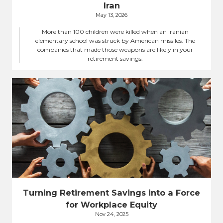
Iran
May 13, 2026
More than 100 children were killed when an Iranian
elementary school was struck by American missiles. The
companies that made those weapons are likely in your
retirement savings.
Turning Retirement Savings into a Force
for Workplace Equity
Nov 24, 2025