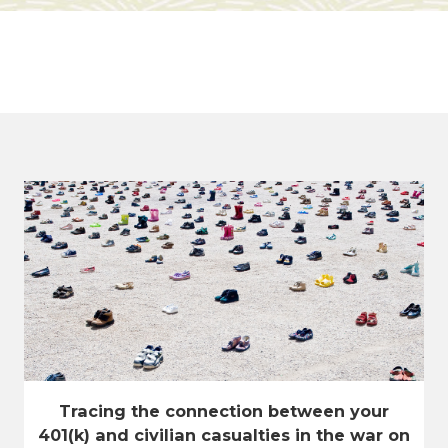
Tracing the connection between your
401(k) and civilian casualties in the war on