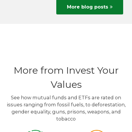
More blog posts
More from Invest Your
Values
See how mutual funds and ETFs are rated on
issues ranging from fossil fuels, to deforestation,
gender equality, guns, prisons, weapons, and
tobacco