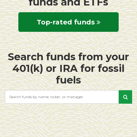
funds and ETFs
Top-rated funds
Search funds from your
401(k) or IRA for fossil
fuels
Search