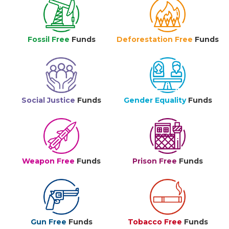
Fossil Free
Funds
Deforestation Free
Funds
Social Justice
Funds
Gender Equality
Funds
Weapon Free
Funds
Prison Free
Funds
Gun Free
Funds
Tobacco Free
Funds