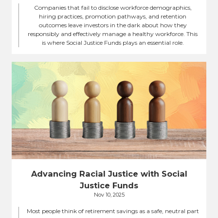
Companies that fail to disclose workforce demographics,
hiring practices, promotion pathways, and retention
outcomes leave investors in the dark about how they
responsibly and effectively manage a healthy workforce. This
is where Social Justice Funds plays an essential role.
Advancing Racial Justice with Social
Justice Funds
Nov 10, 2025
Most people think of retirement savings as a safe, neutral part