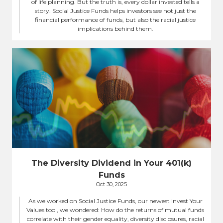
of life planning. But the truth is, every dollar invested tells a
story. Social Justice Funds helps investors see not just the
financial performance of funds, but also the racial justice
implications behind them.
The Diversity Dividend in Your 401(k)
Funds
Oct 30, 2025
As we worked on Social Justice Funds, our newest Invest Your
Values tool, we wondered: How do the returns of mutual funds
correlate with their gender equality, diversity disclosures, racial