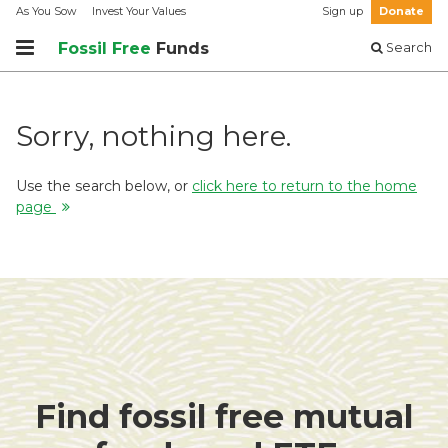
As You Sow
Invest Your Values
Sign up
Donate
Fossil Free
Funds
Search
Sorry, nothing here.
Use the search below, or
click here to return to the home
page
Find fossil free mutual