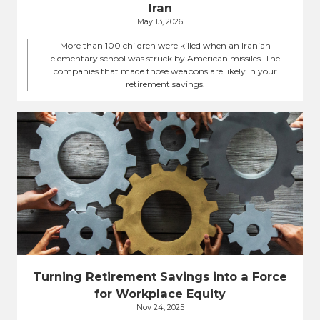
Iran
May 13, 2026
More than 100 children were killed when an Iranian
elementary school was struck by American missiles. The
companies that made those weapons are likely in your
retirement savings.
Turning Retirement Savings into a Force
for Workplace Equity
Nov 24, 2025