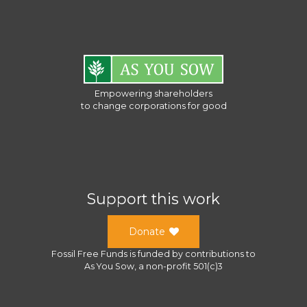
Empowering shareholders
to change corporations for good
Support this work
Donate
Fossil Free Funds
is funded by contributions to
As You Sow
, a
non-profit 501(c)3