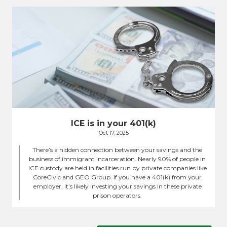
ICE is in your 401(k)
Oct 17, 2025
There’s a hidden connection between your savings and the
business of immigrant incarceration. Nearly 90% of people in
ICE custody are held in facilities run by private companies like
CoreCivic and GEO Group. If you have a 401(k) from your
employer, it’s likely investing your savings in these private
prison operators.