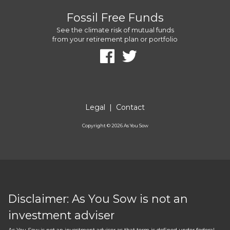
Fossil Free Funds
See the climate risk of mutual funds
from your retirement plan or portfolio
Legal
|
Contact
Copyright ©
2026
As You Sow
Disclaimer: As You Sow is not an
investment adviser