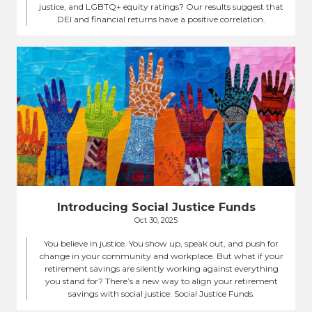
justice, and LGBTQ+ equity ratings? Our results suggest that
DEI and financial returns have a positive correlation.
Introducing Social Justice Funds
Oct 30, 2025
You believe in justice. You show up, speak out, and push for
change in your community and workplace. But what if your
retirement savings are silently working against everything
you stand for? There’s a new way to align your retirement
savings with social justice: Social Justice Funds.