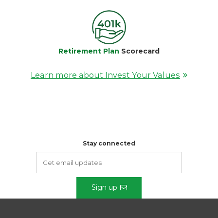
Retirement Plan
Scorecard
Learn more about Invest Your Values
Stay connected
Sign up