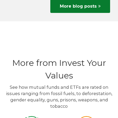
More blog posts
More from Invest Your
Values
See how mutual funds and ETFs are rated on
issues ranging from fossil fuels, to deforestation,
gender equality, guns, prisons, weapons, and
tobacco