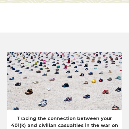
Tracing the connection between your
401(k) and civilian casualties in the war on