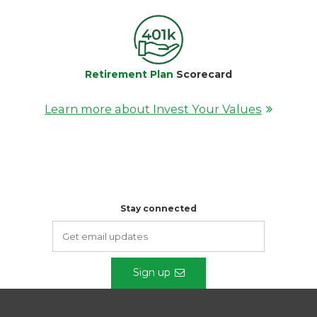
Retirement Plan
Scorecard
Learn more about Invest Your Values
Stay connected
Sign up