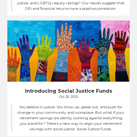
justice, and LGBTQ+ equity ratings? Our results suggest that
DEI and financial returns have a positive correlation.
Introducing Social Justice Funds
Oct 30, 2025
You believe in justice. You show up, speak out, and push for
change in your community and workplace. But what if your
retirement savings are silently working against everything
you stand for? There’s a new way to align your retirement
savings with social justice: Social Justice Funds.