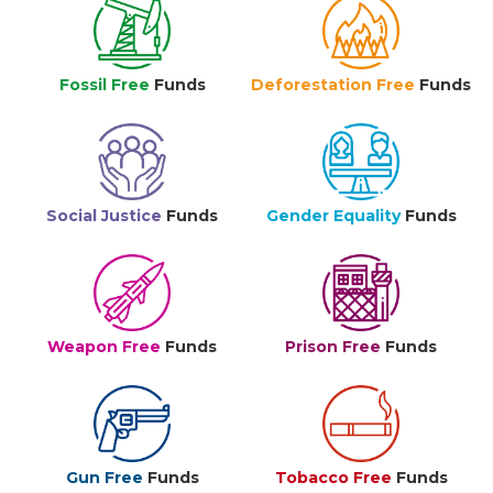
Fossil Free
Funds
Deforestation Free
Funds
Social Justice
Funds
Gender Equality
Funds
Weapon Free
Funds
Prison Free
Funds
Gun Free
Funds
Tobacco Free
Funds