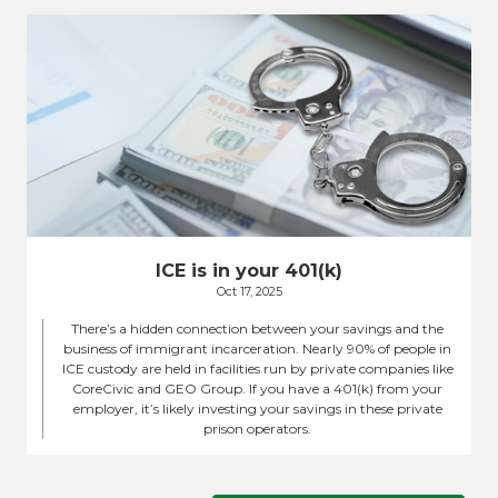
ICE is in your 401(k)
Oct 17, 2025
There’s a hidden connection between your savings and the
business of immigrant incarceration. Nearly 90% of people in
ICE custody are held in facilities run by private companies like
CoreCivic and GEO Group. If you have a 401(k) from your
employer, it’s likely investing your savings in these private
prison operators.