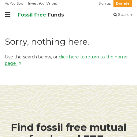
As You Sow
Invest Your Values
Sign up
Donate
Fossil Free
Funds
Search
Sorry, nothing here.
Use the search below, or
click here to return to the home
page
Find fossil free mutual