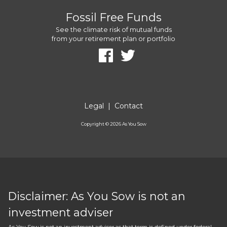
Fossil Free Funds
See the climate risk of mutual funds
from your retirement plan or portfolio
Legal
|
Contact
Copyright ©
2026
As You Sow
Disclaimer: As You Sow is not an
investment adviser