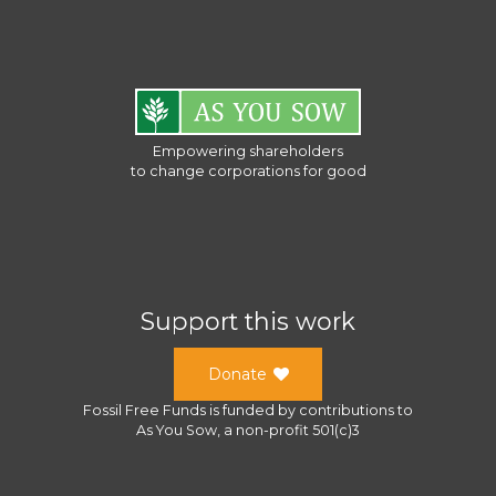
Empowering shareholders
to change corporations for good
Support this work
Donate
Fossil Free Funds
is funded by contributions to
As You Sow
, a
non-profit 501(c)3