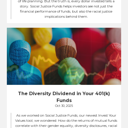
of life planning. But the truth is, every dollar invested tells a
story. Social Justice Funds helps investors see not just the
financial performance of funds, but also the racial justice
implications behind them.
The Diversity Dividend in Your 401(k)
Funds
Oct 30, 2025
As we worked on Social Justice Funds, our newest Invest Your
Values tool, we wondered: How do the returns of mutual funds
correlate with their gender equality, diversity disclosures, racial