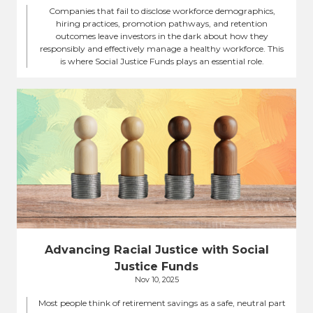
Companies that fail to disclose workforce demographics,
hiring practices, promotion pathways, and retention
outcomes leave investors in the dark about how they
responsibly and effectively manage a healthy workforce. This
is where Social Justice Funds plays an essential role.
Advancing Racial Justice with Social
Justice Funds
Nov 10, 2025
Most people think of retirement savings as a safe, neutral part