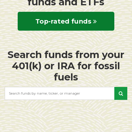
funds and ETFs
Top-rated funds
Search funds from your
401(k) or IRA for fossil
fuels
Search