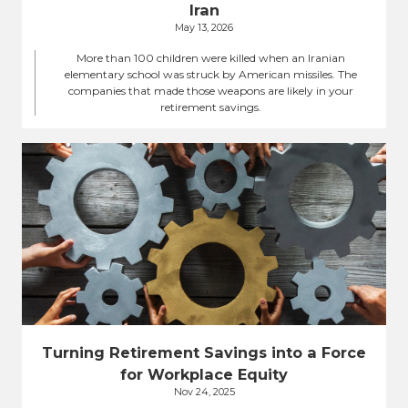
Iran
May 13, 2026
More than 100 children were killed when an Iranian
elementary school was struck by American missiles. The
companies that made those weapons are likely in your
retirement savings.
Turning Retirement Savings into a Force
for Workplace Equity
Nov 24, 2025