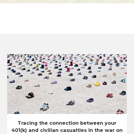
Tracing the connection between your
401(k) and civilian casualties in the war on