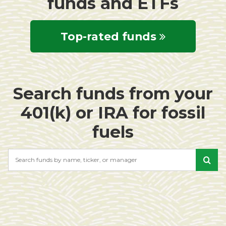
funds and ETFs
Top-rated funds
Search funds from your
401(k) or IRA for fossil
fuels
Search