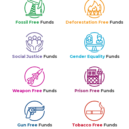
Fossil Free
Funds
Deforestation Free
Funds
Social Justice
Funds
Gender Equality
Funds
Weapon Free
Funds
Prison Free
Funds
Gun Free
Funds
Tobacco Free
Funds