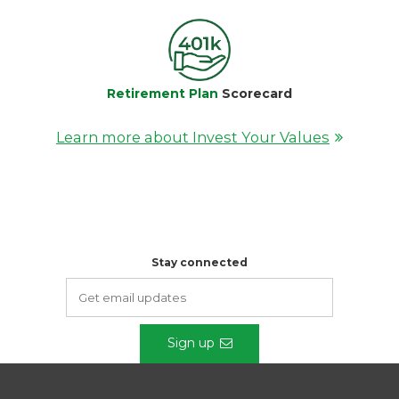
Retirement Plan
Scorecard
Learn more about Invest Your Values
Stay connected
Sign up