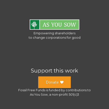
Empowering shareholders
to change corporations for good
Support this work
Donate
Fossil Free Funds
is funded by contributions to
As You Sow
, a
non-profit 501(c)3