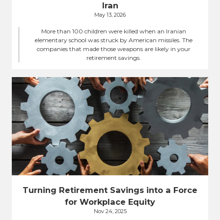
Iran
May 13, 2026
More than 100 children were killed when an Iranian
elementary school was struck by American missiles. The
companies that made those weapons are likely in your
retirement savings.
Turning Retirement Savings into a Force
for Workplace Equity
Nov 24, 2025