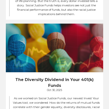
of life planning. But the truth is, every dollar invested tells a
story. Social Justice Funds helps investors see not just the
financial performance of funds, but also the racial justice
implications behind them.
The Diversity Dividend in Your 401(k)
Funds
Oct 30, 2025
As we worked on Social Justice Funds, our newest Invest Your
Values tool, we wondered: How do the returns of mutual funds
correlate with their gender equality, diversity disclosures, racial