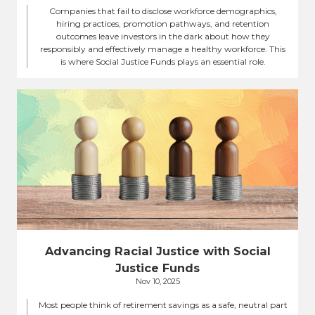
Companies that fail to disclose workforce demographics,
hiring practices, promotion pathways, and retention
outcomes leave investors in the dark about how they
responsibly and effectively manage a healthy workforce. This
is where Social Justice Funds plays an essential role.
Advancing Racial Justice with Social
Justice Funds
Nov 10, 2025
Most people think of retirement savings as a safe, neutral part