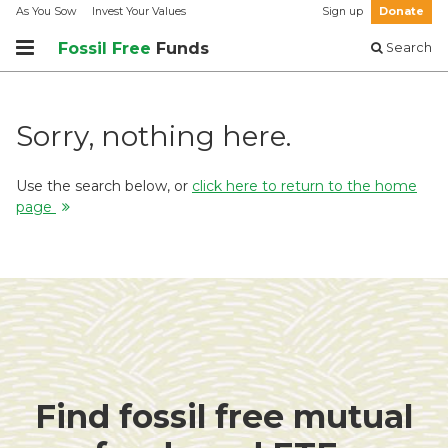
As You Sow
Invest Your Values
Sign up
Donate
Fossil Free
Funds
Search
Sorry, nothing here.
Use the search below, or
click here to return to the home
page
Find fossil free mutual