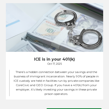
ICE is in your 401(k)
Oct 17, 2025
There’s a hidden connection between your savings and the
business of immigrant incarceration. Nearly 90% of people in
ICE custody are held in facilities run by private companies like
CoreCivic and GEO Group. If you have a 401(k) from your
employer, it’s likely investing your savings in these private
prison operators.