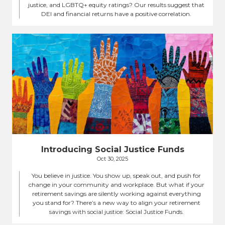
justice, and LGBTQ+ equity ratings? Our results suggest that
DEI and financial returns have a positive correlation.
Introducing Social Justice Funds
Oct 30, 2025
You believe in justice. You show up, speak out, and push for
change in your community and workplace. But what if your
retirement savings are silently working against everything
you stand for? There’s a new way to align your retirement
savings with social justice: Social Justice Funds.