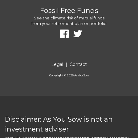
Fossil Free Funds
See the climate risk of mutual funds
from your retirement plan or portfolio
Legal
|
Contact
Copyright ©
2026
As You Sow
Disclaimer: As You Sow is not an
investment adviser