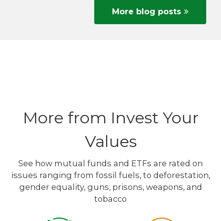
More blog posts
More from Invest Your
Values
See how mutual funds and ETFs are rated on
issues ranging from fossil fuels, to deforestation,
gender equality, guns, prisons, weapons, and
tobacco