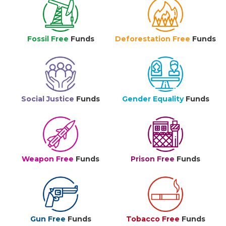
Fossil Free
Funds
Deforestation Free
Funds
Social Justice
Funds
Gender Equality
Funds
Weapon Free
Funds
Prison Free
Funds
Gun Free
Funds
Tobacco Free
Funds