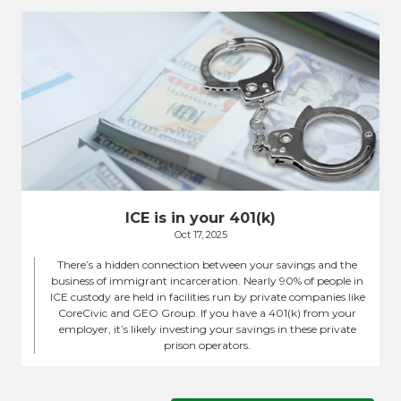
ICE is in your 401(k)
Oct 17, 2025
There’s a hidden connection between your savings and the
business of immigrant incarceration. Nearly 90% of people in
ICE custody are held in facilities run by private companies like
CoreCivic and GEO Group. If you have a 401(k) from your
employer, it’s likely investing your savings in these private
prison operators.