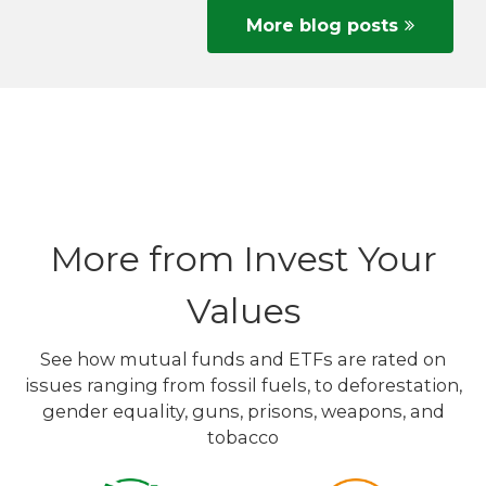
More blog posts
More from Invest Your
Values
See how mutual funds and ETFs are rated on
issues ranging from fossil fuels, to deforestation,
gender equality, guns, prisons, weapons, and
tobacco