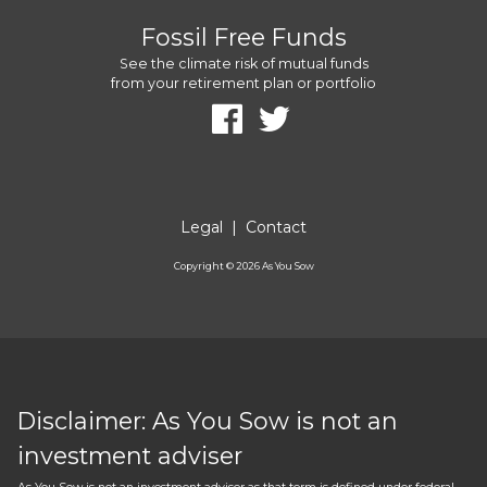
Fossil Free Funds
See the climate risk of mutual funds
from your retirement plan or portfolio
Legal
|
Contact
Copyright ©
2026
As You Sow
Disclaimer: As You Sow is not an
investment adviser