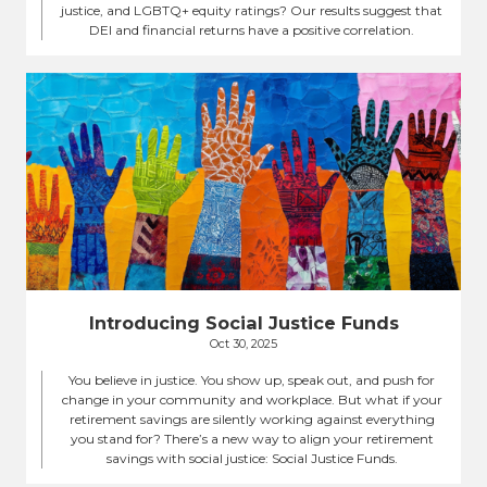
justice, and LGBTQ+ equity ratings? Our results suggest that
DEI and financial returns have a positive correlation.
Introducing Social Justice Funds
Oct 30, 2025
You believe in justice. You show up, speak out, and push for
change in your community and workplace. But what if your
retirement savings are silently working against everything
you stand for? There’s a new way to align your retirement
savings with social justice: Social Justice Funds.