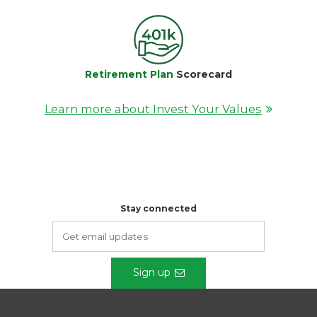
Retirement Plan
Scorecard
Learn more about Invest Your Values
Stay connected
Sign up