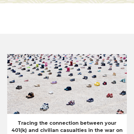
Tracing the connection between your
401(k) and civilian casualties in the war on