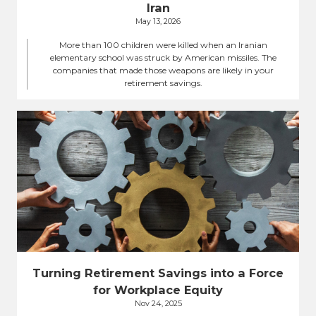
Iran
May 13, 2026
More than 100 children were killed when an Iranian
elementary school was struck by American missiles. The
companies that made those weapons are likely in your
retirement savings.
Turning Retirement Savings into a Force
for Workplace Equity
Nov 24, 2025