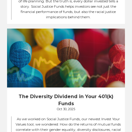
of life planning. But the truth is, every dollar invested tells a
story. Social Justice Funds helps investors see not just the
financial performance of funds, but also the racial justice
implications behind them.
The Diversity Dividend in Your 401(k)
Funds
Oct 30, 2025
As we worked on Social Justice Funds, our newest Invest Your
Values tool, we wondered: How do the returns of mutual funds
correlate with their gender equality, diversity disclosures, racial