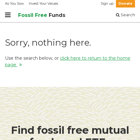
As You Sow
Invest Your Values
Sign up
Donate
Fossil Free
Funds
Search
Sorry, nothing here.
Use the search below, or
click here to return to the home
page
Find fossil free mutual