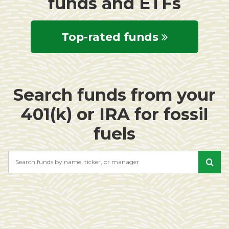
funds and ETFs
Top-rated funds
Search funds from your
401(k) or IRA for fossil
fuels
Search