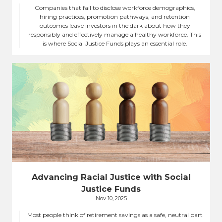
Companies that fail to disclose workforce demographics,
hiring practices, promotion pathways, and retention
outcomes leave investors in the dark about how they
responsibly and effectively manage a healthy workforce. This
is where Social Justice Funds plays an essential role.
Advancing Racial Justice with Social
Justice Funds
Nov 10, 2025
Most people think of retirement savings as a safe, neutral part