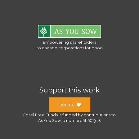
Empowering shareholders
to change corporations for good
Support this work
Donate
Fossil Free Funds
is funded by contributions to
As You Sow
, a
non-profit 501(c)3