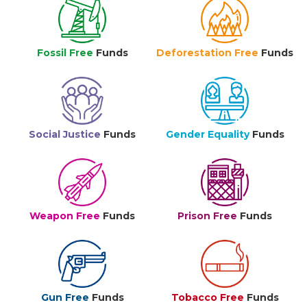
Fossil Free
Funds
Deforestation Free
Funds
Social Justice
Funds
Gender Equality
Funds
Weapon Free
Funds
Prison Free
Funds
Gun Free
Funds
Tobacco Free
Funds