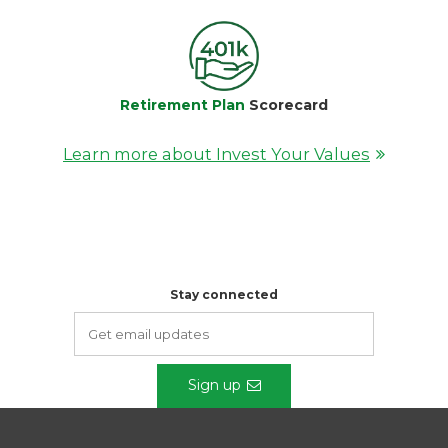
Retirement Plan
Scorecard
Learn more about Invest Your Values
Stay connected
Sign up