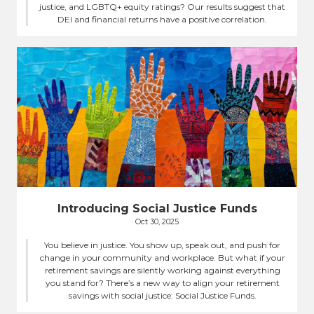
justice, and LGBTQ+ equity ratings? Our results suggest that
DEI and financial returns have a positive correlation.
Introducing Social Justice Funds
Oct 30, 2025
You believe in justice. You show up, speak out, and push for
change in your community and workplace. But what if your
retirement savings are silently working against everything
you stand for? There’s a new way to align your retirement
savings with social justice: Social Justice Funds.