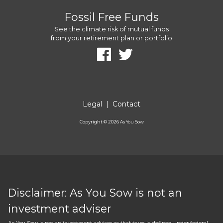
Fossil Free Funds
See the climate risk of mutual funds
from your retirement plan or portfolio
Legal
|
Contact
Copyright ©
2026
As You Sow
Disclaimer: As You Sow is not an
investment adviser