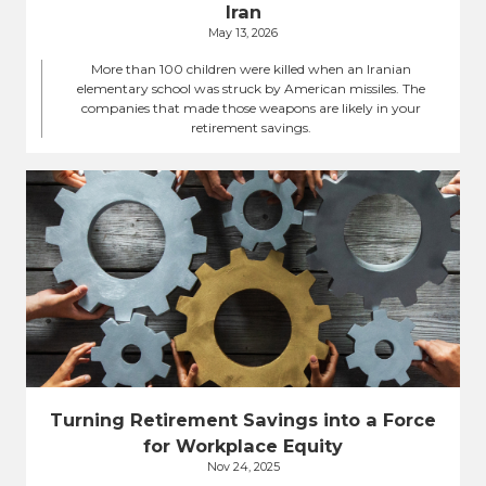
Iran
May 13, 2026
More than 100 children were killed when an Iranian
elementary school was struck by American missiles. The
companies that made those weapons are likely in your
retirement savings.
Turning Retirement Savings into a Force
for Workplace Equity
Nov 24, 2025