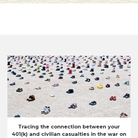
Tracing the connection between your
401(k) and civilian casualties in the war on