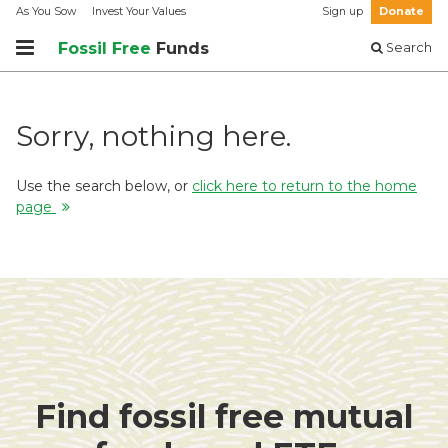
As You Sow
Invest Your Values
Sign up
Donate
Fossil Free
Funds
Search
Sorry, nothing here.
Use the search below, or
click here to return to the home
page
Find fossil free mutual