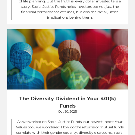
of life planning. But the truth is, every dollar invested tells a
story. Social Justice Funds helps investors see not just the
financial performance of funds, but also the racial justice
implications behind them.
The Diversity Dividend in Your 401(k)
Funds
Oct 30, 2025
As we worked on Social Justice Funds, our newest Invest Your
Values tool, we wondered: How do the returns of mutual funds
correlate with their gender equality, diversity disclosures, racial