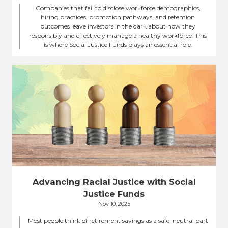
Companies that fail to disclose workforce demographics,
hiring practices, promotion pathways, and retention
outcomes leave investors in the dark about how they
responsibly and effectively manage a healthy workforce. This
is where Social Justice Funds plays an essential role.
Advancing Racial Justice with Social
Justice Funds
Nov 10, 2025
Most people think of retirement savings as a safe, neutral part