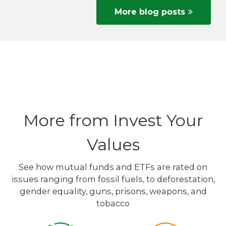
More blog posts
More from Invest Your
Values
See how mutual funds and ETFs are rated on
issues ranging from fossil fuels, to deforestation,
gender equality, guns, prisons, weapons, and
tobacco