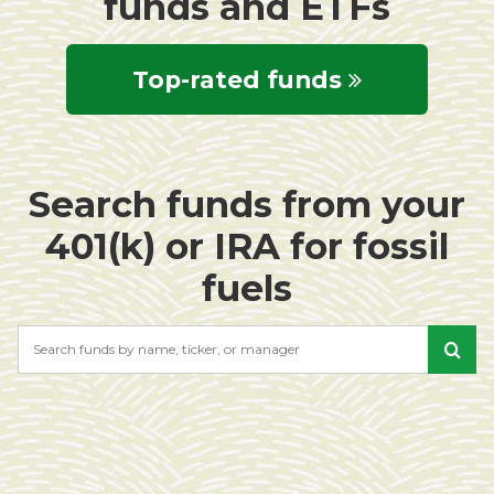
funds and ETFs
Top-rated funds
Search funds from your
401(k) or IRA for fossil
fuels
Search