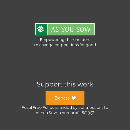
Empowering shareholders
to change corporations for good
Support this work
Donate
Fossil Free Funds
is funded by contributions to
As You Sow
, a
non-profit 501(c)3