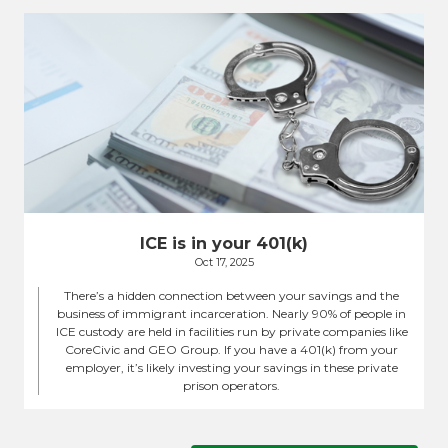
ICE is in your 401(k)
Oct 17, 2025
There’s a hidden connection between your savings and the
business of immigrant incarceration. Nearly 90% of people in
ICE custody are held in facilities run by private companies like
CoreCivic and GEO Group. If you have a 401(k) from your
employer, it’s likely investing your savings in these private
prison operators.