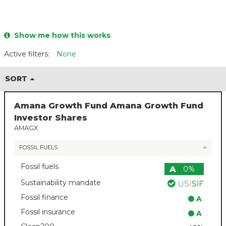
Show me how this works
Active filters:
None
SORT
Amana Growth Fund Amana Growth Fund
Investor Shares
AMAGX
FOSSIL FUELS
Fossil fuels
A
0%
Sustainability mandate
Fossil finance
A
Fossil insurance
A