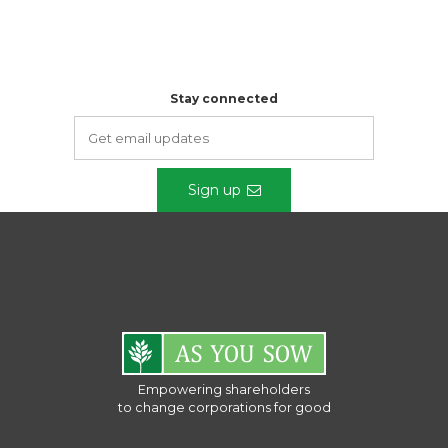
Stay connected
Sign up
Empowering shareholders
to change corporations for good