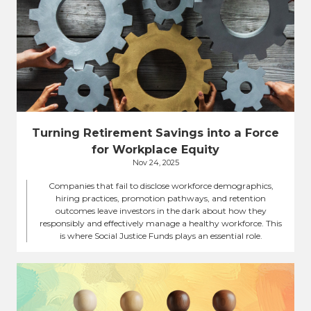
Turning Retirement Savings into a Force
for Workplace Equity
Nov 24, 2025
Companies that fail to disclose workforce demographics,
hiring practices, promotion pathways, and retention
outcomes leave investors in the dark about how they
responsibly and effectively manage a healthy workforce. This
is where Social Justice Funds plays an essential role.