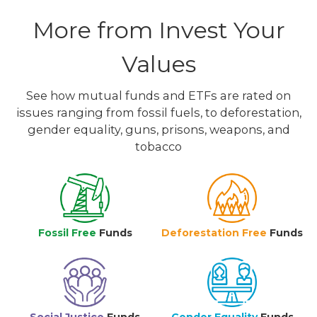
More from Invest Your
Values
See how mutual funds and ETFs are rated on
issues ranging from fossil fuels, to deforestation,
gender equality, guns, prisons, weapons, and
tobacco
Fossil Free
Funds
Deforestation Free
Funds