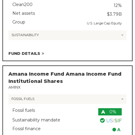
Clean200
12%
Net assets
$3.79B
Group
U.S. Large Cap Equity
SUSTAINABILITY
FUND DETAILS
Amana Income Fund Amana Income Fund
Institutional Shares
AMINX
FOSSIL FUELS
Fossil fuels
A
0%
Sustainability mandate
Fossil finance
A