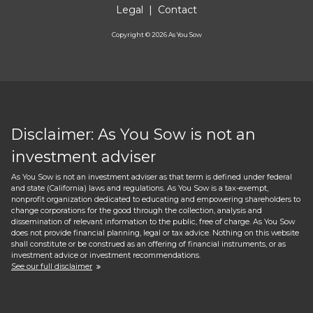
Legal
|
Contact
Copyright ©
2026
As You Sow
Disclaimer: As You Sow is not an
investment adviser
As You Sow is not an investment adviser as that term is defined under federal
and state (California) laws and regulations. As You Sow is a tax-exempt,
nonprofit organization dedicated to educating and empowering shareholders to
change corporations for the good through the collection, analysis and
dissemination of relevant information to the public, free of charge. As You Sow
does not provide financial planning, legal or tax advice. Nothing on this website
shall constitute or be construed as an offering of financial instruments, or as
investment advice or investment recommendations.
See our full disclaimer