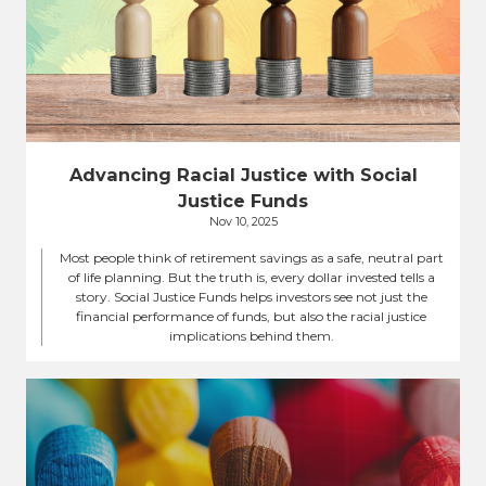
Advancing Racial Justice with Social
Justice Funds
Nov 10, 2025
Most people think of retirement savings as a safe, neutral part
of life planning. But the truth is, every dollar invested tells a
story. Social Justice Funds helps investors see not just the
financial performance of funds, but also the racial justice
implications behind them.