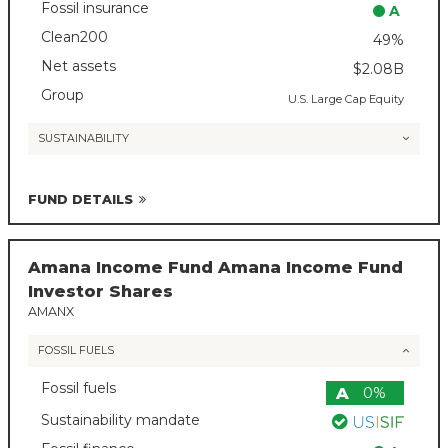
Fossil insurance
A
Clean200
49%
Net assets
$2.08B
Group
U.S. Large Cap Equity
SUSTAINABILITY
FUND DETAILS
Amana Income Fund Amana Income Fund
Investor Shares
AMANX
FOSSIL FUELS
Fossil fuels
A
0%
Sustainability mandate