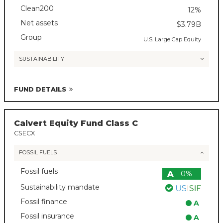
Clean200
12%
Net assets
$3.79B
Group
U.S. Large Cap Equity
SUSTAINABILITY
FUND DETAILS
Calvert Equity Fund Class C
CSECX
FOSSIL FUELS
Fossil fuels
A
0%
Sustainability mandate
Fossil finance
A
Fossil insurance
A