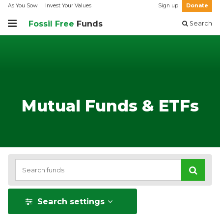
As You Sow
Invest Your Values
Sign up
Donate
Fossil Free
Funds
Search
Mutual Funds & ETFs
Search settings