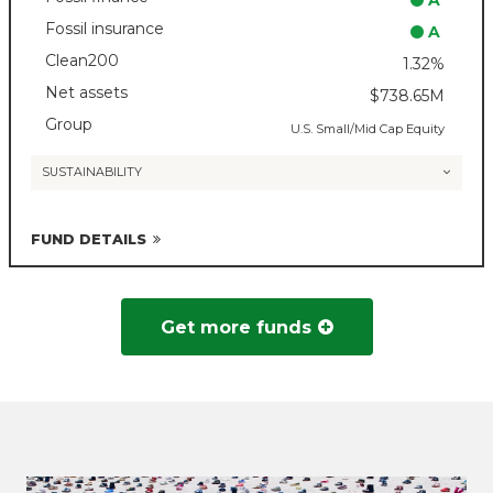
A
Fossil insurance
A
Clean200
1.32%
Net assets
$738.65M
Group
U.S. Small/Mid Cap Equity
SUSTAINABILITY
FUND DETAILS
Get more funds