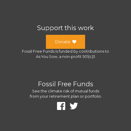
Support this work
Donate
Fossil Free Funds
is funded by contributions to
As You Sow
, a
non-profit 501(c)3
Fossil Free Funds
See the climate risk of mutual funds
from your retirement plan or portfolio