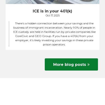
ICE is in your 401(k)
Oct 17, 2025
There’s a hidden connection between your savings and the
business of immigrant incarceration. Nearly 90% of people in
ICE custody are held in facilities run by private companies like
CoreCivic and GEO Group. If you have a 401(k) from your
employer, it’s likely investing your savings in these private
prison operators.
More blog posts