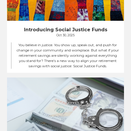
Introducing Social Justice Funds
Oct 30, 2025
You believe in justice. You show up, speak out, and push for
change in your community and workplace. But what if your
retirement savings are silently working against everything
you stand for? There’s a new way to align your retirement
savings with social justice: Social Justice Funds.