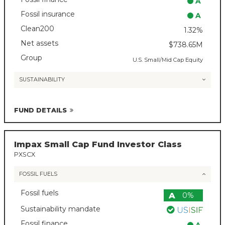
A
Fossil insurance
A
Clean200
1.32%
Net assets
$738.65M
Group
U.S. Small/Mid Cap Equity
SUSTAINABILITY
FUND DETAILS
Impax Small Cap Fund Investor Class
PXSCX
FOSSIL FUELS
Fossil fuels
A
0%
Sustainability mandate
Fossil finance