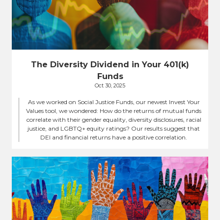
The Diversity Dividend in Your 401(k)
Funds
Oct 30, 2025
As we worked on Social Justice Funds, our newest Invest Your
Values tool, we wondered: How do the returns of mutual funds
correlate with their gender equality, diversity disclosures, racial
justice, and LGBTQ+ equity ratings? Our results suggest that
DEI and financial returns have a positive correlation.