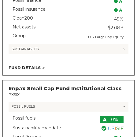
Fossil finance
A
Fossil insurance
A
Clean200
49%
Net assets
$2.08B
Group
U.S. Large Cap Equity
SUSTAINABILITY
FUND DETAILS
Impax Small Cap Fund Institutional Class
PXSIX
FOSSIL FUELS
Fossil fuels
A
0%
Sustainability mandate
Fossil finance