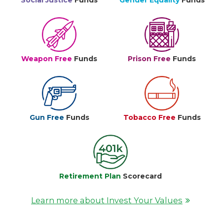
Social Justice
Funds
Gender Equality
Funds
Weapon Free
Funds
Prison Free
Funds
Gun Free
Funds
Tobacco Free
Funds
Retirement Plan
Scorecard
Learn more about Invest Your Values