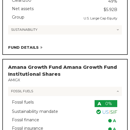
Clean200
49%
Net assets
$5.92B
Group
U.S. Large Cap Equity
SUSTAINABILITY
FUND DETAILS
Amana Growth Fund Amana Growth Fund
Institutional Shares
AMIGX
FOSSIL FUELS
Fossil fuels
A
0%
Sustainability mandate
Fossil finance
A
Fossil insurance
A