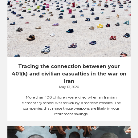
Tracing the connection between your
401(k) and civilian casualties in the war on
Iran
May 13, 2026
More than 100 children were killed when an Iranian
elementary school was struck by American missiles. The
companies that made those weapons are likely in your
retirement savings.