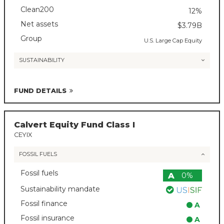
Clean200
12%
Net assets
$3.79B
Group
U.S. Large Cap Equity
SUSTAINABILITY
FUND DETAILS
Calvert Equity Fund Class I
CEYIX
FOSSIL FUELS
Fossil fuels
A
0%
Sustainability mandate
Fossil finance
A
Fossil insurance
A