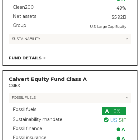
Clean200
49%
Net assets
$5.92B
Group
U.S. Large Cap Equity
SUSTAINABILITY
FUND DETAILS
Calvert Equity Fund Class A
CSIEX
FOSSIL FUELS
Fossil fuels
A
0%
Sustainability mandate
Fossil finance
A
Fossil insurance
A