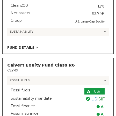
Clean200
12%
Net assets
$3.79B
Group
U.S. Large Cap Equity
SUSTAINABILITY
FUND DETAILS
Calvert Equity Fund Class R6
CEYRX
FOSSIL FUELS
Fossil fuels
A
0%
Sustainability mandate
Fossil finance
A
Fossil insurance
A