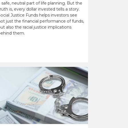
 safe, neutral part of life planning. But the
ruth is, every dollar invested tells a story.
ocial Justice Funds helps investors see
ot just the financial performance of funds,
ut also the racial justice implications
behind them.