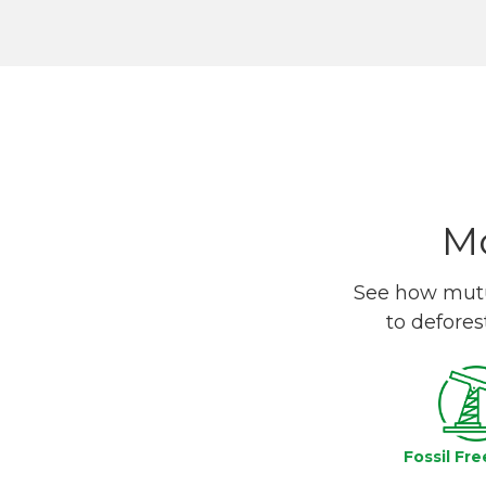
Mo
See how mutua
to defores
Fossil Fre