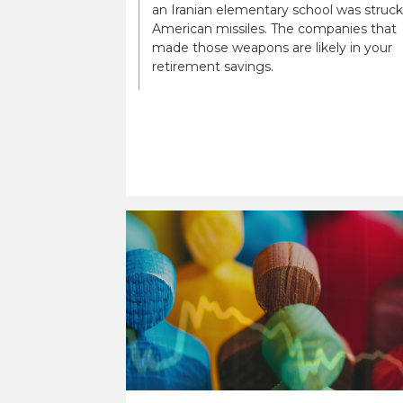
an Iranian elementary school was struck
American missiles. The companies that
made those weapons are likely in your
retirement savings.