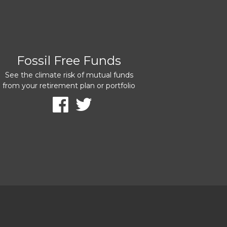
Fossil Free Funds
See the climate risk of mutual funds
from your retirement plan or portfolio