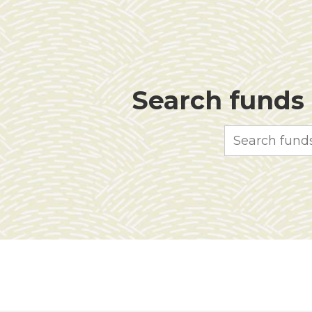
Search funds f
Search