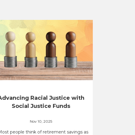
Advancing Racial Justice with
Social Justice Funds
Nov 10, 2025
Most people think of retirement savings as