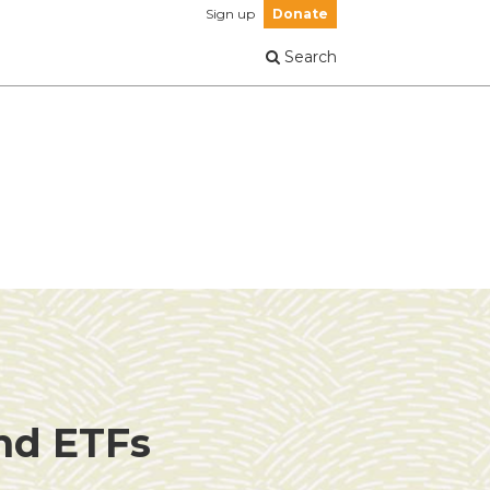
Sign up
Donate
Search
and ETFs