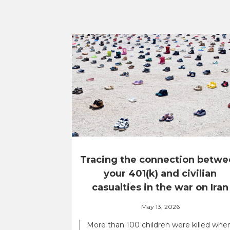
Tracing the connection betwe
your 401(k) and civilian
casualties in the war on Iran
May 13, 2026
More than 100 children were killed whe