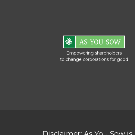
Empowering shareholders
to change corporations for good
Disclaimer: As You Sow is