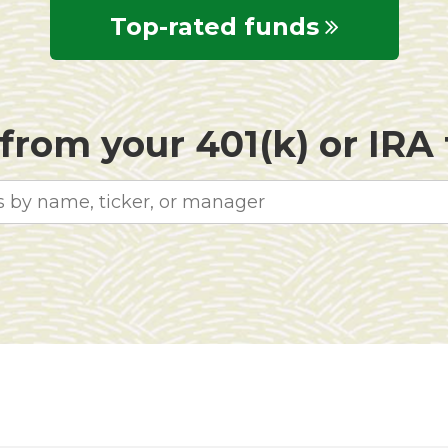
Top-rated funds
rom your 401(k) or IRA f