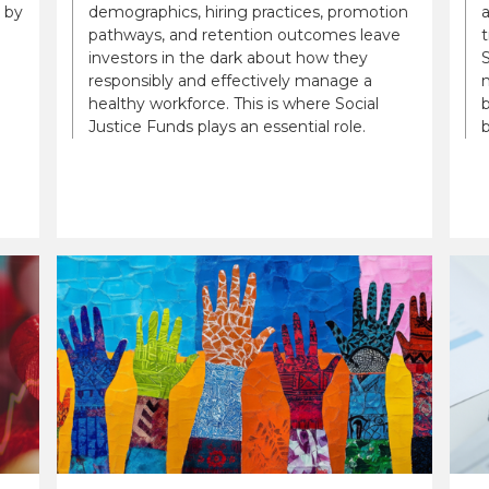
 by
demographics, hiring practices, promotion
a
pathways, and retention outcomes leave
t
investors in the dark about how they
S
responsibly and effectively manage a
n
healthy workforce. This is where Social
b
Justice Funds plays an essential role.