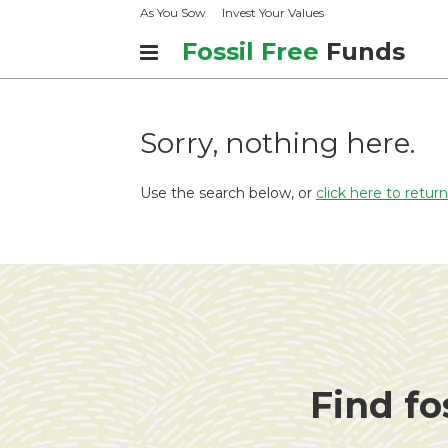
As You Sow
Invest Your Values
Fossil Free
Funds
Sorry, nothing here.
Use the search below, or
click here to retu
Find fo