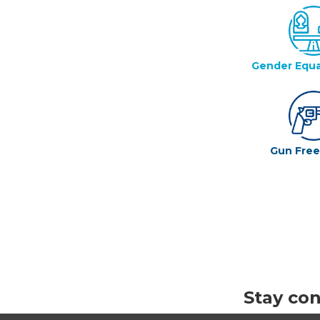
Gender Equa
Gun Fre
Stay co