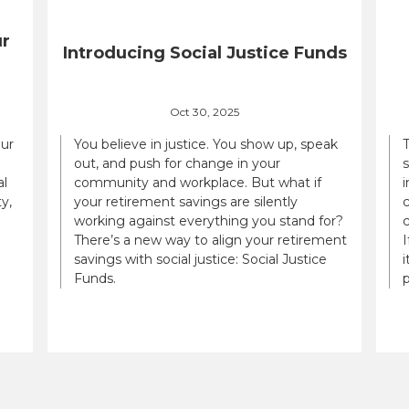
ur
Introducing Social Justice Funds
Oct 30, 2025
our
You believe in justice. You show up, speak
out, and push for change in your
al
community and workplace. But what if
i
y,
your retirement savings are silently
c
working against everything you stand for?
There’s a new way to align your retirement
savings with social justice: Social Justice
i
Funds.
p