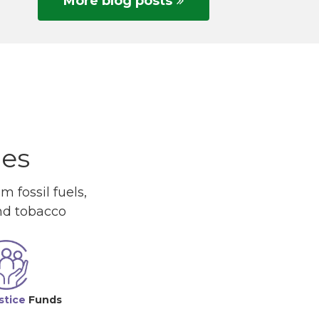
More blog posts
ues
 fossil fuels,
and tobacco
stice
Funds