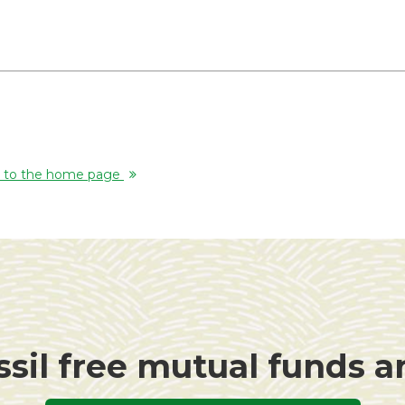
rn to the home page
ssil free mutual funds 