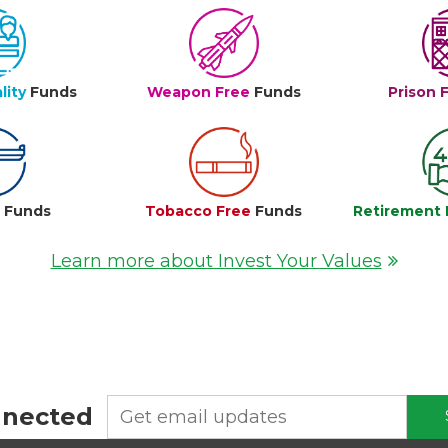
lity
Funds
Weapon Free
Funds
Prison 
e
Funds
Tobacco Free
Funds
Retirement 
Learn more about Invest Your Values
nnected