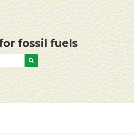
or fossil fuels