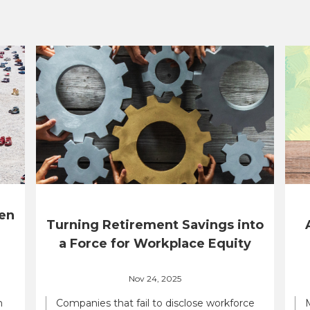
en
Turning Retirement Savings into
a Force for Workplace Equity
Nov 24, 2025
n
Companies that fail to disclose workforce