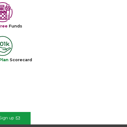
Free
Funds
Plan
Scorecard
Sign up