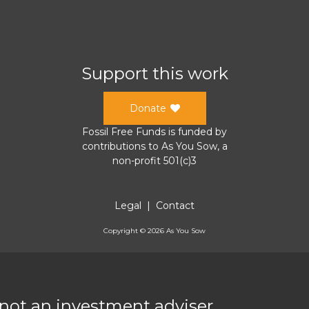
Support this work
Donate
Fossil Free Funds
is funded by
contributions to
As You Sow
, a
non-profit 501(c)3
Legal
|
Contact
Copyright ©
2026
As You Sow
 not an investment adviser