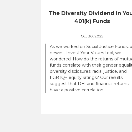
The Diversity Dividend in Yo
401(k) Funds
Oct 30, 2025
As we worked on Social Justice Funds, 
newest Invest Your Values tool, we
wondered: How do the returns of mutu
funds correlate with their gender equalit
diversity disclosures, racial justice, and
LGBTQ+ equity ratings? Our results
suggest that DEI and financial returns
have a positive correlation.