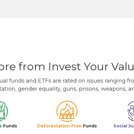
re from Invest Your Val
l funds and ETFs are rated on issues ranging from
tation, gender equality, guns, prisons, weapons, 
e
Funds
Deforestation Free
Funds
Social Ju