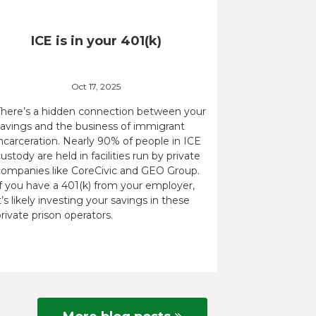
ICE is in your 401(k)
Oct 17, 2025
There’s a hidden connection between your
savings and the business of immigrant
ncarceration. Nearly 90% of people in ICE
ustody are held in facilities run by private
companies like CoreCivic and GEO Group.
If you have a 401(k) from your employer,
t’s likely investing your savings in these
rivate prison operators.