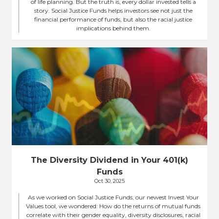
of life planning. But the truth is, every dollar invested tells a
story. Social Justice Funds helps investors see not just the
financial performance of funds, but also the racial justice
implications behind them.
The Diversity Dividend in Your 401(k)
Funds
Oct 30, 2025
As we worked on Social Justice Funds, our newest Invest Your
Values tool, we wondered: How do the returns of mutual funds
correlate with their gender equality, diversity disclosures, racial