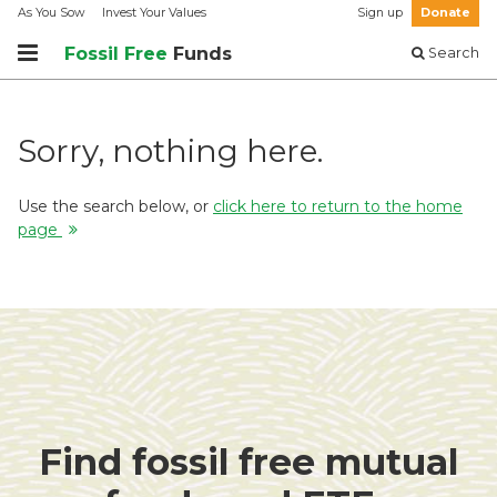
As You Sow
Invest Your Values
Sign up
Donate
Fossil Free
Funds
Search
Sorry, nothing here.
Use the search below, or
click here to return to the home
page
Find fossil free mutual