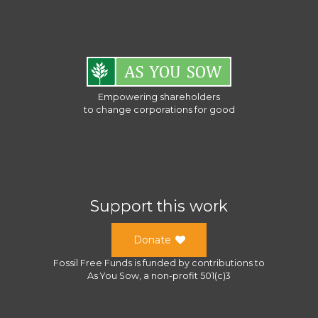
Empowering shareholders
to change corporations for good
Support this work
Donate
Fossil Free Funds
is funded by contributions to
As You Sow
, a
non-profit 501(c)3