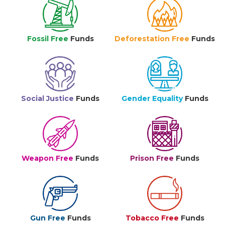
Fossil Free
Funds
Deforestation Free
Funds
Social Justice
Funds
Gender Equality
Funds
Weapon Free
Funds
Prison Free
Funds
Gun Free
Funds
Tobacco Free
Funds