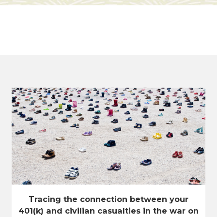
Tracing the connection between your
401(k) and civilian casualties in the war on