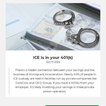
ICE is in your 401(k)
Oct 17, 2025
There’s a hidden connection between your savings and the
business of immigrant incarceration. Nearly 90% of people in
ICE custody are held in facilities run by private companies like
CoreCivic and GEO Group. If you have a 401(k) from your
employer, it’s likely investing your savings in these private
prison operators.