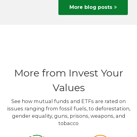
More blog posts
More from Invest Your
Values
See how mutual funds and ETFs are rated on
issues ranging from fossil fuels, to deforestation,
gender equality, guns, prisons, weapons, and
tobacco