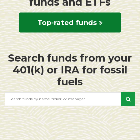
funds and ETFs
Top-rated funds
Search funds from your
401(k) or IRA for fossil
fuels
Search