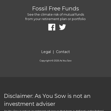
Fossil Free Funds
See the climate risk of mutual funds
from your retirement plan or portfolio
Legal
|
Contact
Copyright ©
2026
As You Sow
Disclaimer: As You Sow is not an
investment adviser