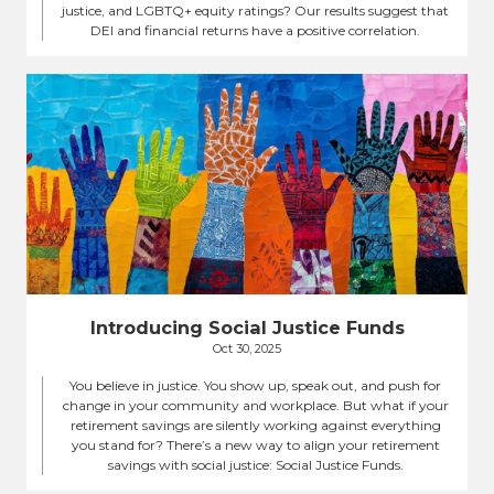
justice, and LGBTQ+ equity ratings? Our results suggest that
DEI and financial returns have a positive correlation.
Introducing Social Justice Funds
Oct 30, 2025
You believe in justice. You show up, speak out, and push for
change in your community and workplace. But what if your
retirement savings are silently working against everything
you stand for? There’s a new way to align your retirement
savings with social justice: Social Justice Funds.