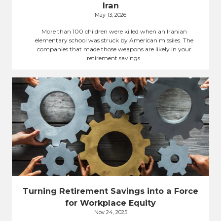
Iran
May 13, 2026
More than 100 children were killed when an Iranian
elementary school was struck by American missiles. The
companies that made those weapons are likely in your
retirement savings.
Turning Retirement Savings into a Force
for Workplace Equity
Nov 24, 2025