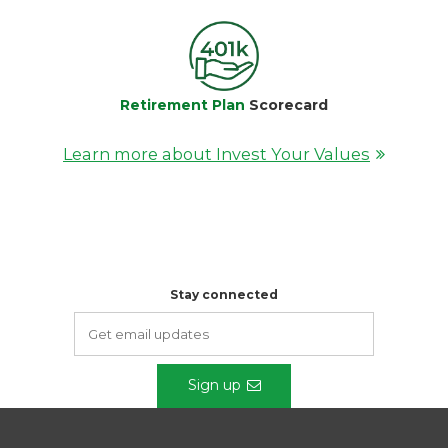
Retirement Plan
Scorecard
Learn more about Invest Your Values
Stay connected
Sign up