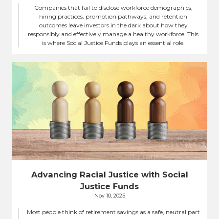
Companies that fail to disclose workforce demographics,
hiring practices, promotion pathways, and retention
outcomes leave investors in the dark about how they
responsibly and effectively manage a healthy workforce. This
is where Social Justice Funds plays an essential role.
Advancing Racial Justice with Social
Justice Funds
Nov 10, 2025
Most people think of retirement savings as a safe, neutral part