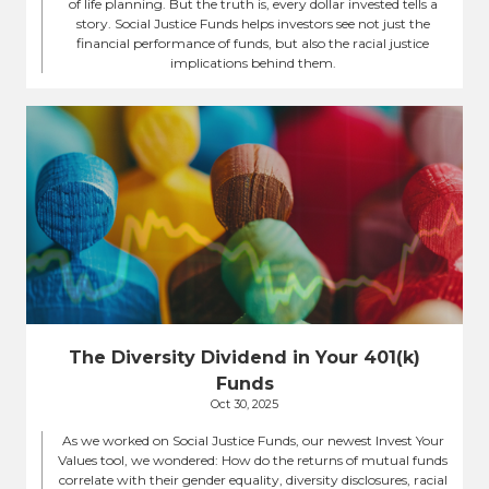
of life planning. But the truth is, every dollar invested tells a
story. Social Justice Funds helps investors see not just the
financial performance of funds, but also the racial justice
implications behind them.
The Diversity Dividend in Your 401(k)
Funds
Oct 30, 2025
As we worked on Social Justice Funds, our newest Invest Your
Values tool, we wondered: How do the returns of mutual funds
correlate with their gender equality, diversity disclosures, racial