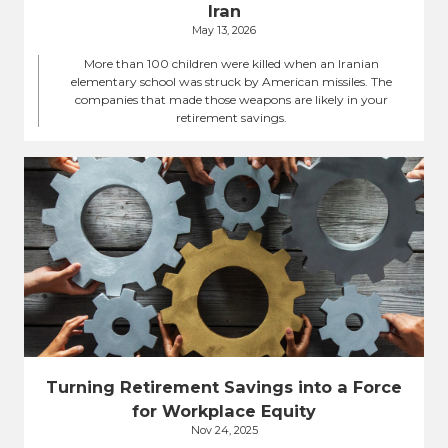
Iran
May 13, 2026
More than 100 children were killed when an Iranian
elementary school was struck by American missiles. The
companies that made those weapons are likely in your
retirement savings.
Turning Retirement Savings into a Force
for Workplace Equity
Nov 24, 2025