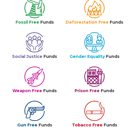
Fossil Free
Funds
Deforestation Free
Funds
Social Justice
Funds
Gender Equality
Funds
Weapon Free
Funds
Prison Free
Funds
Gun Free
Funds
Tobacco Free
Funds