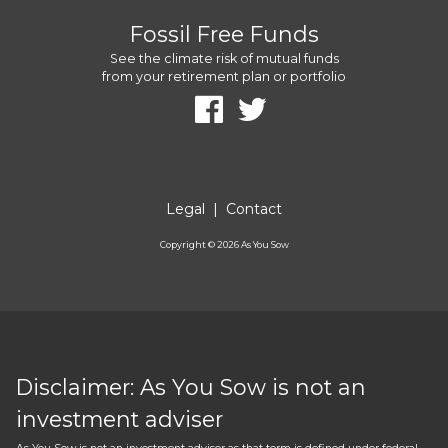
Fossil Free Funds
See the climate risk of mutual funds
from your retirement plan or portfolio
Legal
|
Contact
Copyright ©
2026
As You Sow
Disclaimer: As You Sow is not an
investment adviser