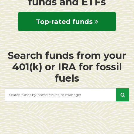
funds and ETFs
Top-rated funds
Search funds from your
401(k) or IRA for fossil
fuels
Search