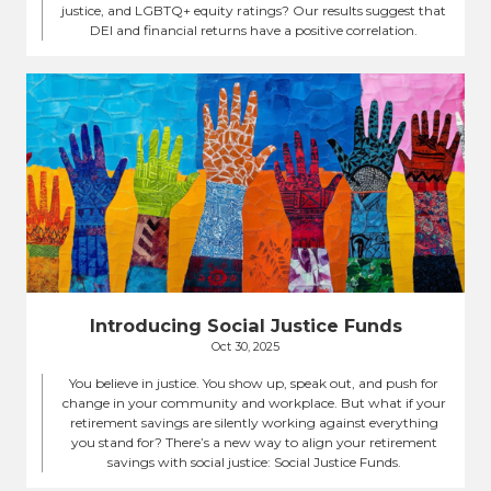
justice, and LGBTQ+ equity ratings? Our results suggest that
DEI and financial returns have a positive correlation.
Introducing Social Justice Funds
Oct 30, 2025
You believe in justice. You show up, speak out, and push for
change in your community and workplace. But what if your
retirement savings are silently working against everything
you stand for? There’s a new way to align your retirement
savings with social justice: Social Justice Funds.