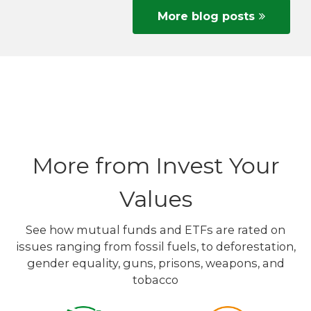
More blog posts
More from Invest Your
Values
See how mutual funds and ETFs are rated on
issues ranging from fossil fuels, to deforestation,
gender equality, guns, prisons, weapons, and
tobacco