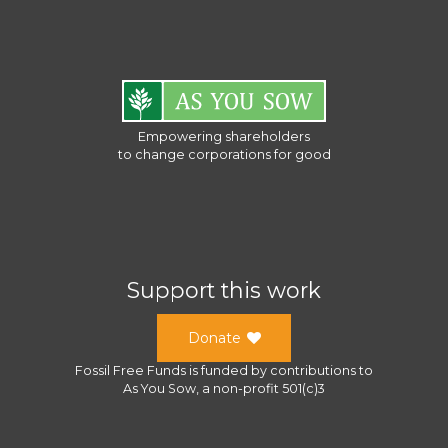
Empowering shareholders
to change corporations for good
Support this work
Donate
Fossil Free Funds
is funded by contributions to
As You Sow
, a
non-profit 501(c)3