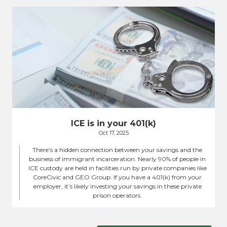
ICE is in your 401(k)
Oct 17, 2025
There’s a hidden connection between your savings and the
business of immigrant incarceration. Nearly 90% of people in
ICE custody are held in facilities run by private companies like
CoreCivic and GEO Group. If you have a 401(k) from your
employer, it’s likely investing your savings in these private
prison operators.