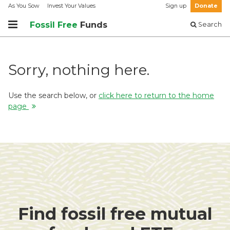
As You Sow
Invest Your Values
Sign up
Donate
Fossil Free
Funds
Search
Sorry, nothing here.
Use the search below, or
click here to return to the home
page
Find fossil free mutual