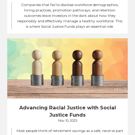
Companies that fail to disclose workforce demographics,
hiring practices, promotion pathways, and retention
outcomes leave investors in the dark about how they
responsibly and effectively manage a healthy workforce. This
is where Social Justice Funds plays an essential role.
Advancing Racial Justice with Social
Justice Funds
Nov 10, 2025
Most people think of retirement savings as a safe, neutral part