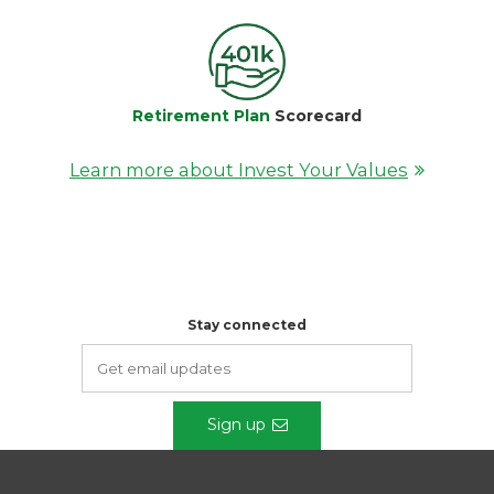
Retirement Plan
Scorecard
Learn more about Invest Your Values
Stay connected
Sign up