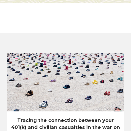
Tracing the connection between your
401(k) and civilian casualties in the war on