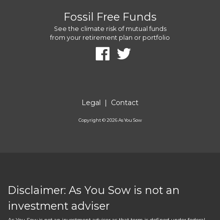
Fossil Free Funds
See the climate risk of mutual funds
from your retirement plan or portfolio
Legal
|
Contact
Copyright ©
2026
As You Sow
Disclaimer: As You Sow is not an
investment adviser