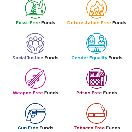
Fossil Free
Funds
Deforestation Free
Funds
Social Justice
Funds
Gender Equality
Funds
Weapon Free
Funds
Prison Free
Funds
Gun Free
Funds
Tobacco Free
Funds