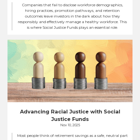
Companies that fail to disclose workforce demographics,
hiring practices, promotion pathways, and retention
outcomes leave investors in the dark about how they
responsibly and effectively manage a healthy workforce. This
is where Social Justice Funds plays an essential role.
Advancing Racial Justice with Social
Justice Funds
Nov 10, 2025
Most people think of retirement savings as a safe, neutral part