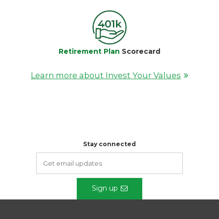
Retirement Plan
Scorecard
Learn more about Invest Your Values
Stay connected
Sign up