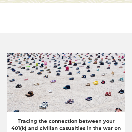
Tracing the connection between your
401(k) and civilian casualties in the war on