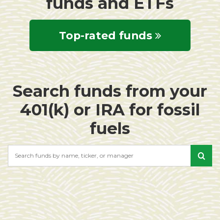
funds and ETFs
Top-rated funds
Search funds from your
401(k) or IRA for fossil
fuels
Search