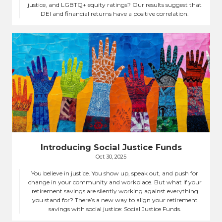
justice, and LGBTQ+ equity ratings? Our results suggest that
DEI and financial returns have a positive correlation.
Introducing Social Justice Funds
Oct 30, 2025
You believe in justice. You show up, speak out, and push for
change in your community and workplace. But what if your
retirement savings are silently working against everything
you stand for? There’s a new way to align your retirement
savings with social justice: Social Justice Funds.