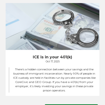
ICE is in your 401(k)
Oct 17, 2025
There’s a hidden connection between your savings and the
business of immigrant incarceration. Nearly 90% of people in
ICE custody are held in facilities run by private companies like
CoreCivic and GEO Group. If you have a 401(k) from your
employer, it’s likely investing your savings in these private
prison operators.