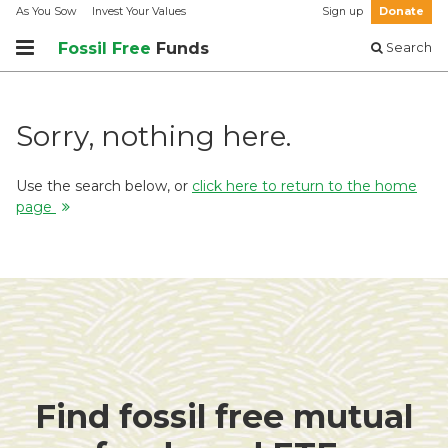
As You Sow
Invest Your Values
Sign up
Donate
Fossil Free
Funds
Search
Sorry, nothing here.
Use the search below, or
click here to return to the home
page
Find fossil free mutual