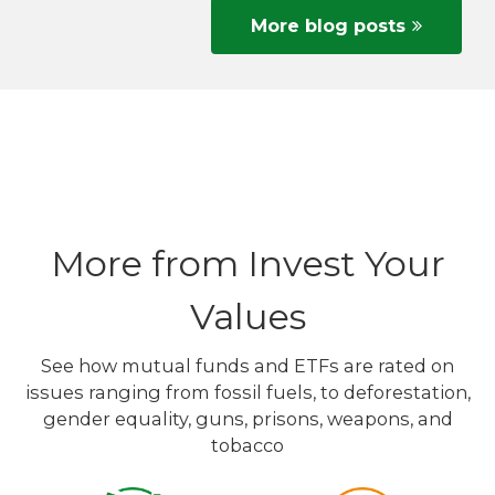
More blog posts
More from Invest Your
Values
See how mutual funds and ETFs are rated on
issues ranging from fossil fuels, to deforestation,
gender equality, guns, prisons, weapons, and
tobacco