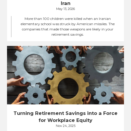
Iran
May 13, 2026
More than 100 children were killed when an Iranian
elementary school was struck by American missiles. The
companies that made those weapons are likely in your
retirement savings.
Turning Retirement Savings into a Force
for Workplace Equity
Nov 24, 2025