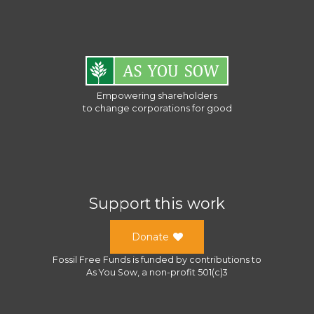
Empowering shareholders
to change corporations for good
Support this work
Donate
Fossil Free Funds
is funded by contributions to
As You Sow
, a
non-profit 501(c)3