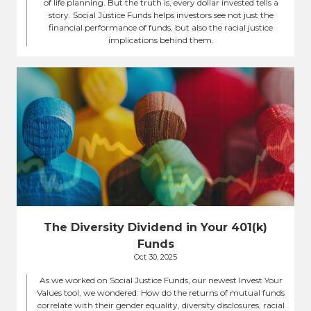
of life planning. But the truth is, every dollar invested tells a
story. Social Justice Funds helps investors see not just the
financial performance of funds, but also the racial justice
implications behind them.
The Diversity Dividend in Your 401(k)
Funds
Oct 30, 2025
As we worked on Social Justice Funds, our newest Invest Your
Values tool, we wondered: How do the returns of mutual funds
correlate with their gender equality, diversity disclosures, racial