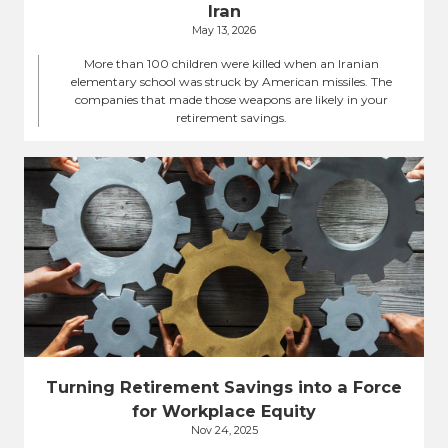
Iran
May 13, 2026
More than 100 children were killed when an Iranian
elementary school was struck by American missiles. The
companies that made those weapons are likely in your
retirement savings.
Turning Retirement Savings into a Force
for Workplace Equity
Nov 24, 2025