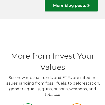
More blog posts
More from Invest Your
Values
See how mutual funds and ETFs are rated on
issues ranging from fossil fuels, to deforestation,
gender equality, guns, prisons, weapons, and
tobacco