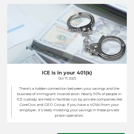
ICE is in your 401(k)
Oct 17, 2025
There’s a hidden connection between your savings and the
business of immigrant incarceration. Nearly 90% of people in
ICE custody are held in facilities run by private companies like
CoreCivic and GEO Group. If you have a 401(k) from your
employer, it’s likely investing your savings in these private
prison operators.