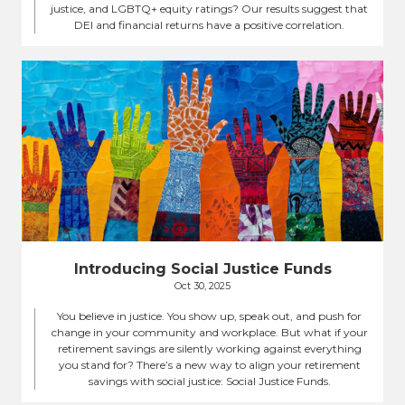
justice, and LGBTQ+ equity ratings? Our results suggest that
DEI and financial returns have a positive correlation.
Introducing Social Justice Funds
Oct 30, 2025
You believe in justice. You show up, speak out, and push for
change in your community and workplace. But what if your
retirement savings are silently working against everything
you stand for? There’s a new way to align your retirement
savings with social justice: Social Justice Funds.