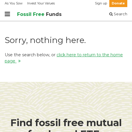
As You Sow
Invest Your Values
Sign up
Donate
Fossil Free
Funds
Search
Sorry, nothing here.
Use the search below, or
click here to return to the home
page
Find fossil free mutual