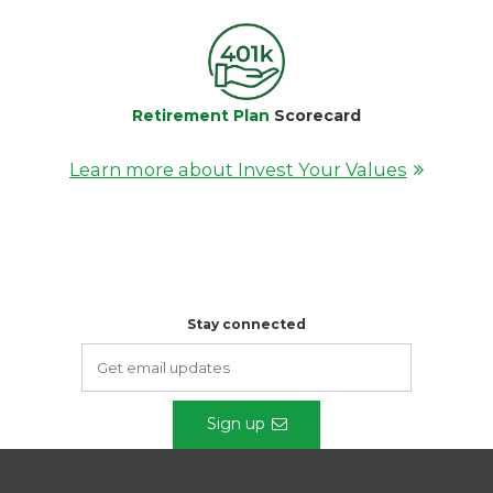
Retirement Plan
Scorecard
Learn more about Invest Your Values
Stay connected
Sign up