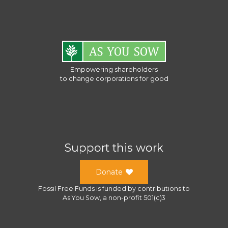
Empowering shareholders
to change corporations for good
Support this work
Donate
Fossil Free Funds
is funded by contributions to
As You Sow
, a
non-profit 501(c)3