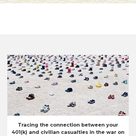
Tracing the connection between your
401(k) and civilian casualties in the war on