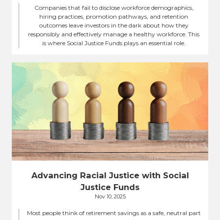
Companies that fail to disclose workforce demographics,
hiring practices, promotion pathways, and retention
outcomes leave investors in the dark about how they
responsibly and effectively manage a healthy workforce. This
is where Social Justice Funds plays an essential role.
Advancing Racial Justice with Social
Justice Funds
Nov 10, 2025
Most people think of retirement savings as a safe, neutral part