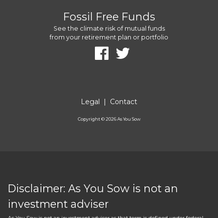
Fossil Free Funds
See the climate risk of mutual funds
from your retirement plan or portfolio
Legal
|
Contact
Copyright ©
2026
As You Sow
Disclaimer: As You Sow is not an
investment adviser