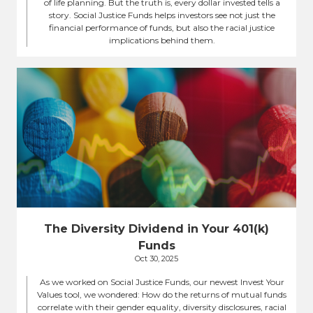
of life planning. But the truth is, every dollar invested tells a
story. Social Justice Funds helps investors see not just the
financial performance of funds, but also the racial justice
implications behind them.
The Diversity Dividend in Your 401(k)
Funds
Oct 30, 2025
As we worked on Social Justice Funds, our newest Invest Your
Values tool, we wondered: How do the returns of mutual funds
correlate with their gender equality, diversity disclosures, racial