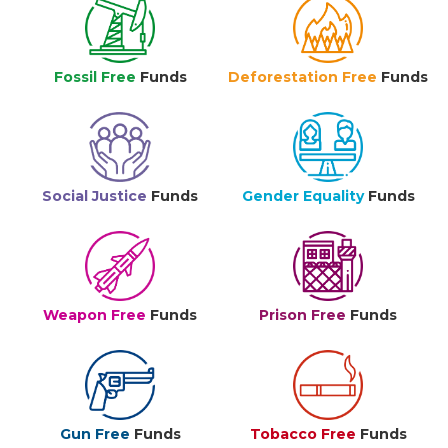
Fossil Free
Funds
Deforestation Free
Funds
Social Justice
Funds
Gender Equality
Funds
Weapon Free
Funds
Prison Free
Funds
Gun Free
Funds
Tobacco Free
Funds