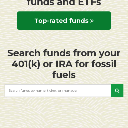
funds and ETFs
Top-rated funds
Search funds from your
401(k) or IRA for fossil
fuels
Search