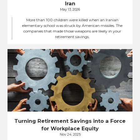
Iran
May 13, 2026
More than 100 children were killed when an Iranian
elementary school was struck by American missiles. The
companies that made those weapons are likely in your
retirement savings.
Turning Retirement Savings into a Force
for Workplace Equity
Nov 24, 2025