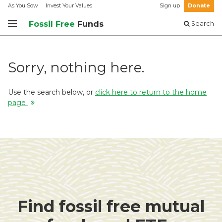
As You Sow
Invest Your Values
Sign up
Donate
Fossil Free
Funds
Search
Sorry, nothing here.
Use the search below, or
click here to return to the home
page
Find fossil free mutual