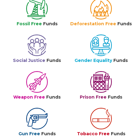
Fossil Free
Funds
Deforestation Free
Funds
Social Justice
Funds
Gender Equality
Funds
Weapon Free
Funds
Prison Free
Funds
Gun Free
Funds
Tobacco Free
Funds