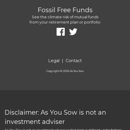
Fossil Free Funds
See the climate risk of mutual funds
from your retirement plan or portfolio
Legal
|
Contact
Copyright ©
2026
As You Sow
Disclaimer: As You Sow is not an
investment adviser