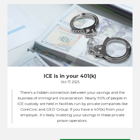
ICE is in your 401(k)
Oct 17, 2025
There’s a hidden connection between your savings and the
business of immigrant incarceration. Nearly 90% of people in
ICE custody are held in facilities run by private companies like
CoreCivic and GEO Group. If you have a 401(k) from your
employer, it’s likely investing your savings in these private
prison operators.