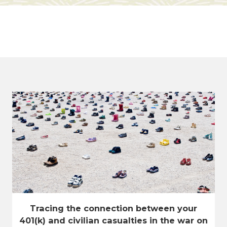
Tracing the connection between your
401(k) and civilian casualties in the war on