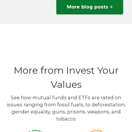
More blog posts
More from Invest Your
Values
See how mutual funds and ETFs are rated on
issues ranging from fossil fuels, to deforestation,
gender equality, guns, prisons, weapons, and
tobacco