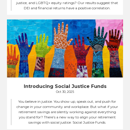
justice, and LGBTQ+ equity ratings? Our results suggest that
DEI and financial returns have a positive correlation.
Introducing Social Justice Funds
Oct 30, 2025
You believe in justice. You show up, speak out, and push for
change in your community and workplace. But what if your
retirement savings are silently working against everything
you stand for? There’s a new way to align your retirement
savings with social justice: Social Justice Funds.