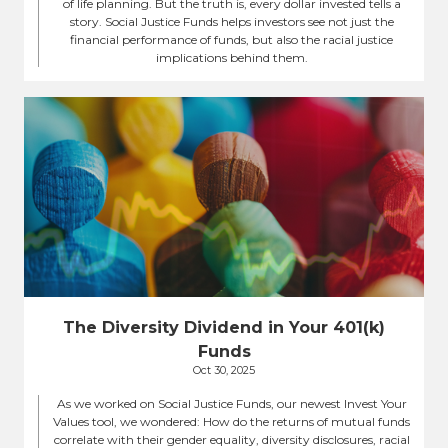
of life planning. But the truth is, every dollar invested tells a
story. Social Justice Funds helps investors see not just the
financial performance of funds, but also the racial justice
implications behind them.
The Diversity Dividend in Your 401(k)
Funds
Oct 30, 2025
As we worked on Social Justice Funds, our newest Invest Your
Values tool, we wondered: How do the returns of mutual funds
correlate with their gender equality, diversity disclosures, racial