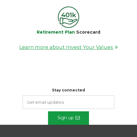
Retirement Plan
Scorecard
Learn more about Invest Your Values
Stay connected
Sign up