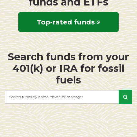
funds and ETFs
Top-rated funds
Search funds from your
401(k) or IRA for fossil
fuels
Search