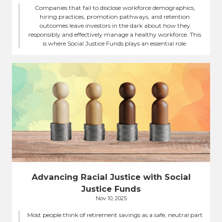
Companies that fail to disclose workforce demographics,
hiring practices, promotion pathways, and retention
outcomes leave investors in the dark about how they
responsibly and effectively manage a healthy workforce. This
is where Social Justice Funds plays an essential role.
Advancing Racial Justice with Social
Justice Funds
Nov 10, 2025
Most people think of retirement savings as a safe, neutral part