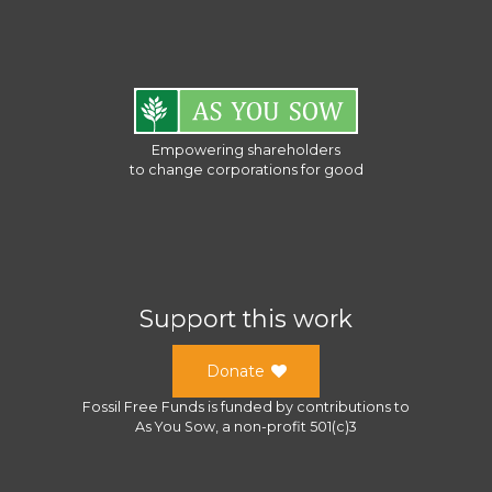
Empowering shareholders
to change corporations for good
Support this work
Donate
Fossil Free Funds
is funded by contributions to
As You Sow
, a
non-profit 501(c)3