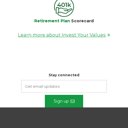
Retirement Plan
Scorecard
Learn more about Invest Your Values
Stay connected
Sign up