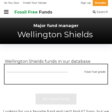
As You Sow
Invest Your Values
Sign up
Donate
Fossil Free
Funds
Search
Major fund manager
Wellington Shields
Wellington Shields
funds in our database
Fossil fuel grade
No more funds
Looking for your favorite fund and can't find it? Sorry, but we