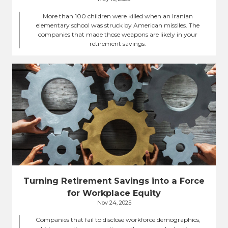
More than 100 children were killed when an Iranian
elementary school was struck by American missiles. The
companies that made those weapons are likely in your
retirement savings.
Turning Retirement Savings into a Force
for Workplace Equity
Nov 24, 2025
Companies that fail to disclose workforce demographics,