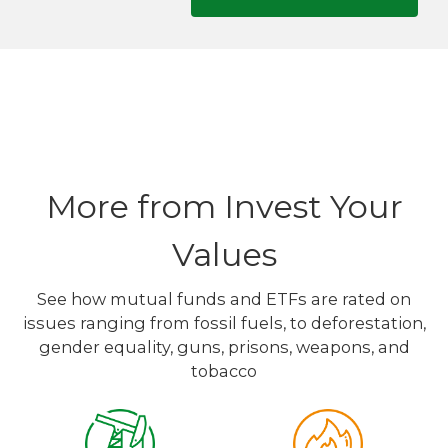
More from Invest Your
Values
See how mutual funds and ETFs are rated on
issues ranging from fossil fuels, to deforestation,
gender equality, guns, prisons, weapons, and
tobacco