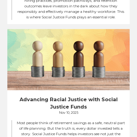
hiring practices, promotion pathways, and retention
outcomes leave investors in the dark about how they
responsibly and effectively manage a healthy workforce. This
is where Social Justice Funds plays an essential role.
Advancing Racial Justice with Social
Justice Funds
Nov 10, 2025
Most people think of retirement savings as a safe, neutral part
of life planning. But the truth is, every dollar invested tells a
story. Social Justice Funds helps investors see not just the