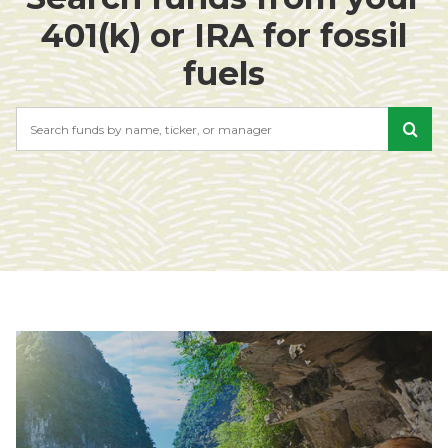
401(k) or IRA for fossil
fuels
Search