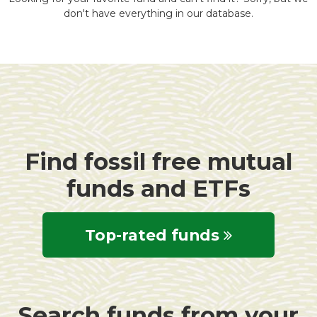
don't have everything in our database.
Find fossil free mutual
funds and ETFs
Top-rated funds
Search funds from your