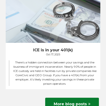
ICE is in your 401(k)
Oct 17, 2025
There’s a hidden connection between your savings and the
business of immigrant incarceration. Nearly 90% of people in
ICE custody are held in facilities run by private companies like
CoreCivic and GEO Group. If you have a 401(k) from your
employer, it’s likely investing your savings in these private
prison operators.
More blog posts