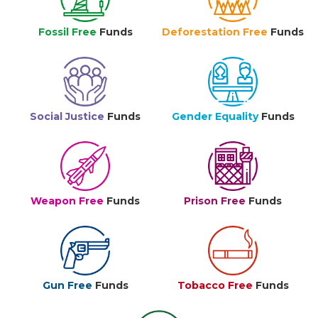
Fossil Free
Funds
Deforestation Free
Funds
Social Justice
Funds
Gender Equality
Funds
Weapon Free
Funds
Prison Free
Funds
Gun Free
Funds
Tobacco Free
Funds