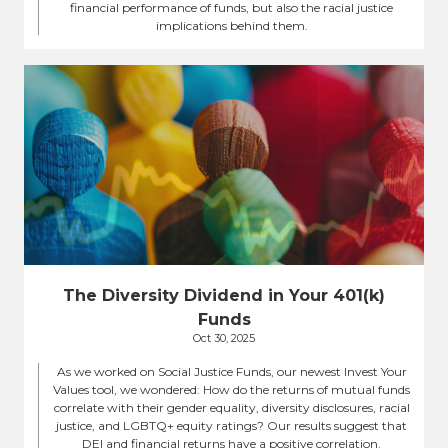
financial performance of funds, but also the racial justice
implications behind them.
The Diversity Dividend in Your 401(k)
Funds
Oct 30, 2025
As we worked on Social Justice Funds, our newest Invest Your
Values tool, we wondered: How do the returns of mutual funds
correlate with their gender equality, diversity disclosures, racial
justice, and LGBTQ+ equity ratings? Our results suggest that
DEI and financial returns have a positive correlation.