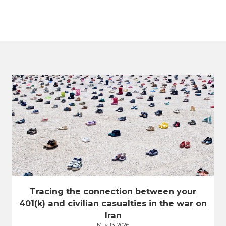
Tracing the connection between your
401(k) and civilian casualties in the war on
Iran
May 13, 2026