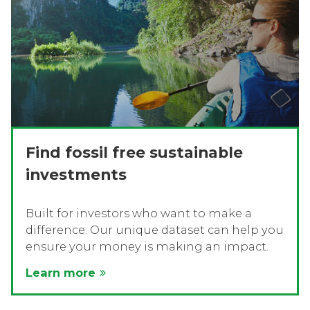
Find fossil free sustainable
investments
Built for investors who want to make a
difference. Our unique dataset can help you
ensure your money is making an impact.
Learn more