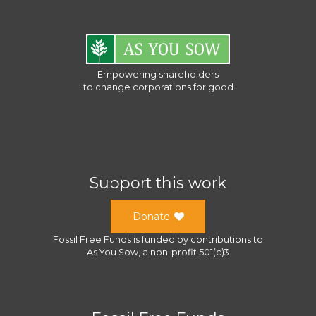
Empowering shareholders
to change corporations for good
Support this work
Donate
Fossil Free Funds
is funded by contributions to
As You Sow
, a
non-profit 501(c)3