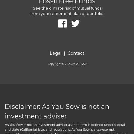
Fossil Free Funds
See the climate risk of mutual funds
from your retirement plan or portfolio
Legal
|
Contact
Copyright ©
2026
As You Sow
Disclaimer: As You Sow is not an
investment adviser
As You Sow is not an investment adviser as that term is defined under federal
and state (California) laws and regulations. As You Sow is a tax-exempt,