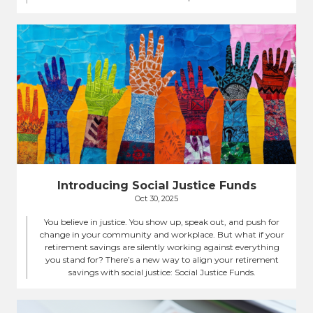
Introducing Social Justice Funds
Oct 30, 2025
You believe in justice. You show up, speak out, and push for
change in your community and workplace. But what if your
retirement savings are silently working against everything
you stand for? There’s a new way to align your retirement
savings with social justice: Social Justice Funds.