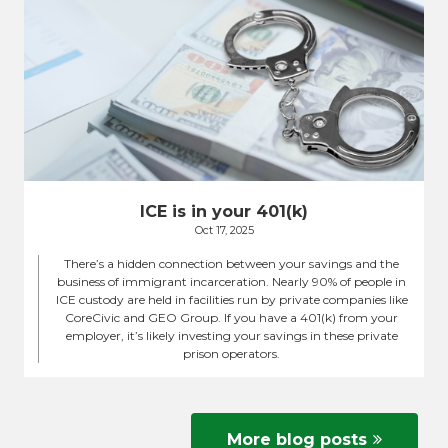
ICE is in your 401(k)
Oct 17, 2025
There’s a hidden connection between your savings and the
business of immigrant incarceration. Nearly 90% of people in
ICE custody are held in facilities run by private companies like
CoreCivic and GEO Group. If you have a 401(k) from your
employer, it’s likely investing your savings in these private
prison operators.
More blog posts