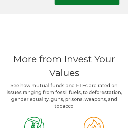
More from Invest Your
Values
See how mutual funds and ETFs are rated on
issues ranging from fossil fuels, to deforestation,
gender equality, guns, prisons, weapons, and
tobacco