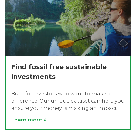
Find fossil free sustainable
investments
Built for investors who want to make a
difference. Our unique dataset can help you
ensure your money is making an impact.
Learn more