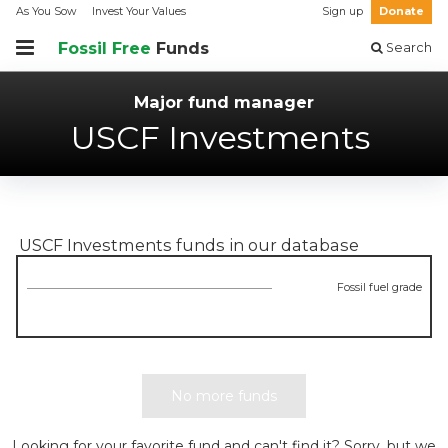
As You Sow
Invest Your Values
Sign up
Donate
Fossil Free
Funds
Search
Major fund manager
USCF Investments
USCF Investments
funds in our database
Fossil fuel grade
No more funds
Looking for your favorite fund and can't find it? Sorry, but we