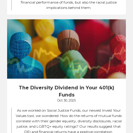
financial performance of funds, but also the racial justice
implications behind them.
The Diversity Dividend in Your 401(k)
Funds
Oct 30, 2025
As we worked on Social Justice Funds, our newest Invest Your
Values tool, we wondered: How do the returns of mutual funds
correlate with their gender equality, diversity disclosures, racial
justice, and LGBTQ+ equity ratings? Our results suggest that
DEI and financial returns have a positive correlation.