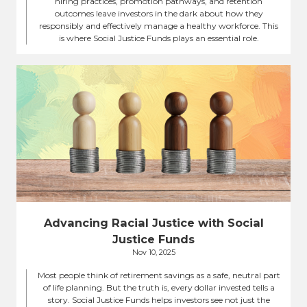
hiring practices, promotion pathways, and retention
outcomes leave investors in the dark about how they
responsibly and effectively manage a healthy workforce. This
is where Social Justice Funds plays an essential role.
Advancing Racial Justice with Social
Justice Funds
Nov 10, 2025
Most people think of retirement savings as a safe, neutral part
of life planning. But the truth is, every dollar invested tells a
story. Social Justice Funds helps investors see not just the