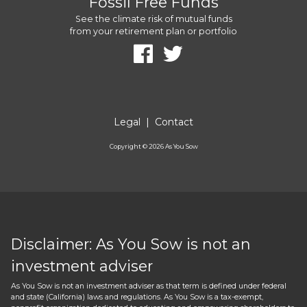
Fossil Free Funds
See the climate risk of mutual funds
from your retirement plan or portfolio
Legal
|
Contact
Copyright ©
2026
As You Sow
Disclaimer: As You Sow is not an
investment adviser
As You Sow is not an investment adviser as that term is defined under federal
and state (California) laws and regulations. As You Sow is a tax-exempt,