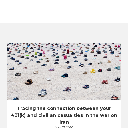
Tracing the connection between your
401(k) and civilian casualties in the war on
Iran
May 13, 2026