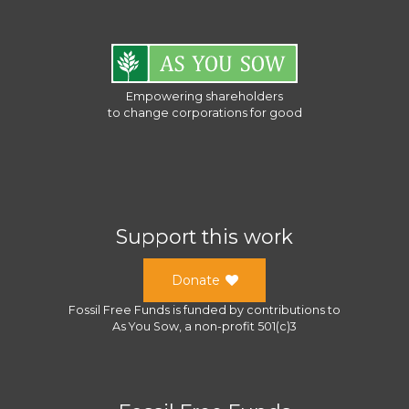
Empowering shareholders
to change corporations for good
Support this work
Donate
Fossil Free Funds
is funded by contributions to
As You Sow
, a
non-profit 501(c)3