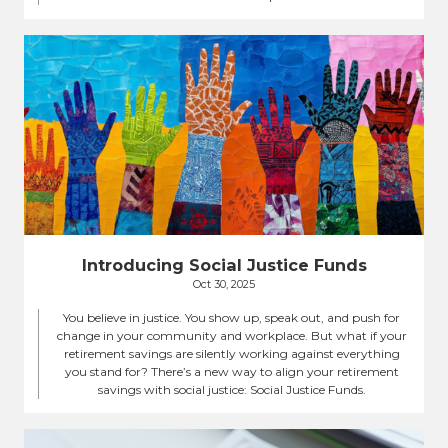
Introducing Social Justice Funds
Oct 30, 2025
You believe in justice. You show up, speak out, and push for
change in your community and workplace. But what if your
retirement savings are silently working against everything
you stand for? There’s a new way to align your retirement
savings with social justice: Social Justice Funds.