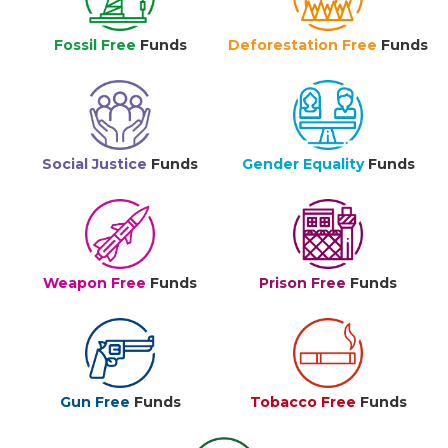
Fossil Free
Funds
Deforestation Free
Funds
Social Justice
Funds
Gender Equality
Funds
Weapon Free
Funds
Prison Free
Funds
Gun Free
Funds
Tobacco Free
Funds