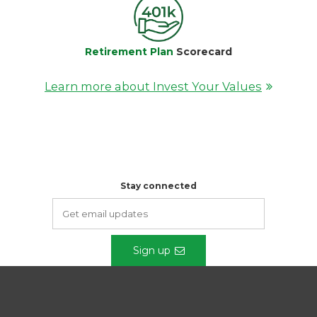
Retirement Plan
Scorecard
Learn more about Invest Your Values
Stay connected
Sign up