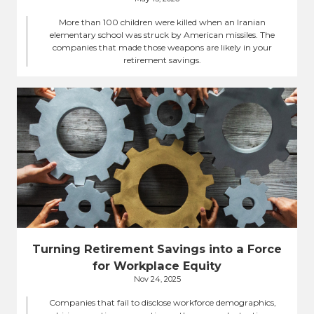
More than 100 children were killed when an Iranian
elementary school was struck by American missiles. The
companies that made those weapons are likely in your
retirement savings.
Turning Retirement Savings into a Force
for Workplace Equity
Nov 24, 2025
Companies that fail to disclose workforce demographics,