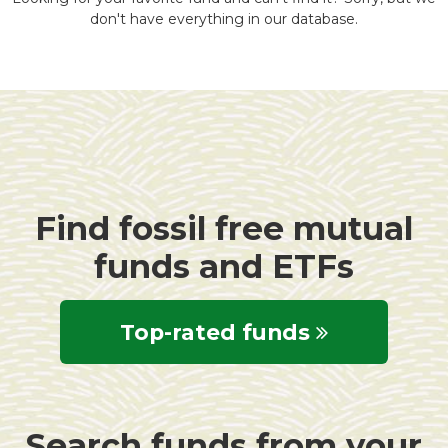
don't have everything in our database.
Find fossil free mutual
funds and ETFs
Top-rated funds
Search funds from your