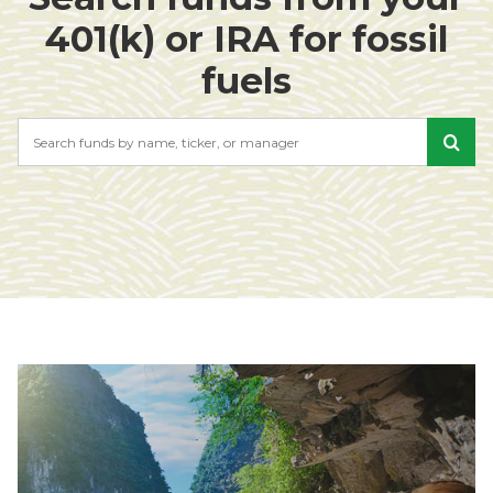
401(k) or IRA for fossil
fuels
Search