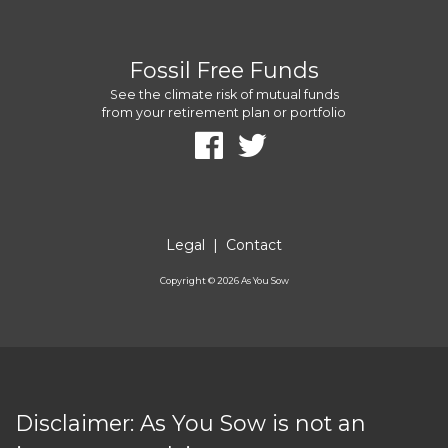
Fossil Free Funds
See the climate risk of mutual funds
from your retirement plan or portfolio
Legal
|
Contact
Copyright ©
2026
As You Sow
Disclaimer: As You Sow is not an