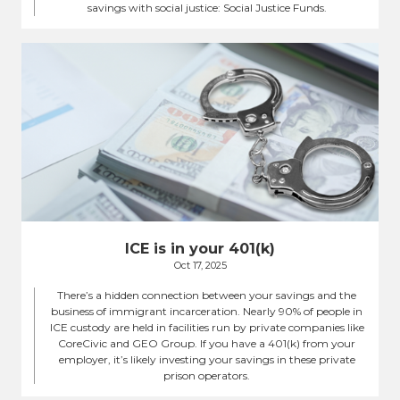
savings with social justice: Social Justice Funds.
ICE is in your 401(k)
Oct 17, 2025
There’s a hidden connection between your savings and the
business of immigrant incarceration. Nearly 90% of people in
ICE custody are held in facilities run by private companies like
CoreCivic and GEO Group. If you have a 401(k) from your
employer, it’s likely investing your savings in these private
prison operators.