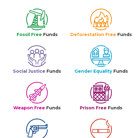
Fossil Free
Funds
Deforestation Free
Funds
Social Justice
Funds
Gender Equality
Funds
Weapon Free
Funds
Prison Free
Funds