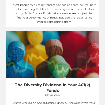
Most people think of retirement savings as a safe, neutral part
of life planning. But the truth is, every dollar invested tells a
story. Social Justice Funds helps investors see not just the
financial performance of funds, but also the racial justice
implications behind them.
The Diversity Dividend in Your 401(k)
Funds
Oct 30, 2025
As we worked on Social Justice Funds, our newest Invest Your