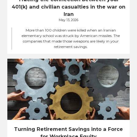
401(k) and civilian casualties in the war on
Iran
May 13, 2026
More than 100 children were killed when an Iranian
elementary school was struck by American missiles. The
companies that made those weapons are likely in your
retirement savings.
Turning Retirement Savings into a Force
for Workplace Equity