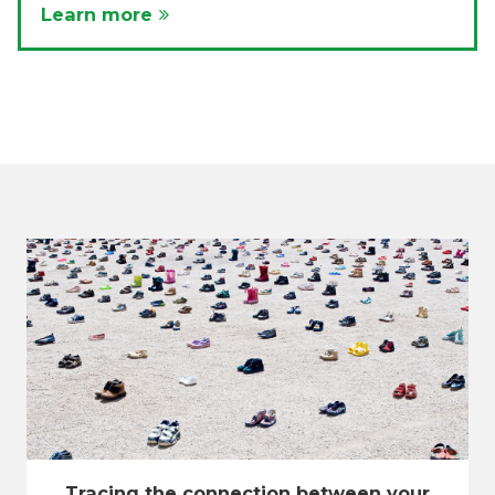
Learn more
Tracing the connection between your