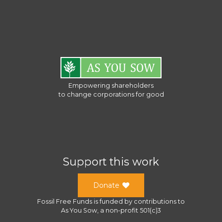
Empowering shareholders
to change corporations for good
Support this work
Donate
Fossil Free Funds
is funded by contributions to
As You Sow
, a
non-profit 501(c)3