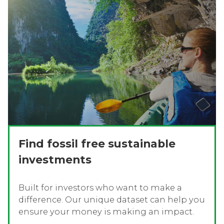
Find fossil free sustainable
investments
Built for investors who want to make a
difference. Our unique dataset can help you
ensure your money is making an impact.