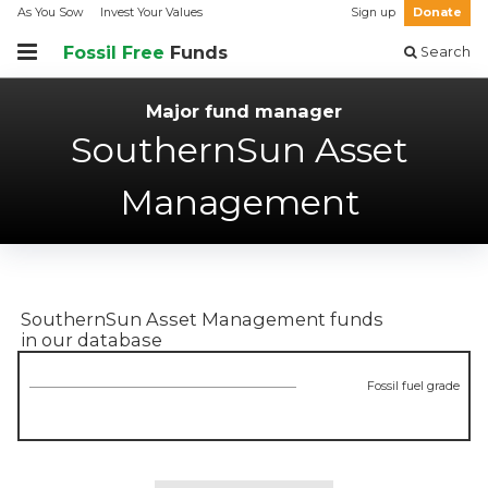
As You Sow
Invest Your Values
Sign up
Donate
Fossil Free
Funds
Search
Major fund manager
SouthernSun Asset
Management
SouthernSun Asset Management
funds
in our database
Fossil fuel grade