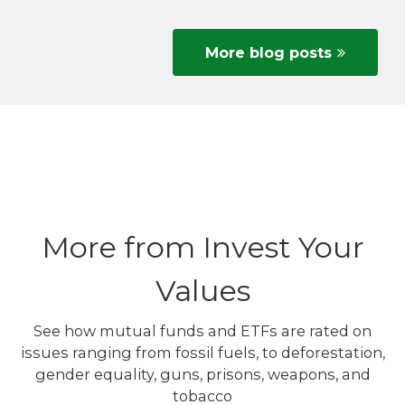
More blog posts
More from Invest Your
Values
See how mutual funds and ETFs are rated on
issues ranging from fossil fuels, to deforestation,
gender equality, guns, prisons, weapons, and
tobacco