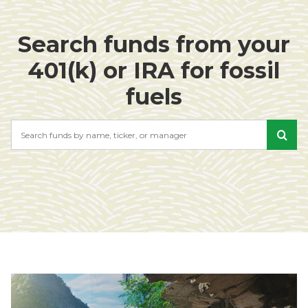
Search funds from your
401(k) or IRA for fossil
fuels
Search