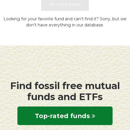
No more funds
Looking for your favorite fund and can't find it? Sorry, but we
don't have everything in our database.
Find fossil free mutual
funds and ETFs
Top-rated funds