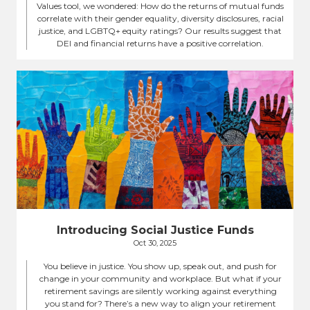
Values tool, we wondered: How do the returns of mutual funds
correlate with their gender equality, diversity disclosures, racial
justice, and LGBTQ+ equity ratings? Our results suggest that
DEI and financial returns have a positive correlation.
Introducing Social Justice Funds
Oct 30, 2025
You believe in justice. You show up, speak out, and push for
change in your community and workplace. But what if your
retirement savings are silently working against everything
you stand for? There’s a new way to align your retirement