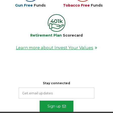
Gun Free
Funds
Tobacco Free
Funds
Retirement Plan
Scorecard
Learn more about Invest Your Values
Stay connected
Sign up