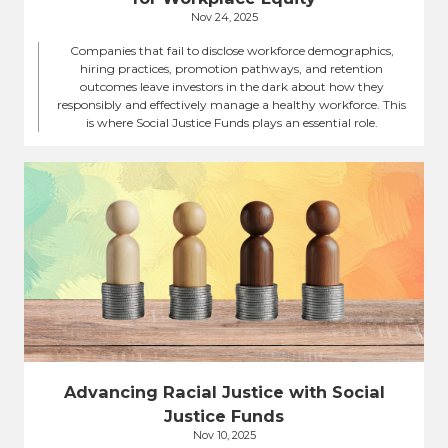
Nov 24, 2025
Companies that fail to disclose workforce demographics,
hiring practices, promotion pathways, and retention
outcomes leave investors in the dark about how they
responsibly and effectively manage a healthy workforce. This
is where Social Justice Funds plays an essential role.
Advancing Racial Justice with Social
Justice Funds
Nov 10, 2025