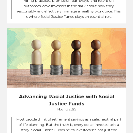
hiring practices, promotion pathways, and retention
outcomes leave investors in the dark about how they
responsibly and effectively manage a healthy workforce. This
is where Social Justice Funds plays an essential role.
Advancing Racial Justice with Social
Justice Funds
Nov 10, 2025
Most people think of retirement savings as a safe, neutral part
of life planning. But the truth is, every dollar invested tells a
story. Social Justice Funds helps investors see not just the