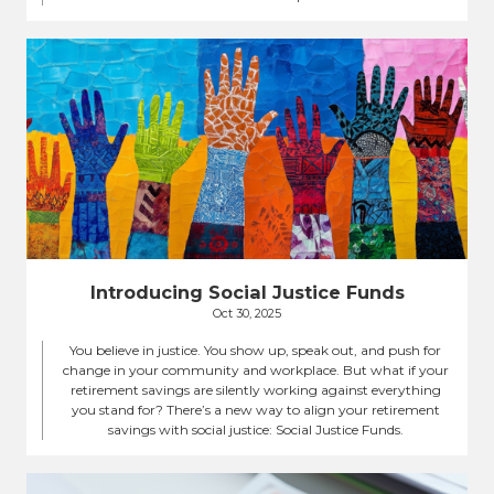
Introducing Social Justice Funds
Oct 30, 2025
You believe in justice. You show up, speak out, and push for
change in your community and workplace. But what if your
retirement savings are silently working against everything
you stand for? There’s a new way to align your retirement
savings with social justice: Social Justice Funds.