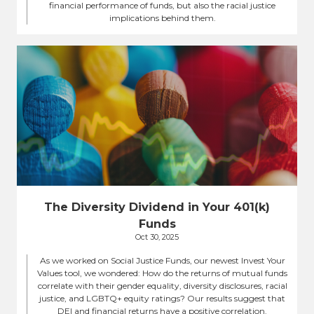
financial performance of funds, but also the racial justice
implications behind them.
The Diversity Dividend in Your 401(k)
Funds
Oct 30, 2025
As we worked on Social Justice Funds, our newest Invest Your
Values tool, we wondered: How do the returns of mutual funds
correlate with their gender equality, diversity disclosures, racial
justice, and LGBTQ+ equity ratings? Our results suggest that
DEI and financial returns have a positive correlation.