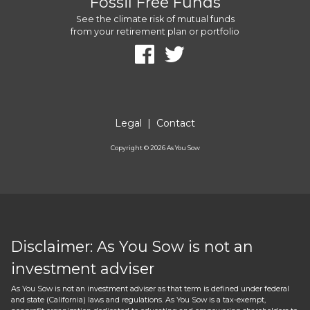
Fossil Free Funds
See the climate risk of mutual funds
from your retirement plan or portfolio
Legal
|
Contact
Copyright ©
2026
As You Sow
Disclaimer: As You Sow is not an
investment adviser
As You Sow is not an investment adviser as that term is defined under federal
and state (California) laws and regulations. As You Sow is a tax-exempt,