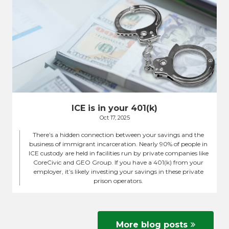
ICE is in your 401(k)
Oct 17, 2025
There’s a hidden connection between your savings and the
business of immigrant incarceration. Nearly 90% of people in
ICE custody are held in facilities run by private companies like
CoreCivic and GEO Group. If you have a 401(k) from your
employer, it’s likely investing your savings in these private
prison operators.
More blog posts