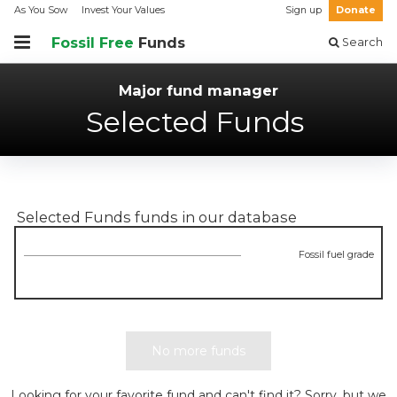
As You Sow
Invest Your Values
Sign up
Donate
Fossil Free
Funds
Search
Major fund manager
Selected Funds
Selected Funds
funds in our database
Fossil fuel grade
No more funds
Looking for your favorite fund and can't find it? Sorry, but we