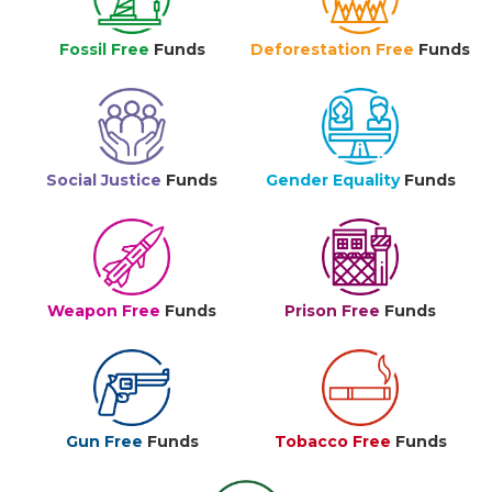
Fossil Free
Funds
Deforestation Free
Funds
Social Justice
Funds
Gender Equality
Funds
Weapon Free
Funds
Prison Free
Funds
Gun Free
Funds
Tobacco Free
Funds