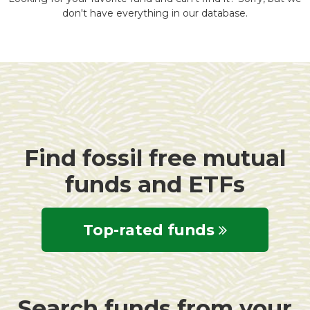
don't have everything in our database.
Find fossil free mutual
funds and ETFs
Top-rated funds
Search funds from your