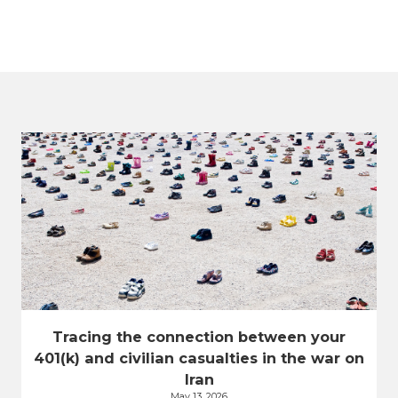
Tracing the connection between your
401(k) and civilian casualties in the war on
Iran
May 13, 2026