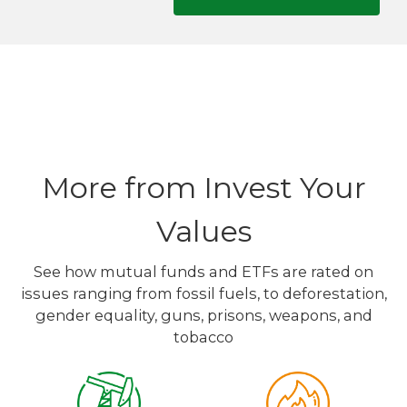
More from Invest Your
Values
See how mutual funds and ETFs are rated on
issues ranging from fossil fuels, to deforestation,
gender equality, guns, prisons, weapons, and
tobacco