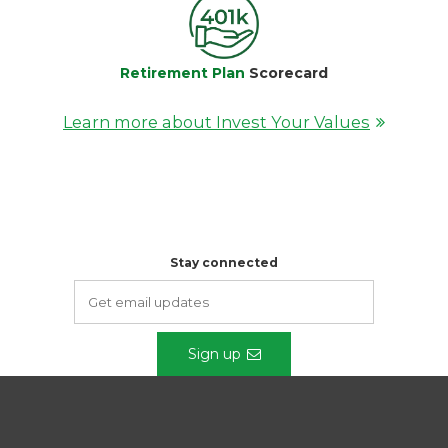
Retirement Plan
Scorecard
Learn more about Invest Your Values
Stay connected
Sign up