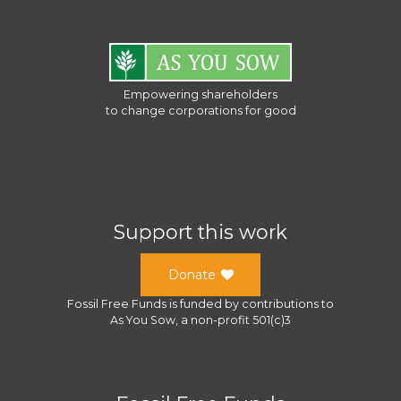
Empowering shareholders
to change corporations for good
Support this work
Donate
Fossil Free Funds
is funded by contributions to
As You Sow
, a
non-profit 501(c)3