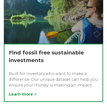
Find fossil free sustainable
investments
Built for investors who want to make a
difference. Our unique dataset can help you
ensure your money is making an impact.
Learn more