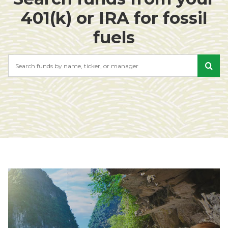
401(k) or IRA for fossil
fuels
Search