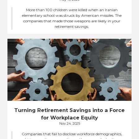
More than 100 children were killed when an Iranian
elementary school was struck by American missiles. The
companies that made those weapons are likely in your
retirement savings.
Turning Retirement Savings into a Force
for Workplace Equity
Nov 24, 2025
Companies that fail to disclose workforce demographics,