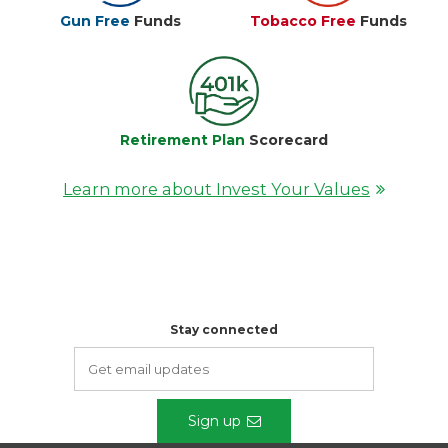
Gun Free
Funds
Tobacco Free
Funds
Retirement Plan
Scorecard
Learn more about Invest Your Values
Stay connected
Sign up