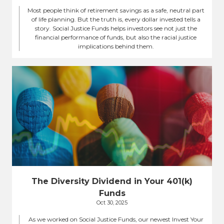
Most people think of retirement savings as a safe, neutral part
of life planning. But the truth is, every dollar invested tells a
story. Social Justice Funds helps investors see not just the
financial performance of funds, but also the racial justice
implications behind them.
The Diversity Dividend in Your 401(k)
Funds
Oct 30, 2025
As we worked on Social Justice Funds, our newest Invest Your