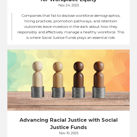
Nov 24, 2025
Companies that fail to disclose workforce demographics,
hiring practices, promotion pathways, and retention
outcomes leave investors in the dark about how they
responsibly and effectively manage a healthy workforce. This
is where Social Justice Funds plays an essential role.
Advancing Racial Justice with Social
Justice Funds
Nov 10, 2025