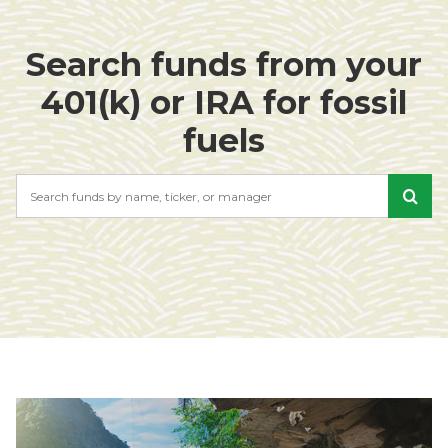
Search funds from your
401(k) or IRA for fossil
fuels
Search