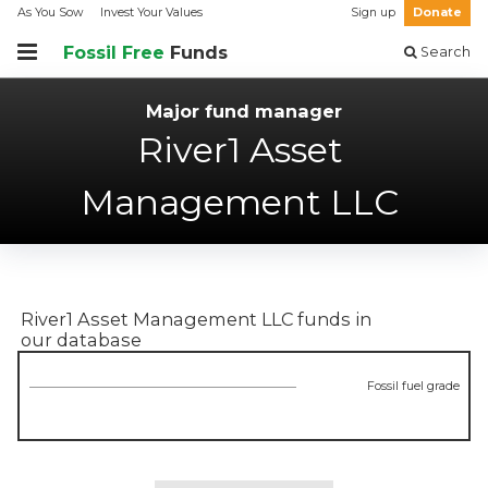
As You Sow
Invest Your Values
Sign up
Donate
Fossil Free
Funds
Search
Major fund manager
River1 Asset
Management LLC
River1 Asset Management LLC
funds in
our database
Fossil fuel grade