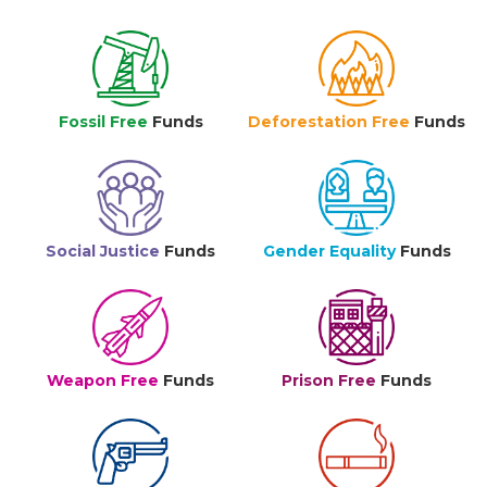
Fossil Free
Funds
Deforestation Free
Funds
Social Justice
Funds
Gender Equality
Funds
Weapon Free
Funds
Prison Free
Funds