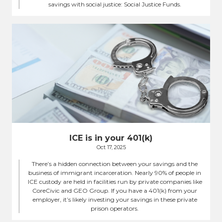
savings with social justice: Social Justice Funds.
ICE is in your 401(k)
Oct 17, 2025
There’s a hidden connection between your savings and the
business of immigrant incarceration. Nearly 90% of people in
ICE custody are held in facilities run by private companies like
CoreCivic and GEO Group. If you have a 401(k) from your
employer, it’s likely investing your savings in these private
prison operators.