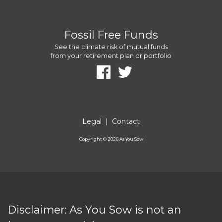
Fossil Free Funds
See the climate risk of mutual funds
from your retirement plan or portfolio
Legal
|
Contact
Copyright ©
2026
As You Sow
Disclaimer: As You Sow is not an