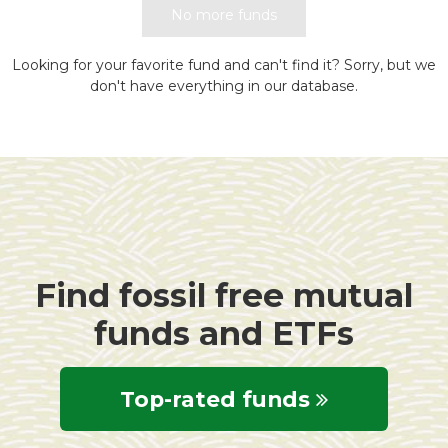
No more funds
Looking for your favorite fund and can't find it? Sorry, but we
don't have everything in our database.
Find fossil free mutual
funds and ETFs
Top-rated funds