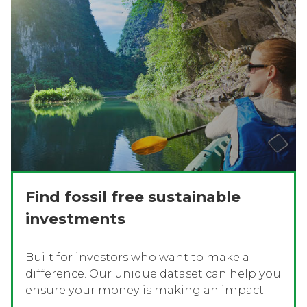
Find fossil free sustainable
investments
Built for investors who want to make a
difference. Our unique dataset can help you
ensure your money is making an impact.