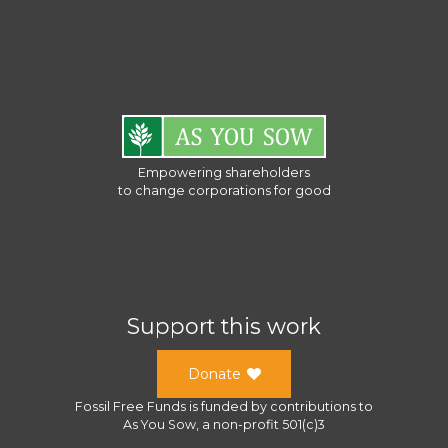
Empowering shareholders
to change corporations for good
Support this work
Donate
Fossil Free Funds
is funded by contributions to
As You Sow
, a
non-profit 501(c)3