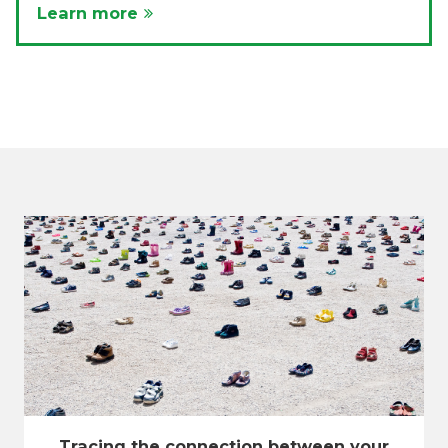
Learn more
Tracing the connection between your