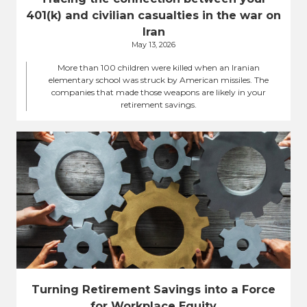
401(k) and civilian casualties in the war on
Iran
May 13, 2026
More than 100 children were killed when an Iranian
elementary school was struck by American missiles. The
companies that made those weapons are likely in your
retirement savings.
Turning Retirement Savings into a Force
for Workplace Equity