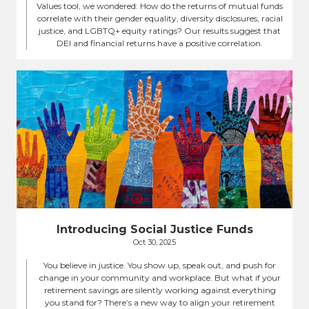
Values tool, we wondered: How do the returns of mutual funds
correlate with their gender equality, diversity disclosures, racial
justice, and LGBTQ+ equity ratings? Our results suggest that
DEI and financial returns have a positive correlation.
Introducing Social Justice Funds
Oct 30, 2025
You believe in justice. You show up, speak out, and push for
change in your community and workplace. But what if your
retirement savings are silently working against everything
you stand for? There’s a new way to align your retirement