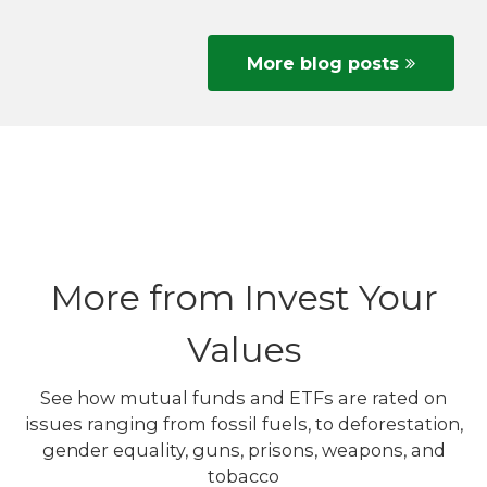
More blog posts
More from Invest Your
Values
See how mutual funds and ETFs are rated on
issues ranging from fossil fuels, to deforestation,
gender equality, guns, prisons, weapons, and
tobacco