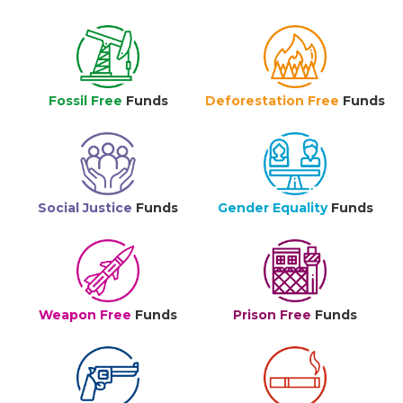
Fossil Free
Funds
Deforestation Free
Funds
Social Justice
Funds
Gender Equality
Funds
Weapon Free
Funds
Prison Free
Funds