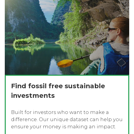
Find fossil free sustainable
investments
Built for investors who want to make a
difference. Our unique dataset can help you
ensure your money is making an impact.