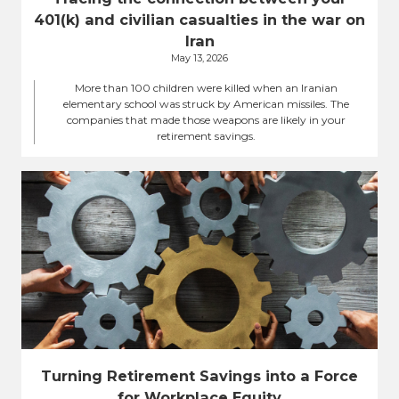
401(k) and civilian casualties in the war on
Iran
May 13, 2026
More than 100 children were killed when an Iranian
elementary school was struck by American missiles. The
companies that made those weapons are likely in your
retirement savings.
Turning Retirement Savings into a Force
for Workplace Equity