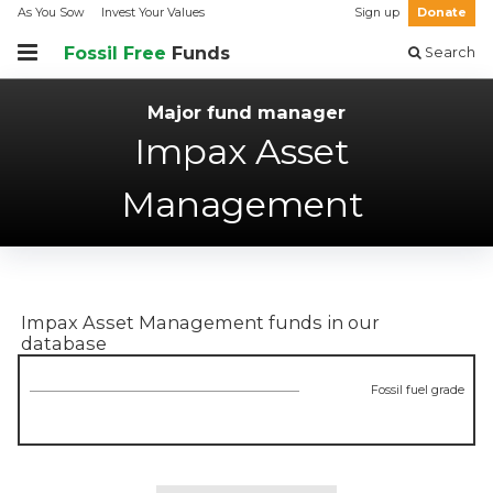
As You Sow
Invest Your Values
Sign up
Donate
Fossil Free
Funds
Search
Major fund manager
Impax Asset
Management
Impax Asset Management
funds in our
database
Fossil fuel grade