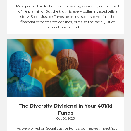
Most people think of retirement savings as a safe, neutral part
of life planning. But the truth is, every dollar invested tells a
story. Social Justice Funds helps investors see not just the
financial performance of funds, but also the racial justice
implications behind them.
The Diversity Dividend in Your 401(k)
Funds
Oct 30, 2025
As we worked on Social Justice Funds, our newest Invest Your