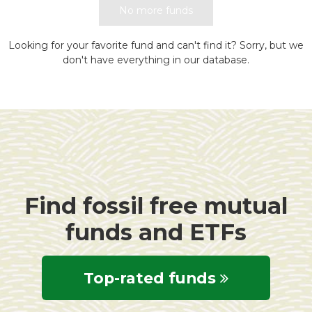
No more funds
Looking for your favorite fund and can't find it? Sorry, but we
don't have everything in our database.
Find fossil free mutual
funds and ETFs
Top-rated funds