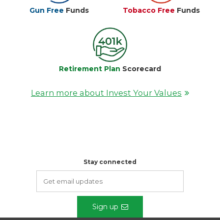
Gun Free
Funds
Tobacco Free
Funds
Retirement Plan
Scorecard
Learn more about Invest Your Values
Stay connected
Sign up