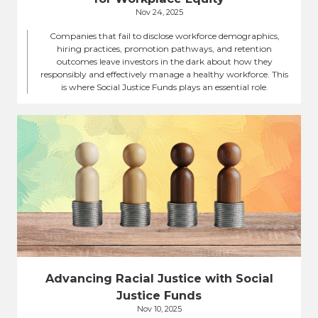
Nov 24, 2025
Companies that fail to disclose workforce demographics,
hiring practices, promotion pathways, and retention
outcomes leave investors in the dark about how they
responsibly and effectively manage a healthy workforce. This
is where Social Justice Funds plays an essential role.
Advancing Racial Justice with Social
Justice Funds
Nov 10, 2025