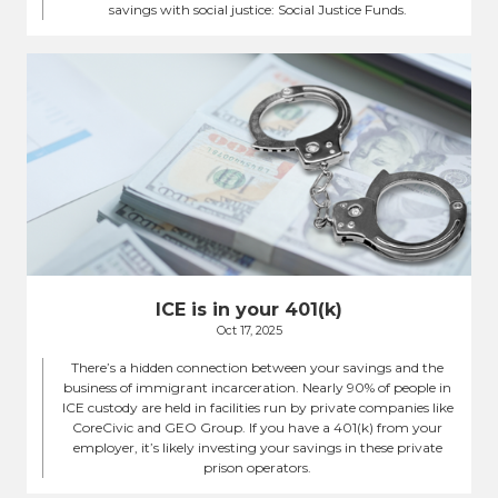
savings with social justice: Social Justice Funds.
ICE is in your 401(k)
Oct 17, 2025
There’s a hidden connection between your savings and the
business of immigrant incarceration. Nearly 90% of people in
ICE custody are held in facilities run by private companies like
CoreCivic and GEO Group. If you have a 401(k) from your
employer, it’s likely investing your savings in these private
prison operators.