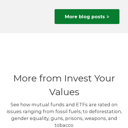
More blog posts
More from Invest Your
Values
See how mutual funds and ETFs are rated on
issues ranging from fossil fuels, to deforestation,
gender equality, guns, prisons, weapons, and
tobacco