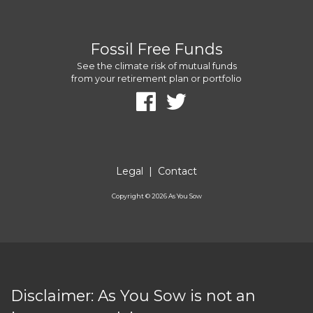
Fossil Free Funds
See the climate risk of mutual funds
from your retirement plan or portfolio
Legal
|
Contact
Copyright ©
2026
As You Sow
Disclaimer: As You Sow is not an