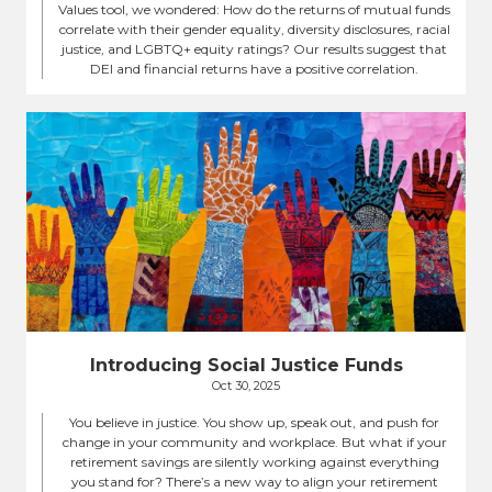
Values tool, we wondered: How do the returns of mutual funds
correlate with their gender equality, diversity disclosures, racial
justice, and LGBTQ+ equity ratings? Our results suggest that
DEI and financial returns have a positive correlation.
Introducing Social Justice Funds
Oct 30, 2025
You believe in justice. You show up, speak out, and push for
change in your community and workplace. But what if your
retirement savings are silently working against everything
you stand for? There’s a new way to align your retirement