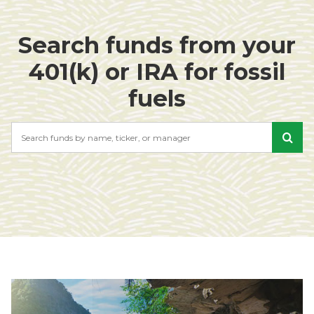
Search funds from your
401(k) or IRA for fossil
fuels
Search