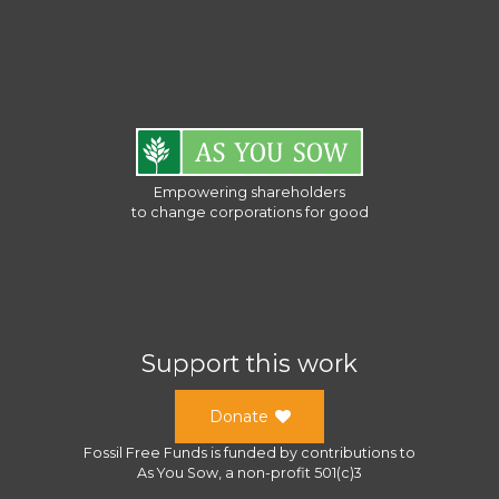
Empowering shareholders
to change corporations for good
Support this work
Donate
Fossil Free Funds
is funded by contributions to
As You Sow
, a
non-profit 501(c)3