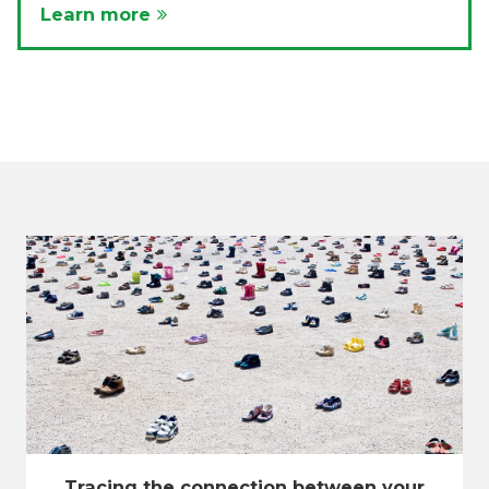
Learn more
Tracing the connection between your