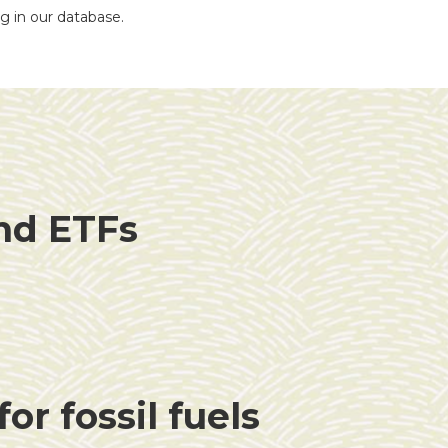
ng in our database.
and ETFs
or fossil fuels