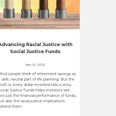
Advancing Racial Justice with
Social Justice Funds
Nov 10, 2025
Most people think of retirement savings as
 safe, neutral part of life planning. But the
ruth is, every dollar invested tells a story.
ocial Justice Funds helps investors see
ot just the financial performance of funds,
ut also the racial justice implications
behind them.