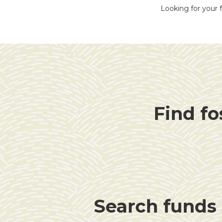
Looking for your f
Find fo
Search funds f