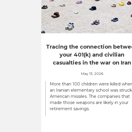
Tracing the connection betwe
your 401(k) and civilian
casualties in the war on Iran
May 13, 2026
More than 100 children were killed whe
an Iranian elementary school was struck
American missiles. The companies that
made those weapons are likely in your
retirement savings.