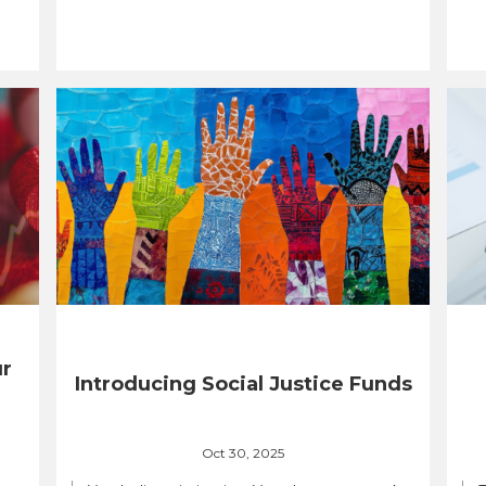
ur
Introducing Social Justice Funds
Oct 30, 2025