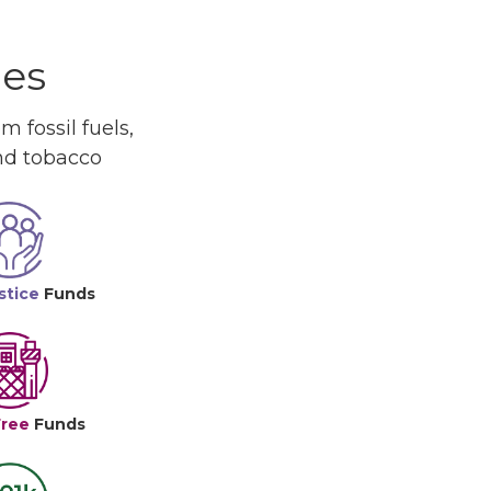
ues
 fossil fuels,
and tobacco
stice
Funds
Free
Funds