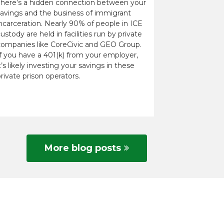
There’s a hidden connection between your
savings and the business of immigrant
ncarceration. Nearly 90% of people in ICE
ustody are held in facilities run by private
companies like CoreCivic and GEO Group.
If you have a 401(k) from your employer,
t’s likely investing your savings in these
rivate prison operators.
More blog posts