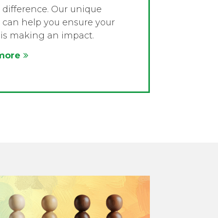
difference. Our unique
 can help you ensure your
is making an impact.
more