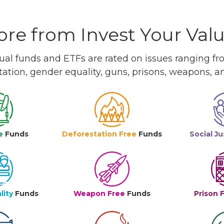
re from Invest Your Val
l funds and ETFs are rated on issues ranging from
tation, gender equality, guns, prisons, weapons, 
e
Funds
Deforestation Free
Funds
Social Ju
lity
Funds
Weapon Free
Funds
Prison 