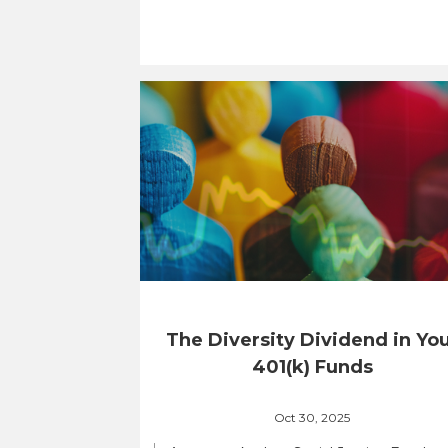
The Diversity Dividend in Yo
401(k) Funds
Oct 30, 2025