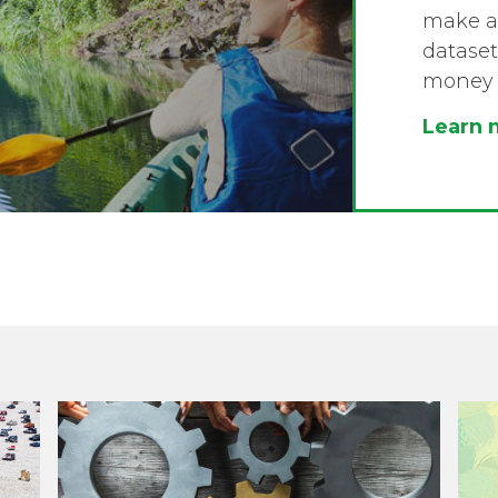
make a 
dataset
money 
Learn 