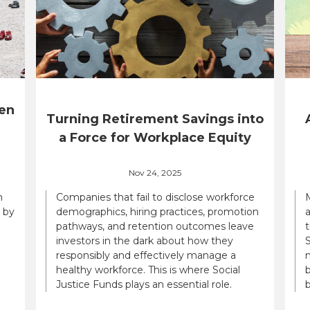
en
Turning Retirement Savings into
a Force for Workplace Equity
Nov 24, 2025
n
Companies that fail to disclose workforce
 by
demographics, hiring practices, promotion
a
pathways, and retention outcomes leave
t
investors in the dark about how they
S
responsibly and effectively manage a
n
healthy workforce. This is where Social
b
Justice Funds plays an essential role.