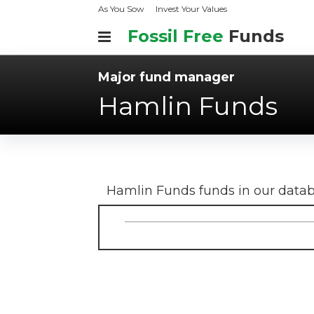
As You Sow
Invest Your Values
Fossil Free
Funds
Major fund manager
Hamlin Funds
Hamlin Funds
funds in our data