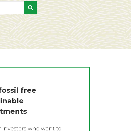
fossil free
ainable
stments
or investors who want to