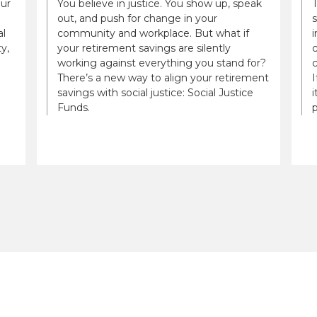
our
You believe in justice. You show up, speak
out, and push for change in your
al
community and workplace. But what if
i
y,
your retirement savings are silently
c
working against everything you stand for?
There’s a new way to align your retirement
savings with social justice: Social Justice
i
Funds.
p