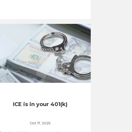
ICE is in your 401(k)
Oct 17, 2025