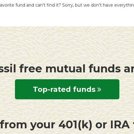
avorite fund and can't find it? Sorry, but we don't have everythi
ssil free mutual funds 
Top-rated funds
rom your 401(k) or IRA f