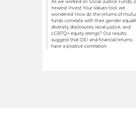
As we worked on Social Justice Funds, 
newest Invest Your Values tool, we
wondered: How do the returns of mutu
funds correlate with their gender equalit
diversity disclosures, racial justice, and
LGBTQ+ equity ratings? Our results
suggest that DEI and financial returns
have a positive correlation.