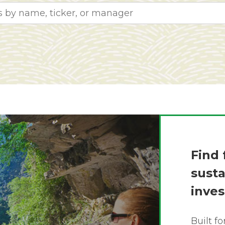
Find 
sust
inve
Built f