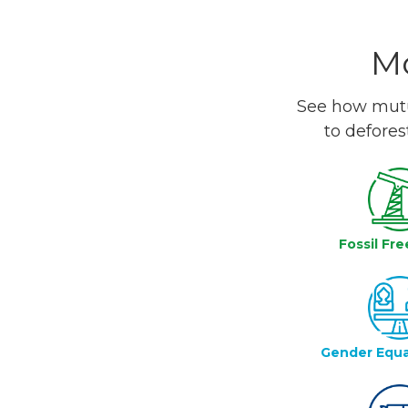
Mo
See how mutua
to defores
Fossil Fre
Gender Equa