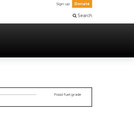
Sign up
Donate
Search
Fossil fuel grade