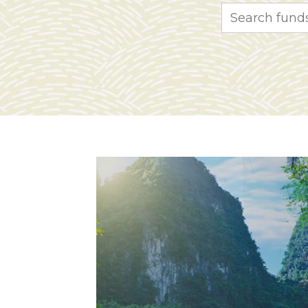
Search