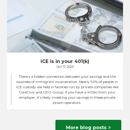
ICE is in your 401(k)
Oct 17, 2025
There’s a hidden connection between your savings and the
business of immigrant incarceration. Nearly 90% of people in
ICE custody are held in facilities run by private companies like
CoreCivic and GEO Group. If you have a 401(k) from your
employer, it’s likely investing your savings in these private
prison operators.
More blog posts