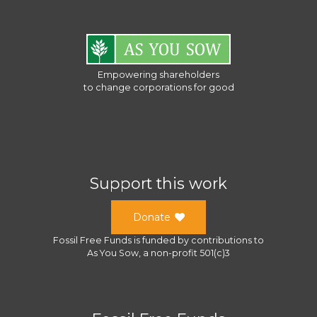
Empowering shareholders
to change corporations for good
Support this work
Donate
Fossil Free Funds
is funded by contributions to
As You Sow
, a
non-profit 501(c)3