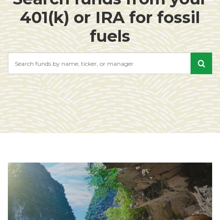
401(k) or IRA for fossil
fuels
Search