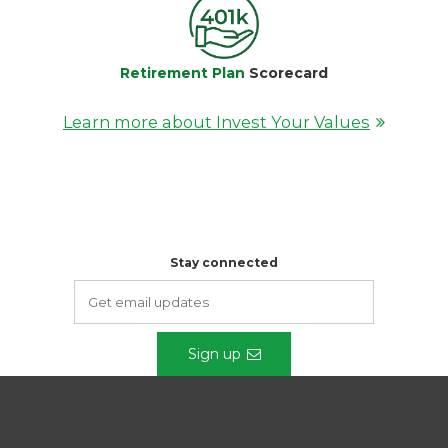
Retirement Plan
Scorecard
Learn more about Invest Your Values
Stay connected
Sign up