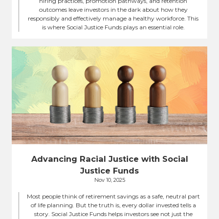
hiring practices, promotion pathways, and retention
outcomes leave investors in the dark about how they
responsibly and effectively manage a healthy workforce. This
is where Social Justice Funds plays an essential role.
Advancing Racial Justice with Social
Justice Funds
Nov 10, 2025
Most people think of retirement savings as a safe, neutral part
of life planning. But the truth is, every dollar invested tells a
story. Social Justice Funds helps investors see not just the