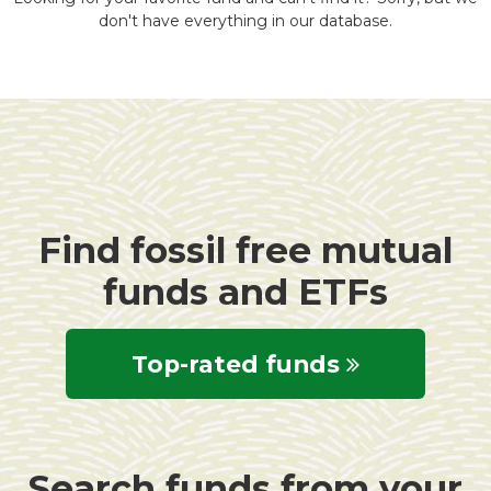
don't have everything in our database.
Find fossil free mutual
funds and ETFs
Top-rated funds
Search funds from your