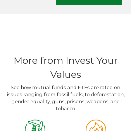
More from Invest Your
Values
See how mutual funds and ETFs are rated on
issues ranging from fossil fuels, to deforestation,
gender equality, guns, prisons, weapons, and
tobacco