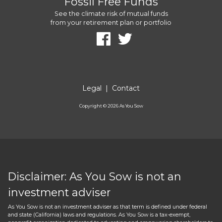
Fossil Free Funds
See the climate risk of mutual funds
from your retirement plan or portfolio
Legal
|
Contact
Copyright ©
2026
As You Sow
Disclaimer: As You Sow is not an
investment adviser
As You Sow is not an investment adviser as that term is defined under federal
and state (California) laws and regulations. As You Sow is a tax-exempt,