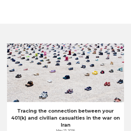
Tracing the connection between your
401(k) and civilian casualties in the war on
Iran
May 13, 2026