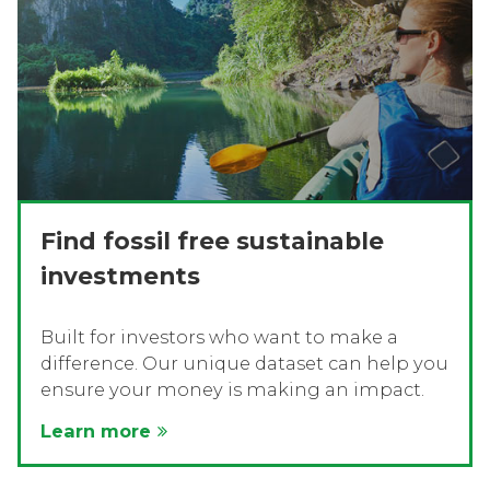
Find fossil free sustainable
investments
Built for investors who want to make a
difference. Our unique dataset can help you
ensure your money is making an impact.
Learn more