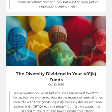
financial performance of funds, but also the racial justice
implications behind them.
The Diversity Dividend in Your 401(k)
Funds
Oct 30, 2025
As we worked on Social Justice Funds, our newest Invest Your
Values tool, we wondered: How do the returns of mutual funds
correlate with their gender equality, diversity disclosures, racial
justice, and LGBTQ+ equity ratings? Our results suggest that
DEI and financial returns have a positive correlation.