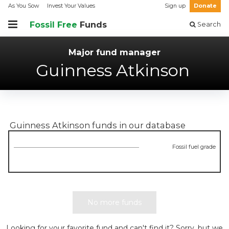
As You Sow
Invest Your Values
Sign up
Donate
Fossil Free
Funds
Search
Major fund manager
Guinness Atkinson
Guinness Atkinson
funds in our database
Fossil fuel grade
No more funds
Looking for your favorite fund and can't find it? Sorry, but we