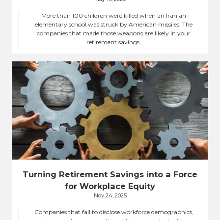
More than 100 children were killed when an Iranian
elementary school was struck by American missiles. The
companies that made those weapons are likely in your
retirement savings.
Turning Retirement Savings into a Force
for Workplace Equity
Nov 24, 2025
Companies that fail to disclose workforce demographics,