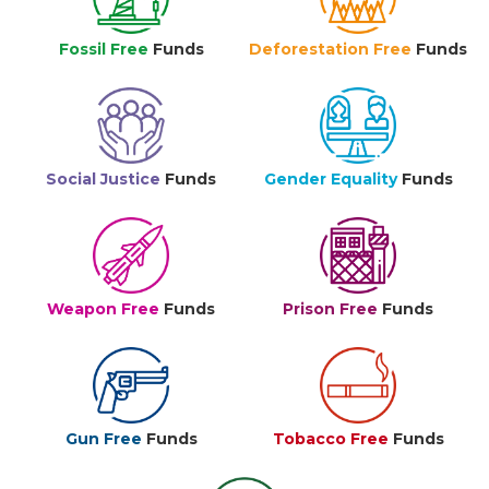
Fossil Free
Funds
Deforestation Free
Funds
Social Justice
Funds
Gender Equality
Funds
Weapon Free
Funds
Prison Free
Funds
Gun Free
Funds
Tobacco Free
Funds