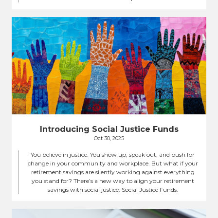
Introducing Social Justice Funds
Oct 30, 2025
You believe in justice. You show up, speak out, and push for
change in your community and workplace. But what if your
retirement savings are silently working against everything
you stand for? There’s a new way to align your retirement
savings with social justice: Social Justice Funds.