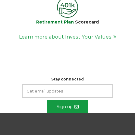
Retirement Plan
Scorecard
Learn more about Invest Your Values
Stay connected
Sign up