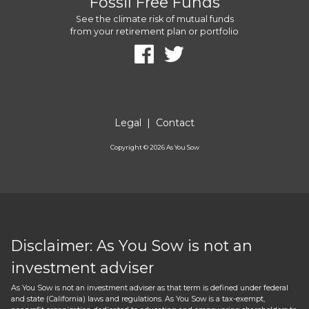
Fossil Free Funds
See the climate risk of mutual funds
from your retirement plan or portfolio
Legal
|
Contact
Copyright ©
2026
As You Sow
Disclaimer: As You Sow is not an
investment adviser
As You Sow is not an investment adviser as that term is defined under federal
and state (California) laws and regulations. As You Sow is a tax-exempt,