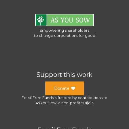
Empowering shareholders
to change corporations for good
Support this work
Donate
Fossil Free Funds
is funded by contributions to
As You Sow
, a
non-profit 501(c)3