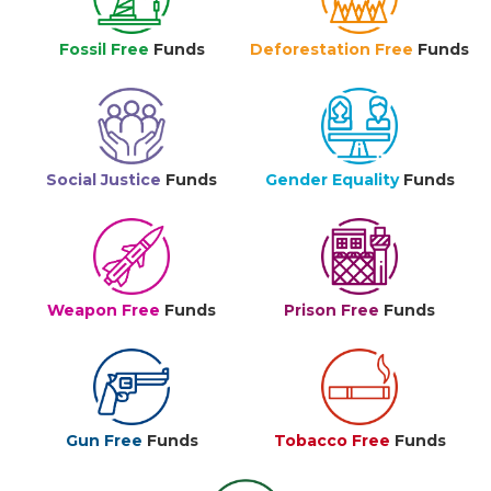
Fossil Free
Funds
Deforestation Free
Funds
Social Justice
Funds
Gender Equality
Funds
Weapon Free
Funds
Prison Free
Funds
Gun Free
Funds
Tobacco Free
Funds