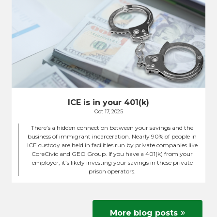
ICE is in your 401(k)
Oct 17, 2025
There’s a hidden connection between your savings and the
business of immigrant incarceration. Nearly 90% of people in
ICE custody are held in facilities run by private companies like
CoreCivic and GEO Group. If you have a 401(k) from your
employer, it’s likely investing your savings in these private
prison operators.
More blog posts