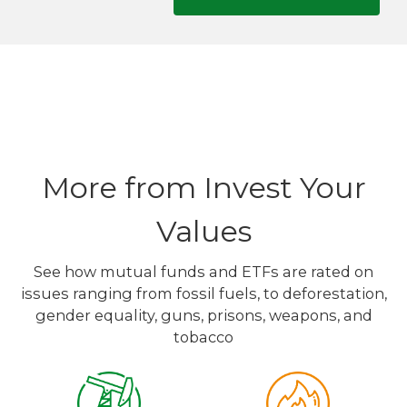
More from Invest Your
Values
See how mutual funds and ETFs are rated on
issues ranging from fossil fuels, to deforestation,
gender equality, guns, prisons, weapons, and
tobacco