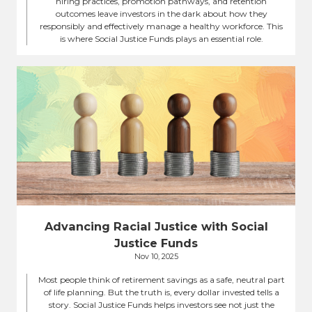
hiring practices, promotion pathways, and retention
outcomes leave investors in the dark about how they
responsibly and effectively manage a healthy workforce. This
is where Social Justice Funds plays an essential role.
Advancing Racial Justice with Social
Justice Funds
Nov 10, 2025
Most people think of retirement savings as a safe, neutral part
of life planning. But the truth is, every dollar invested tells a
story. Social Justice Funds helps investors see not just the