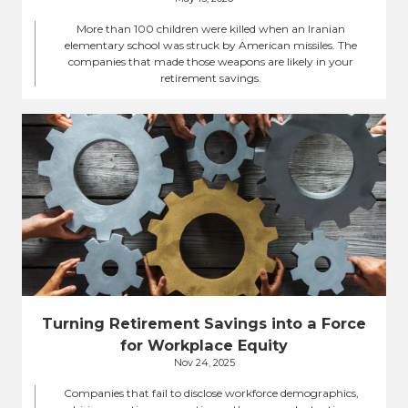
More than 100 children were killed when an Iranian
elementary school was struck by American missiles. The
companies that made those weapons are likely in your
retirement savings.
Turning Retirement Savings into a Force
for Workplace Equity
Nov 24, 2025
Companies that fail to disclose workforce demographics,