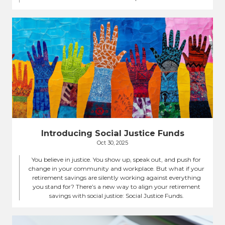
Introducing Social Justice Funds
Oct 30, 2025
You believe in justice. You show up, speak out, and push for
change in your community and workplace. But what if your
retirement savings are silently working against everything
you stand for? There’s a new way to align your retirement
savings with social justice: Social Justice Funds.