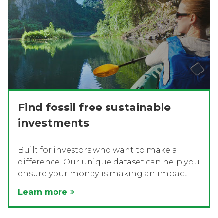
Find fossil free sustainable
investments
Built for investors who want to make a
difference. Our unique dataset can help you
ensure your money is making an impact.
Learn more