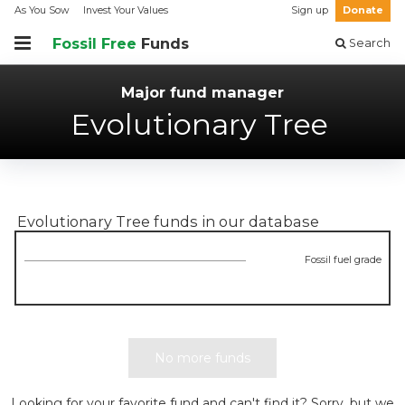
As You Sow
Invest Your Values
Sign up
Donate
Fossil Free
Funds
Search
Major fund manager
Evolutionary Tree
Evolutionary Tree
funds in our database
Fossil fuel grade
No more funds
Looking for your favorite fund and can't find it? Sorry, but we