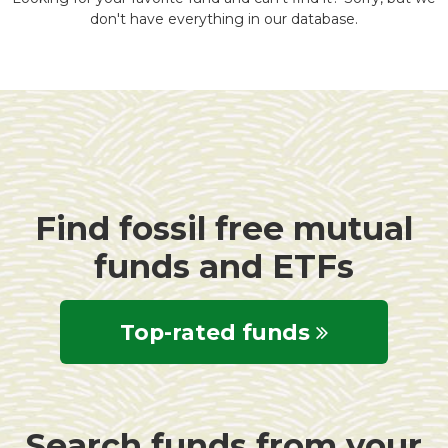
don't have everything in our database.
Find fossil free mutual
funds and ETFs
Top-rated funds
Search funds from your