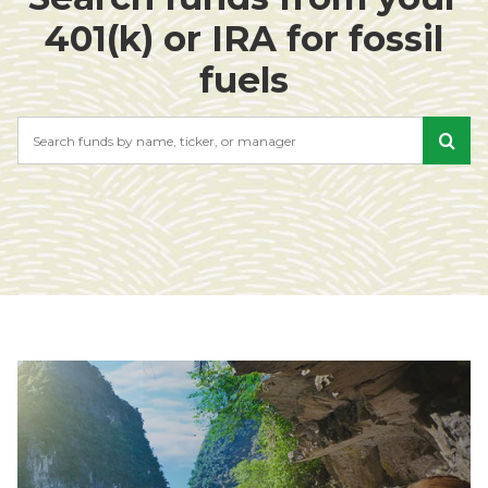
401(k) or IRA for fossil
fuels
Search