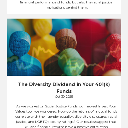
financial performance of funds, but also the racial justice
implications behind them.
The Diversity Dividend in Your 401(k)
Funds
Oct 30, 2025
As we worked on Social Justice Funds, our newest Invest Your
Values tool, we wondered: How do the returns of mutual funds
correlate with their gender equality, diversity disclosures, racial
justice, and LGBTQ+ equity ratings? Our results suggest that
DEI and financial returns have a positive correlation.