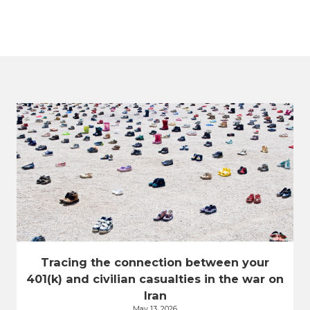
Tracing the connection between your
401(k) and civilian casualties in the war on
Iran
May 13, 2026