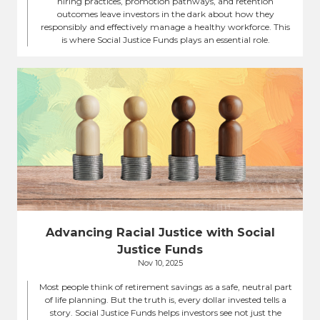
hiring practices, promotion pathways, and retention
outcomes leave investors in the dark about how they
responsibly and effectively manage a healthy workforce. This
is where Social Justice Funds plays an essential role.
Advancing Racial Justice with Social
Justice Funds
Nov 10, 2025
Most people think of retirement savings as a safe, neutral part
of life planning. But the truth is, every dollar invested tells a
story. Social Justice Funds helps investors see not just the