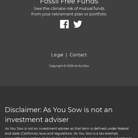
Fossil Free Funds
See the climate risk of mutual funds
from your retirement plan or portfolio
Legal
|
Contact
Copyright ©
2026
As You Sow
Disclaimer: As You Sow is not an
investment adviser
As You Sow is not an investment adviser as that term is defined under federal
and state (California) laws and regulations. As You Sow is a tax-exempt,