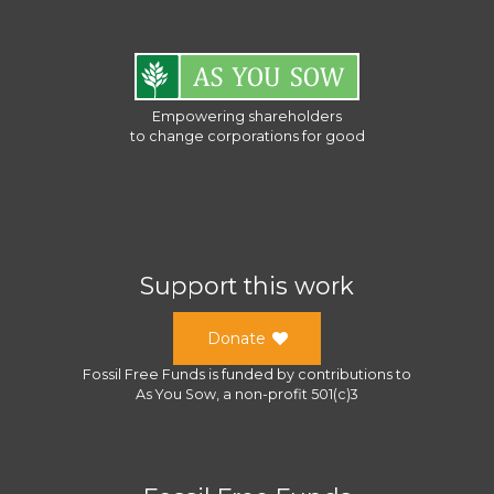
Empowering shareholders
to change corporations for good
Support this work
Donate
Fossil Free Funds
is funded by contributions to
As You Sow
, a
non-profit 501(c)3