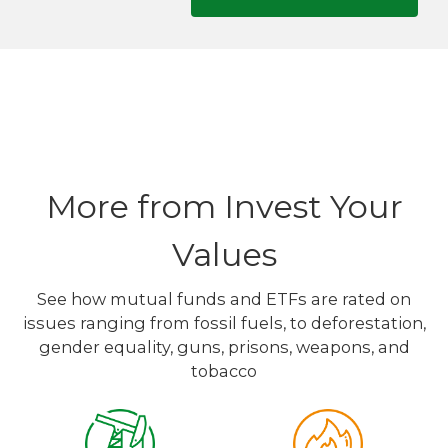
More from Invest Your
Values
See how mutual funds and ETFs are rated on
issues ranging from fossil fuels, to deforestation,
gender equality, guns, prisons, weapons, and
tobacco