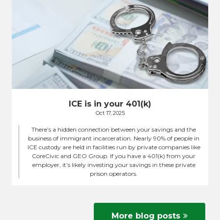
ICE is in your 401(k)
Oct 17, 2025
There’s a hidden connection between your savings and the
business of immigrant incarceration. Nearly 90% of people in
ICE custody are held in facilities run by private companies like
CoreCivic and GEO Group. If you have a 401(k) from your
employer, it’s likely investing your savings in these private
prison operators.
More blog posts