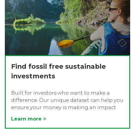
Find fossil free sustainable
investments
Built for investors who want to make a
difference. Our unique dataset can help you
ensure your money is making an impact.
Learn more