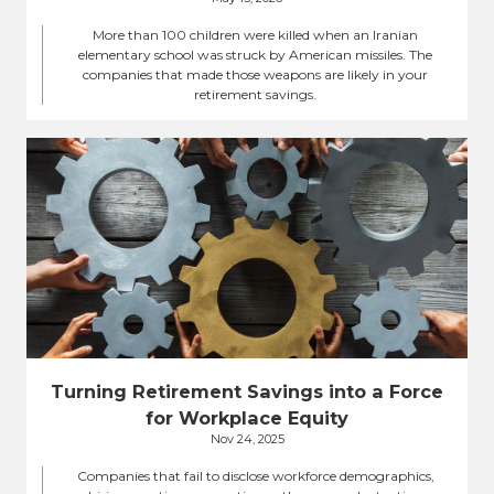
More than 100 children were killed when an Iranian
elementary school was struck by American missiles. The
companies that made those weapons are likely in your
retirement savings.
Turning Retirement Savings into a Force
for Workplace Equity
Nov 24, 2025
Companies that fail to disclose workforce demographics,