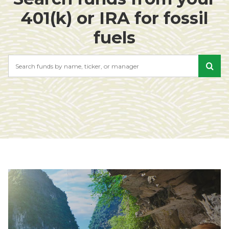
401(k) or IRA for fossil
fuels
Search