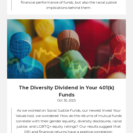
financial performance of funds, but also the racial justice
implications behind them.
The Diversity Dividend in Your 401(k)
Funds
Oct 30, 2025
As we worked on Social Justice Funds, our newest Invest Your
Values tool, we wondered: How do the returns of mutual funds
correlate with their gender equality, diversity disclosures, racial
justice, and LGBTQ+ equity ratings? Our results suggest that
DEI and financial returns have a positive correlation.