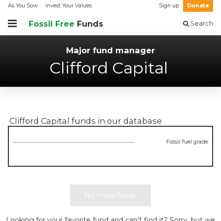
As You Sow
Invest Your Values
Sign up
Donate
Fossil Free
Funds
Search
Major fund manager
Clifford Capital
Clifford Capital
funds in our database
Fossil fuel grade
No more funds
Looking for your favorite fund and can't find it? Sorry, but we