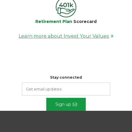
Retirement Plan
Scorecard
Learn more about Invest Your Values
Stay connected
Sign up