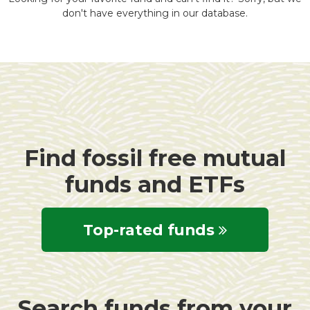
don't have everything in our database.
Find fossil free mutual
funds and ETFs
Top-rated funds
Search funds from your