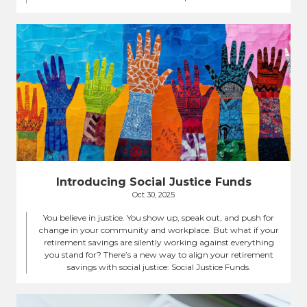
Introducing Social Justice Funds
Oct 30, 2025
You believe in justice. You show up, speak out, and push for
change in your community and workplace. But what if your
retirement savings are silently working against everything
you stand for? There’s a new way to align your retirement
savings with social justice: Social Justice Funds.