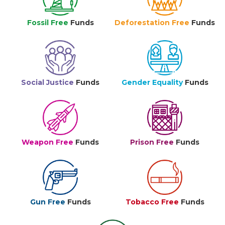
Fossil Free
Funds
Deforestation Free
Funds
Social Justice
Funds
Gender Equality
Funds
Weapon Free
Funds
Prison Free
Funds
Gun Free
Funds
Tobacco Free
Funds