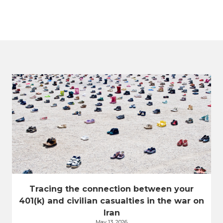
Tracing the connection between your
401(k) and civilian casualties in the war on
Iran
May 13, 2026