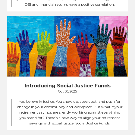
DEI and financial returns have a positive correlation.
Introducing Social Justice Funds
Oct 30, 2025
You believe in justice. You show up, speak out, and push for
change in your community and workplace. But what if your
retirement savings are silently working against everything
you stand for? There’s a new way to align your retirement
savings with social justice: Social Justice Funds.