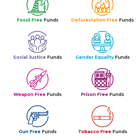
Fossil Free
Funds
Deforestation Free
Funds
Social Justice
Funds
Gender Equality
Funds
Weapon Free
Funds
Prison Free
Funds
Gun Free
Funds
Tobacco Free
Funds