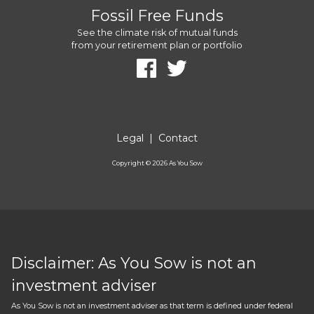
Fossil Free Funds
See the climate risk of mutual funds
from your retirement plan or portfolio
Legal
|
Contact
Copyright ©
2026
As You Sow
Disclaimer: As You Sow is not an
investment adviser
As You Sow is not an investment adviser as that term is defined under federal