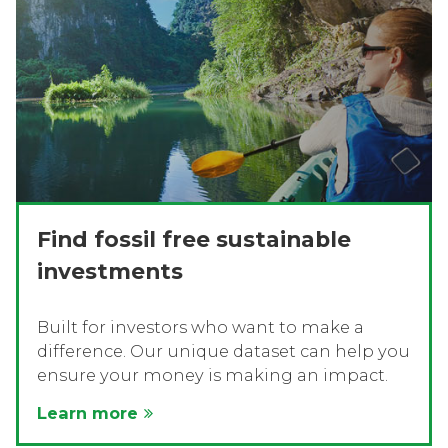
Find fossil free sustainable
investments
Built for investors who want to make a
difference. Our unique dataset can help you
ensure your money is making an impact.
Learn more