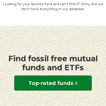
Looking for your favorite fund and can't find it? Sorry, but we
don't have everything in our database.
Find fossil free mutual
funds and ETFs
Top-rated funds