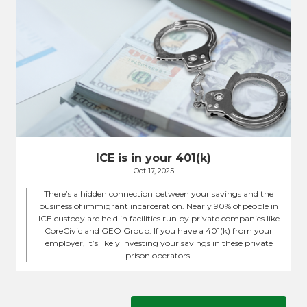
ICE is in your 401(k)
Oct 17, 2025
There’s a hidden connection between your savings and the
business of immigrant incarceration. Nearly 90% of people in
ICE custody are held in facilities run by private companies like
CoreCivic and GEO Group. If you have a 401(k) from your
employer, it’s likely investing your savings in these private
prison operators.