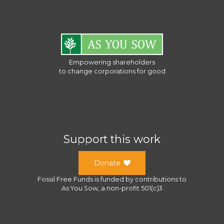
Empowering shareholders
to change corporations for good
Support this work
Donate
Fossil Free Funds
is funded by contributions to
As You Sow
, a
non-profit 501(c)3