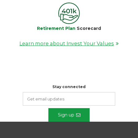
Retirement Plan
Scorecard
Learn more about Invest Your Values
Stay connected
Sign up