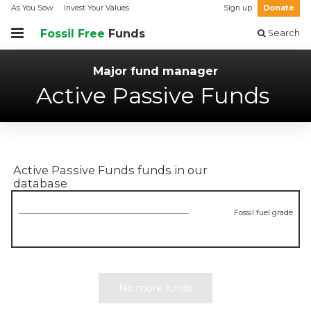
As You Sow
Invest Your Values
Sign up
Donate
Fossil Free
Funds
Search
Major fund manager
Active Passive Funds
Active Passive Funds
funds in our
database
Fossil fuel grade
No more funds