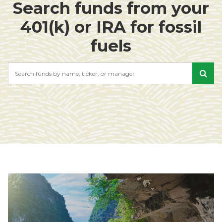
Search funds from your
401(k) or IRA for fossil
fuels
Search