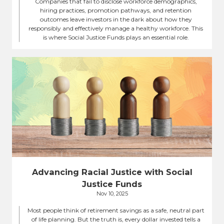
Companies that fail to disclose workforce demographics,
hiring practices, promotion pathways, and retention
outcomes leave investors in the dark about how they
responsibly and effectively manage a healthy workforce. This
is where Social Justice Funds plays an essential role.
Advancing Racial Justice with Social
Justice Funds
Nov 10, 2025
Most people think of retirement savings as a safe, neutral part
of life planning. But the truth is, every dollar invested tells a