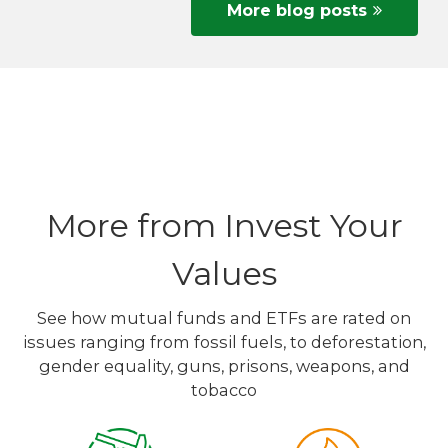
More blog posts
More from Invest Your
Values
See how mutual funds and ETFs are rated on
issues ranging from fossil fuels, to deforestation,
gender equality, guns, prisons, weapons, and
tobacco