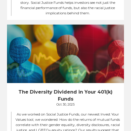
story. Social Justice Funds helps investors see not just the
financial performance of funds, but also the racial justice
implications behind them.
The Diversity Dividend in Your 401(k)
Funds
Oct 30, 2025
As we worked on Social Justice Funds, our newest Invest Your
Values tool, we wondered: How do the returns of mutual funds
correlate with their gender equality, diversity disclosures, racial
justice, and LGBTQ+ equity ratings? Our results suggest that