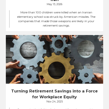
May 13, 2026
More than 100 children were killed when an Iranian
elementary school was struck by American missiles. The
companies that made those weapons are likely in your
retirement savings.
Turning Retirement Savings into a Force
for Workplace Equity
Nov 24, 2025