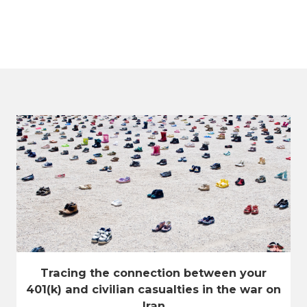
Tracing the connection between your
401(k) and civilian casualties in the war on
Iran