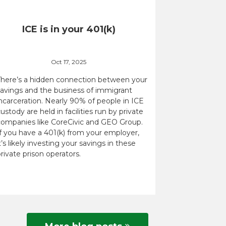
ICE is in your 401(k)
Oct 17, 2025
There’s a hidden connection between your
savings and the business of immigrant
ncarceration. Nearly 90% of people in ICE
ustody are held in facilities run by private
companies like CoreCivic and GEO Group.
If you have a 401(k) from your employer,
t’s likely investing your savings in these
rivate prison operators.