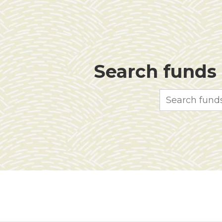
Search funds f
Search