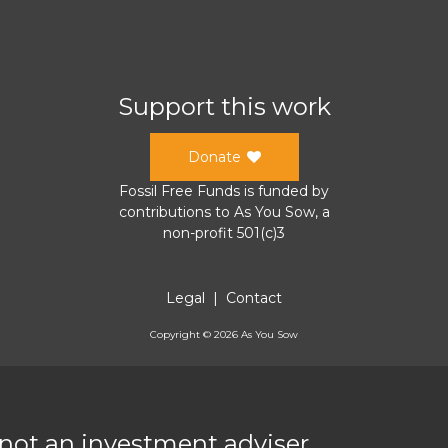
Support this work
Donate
Fossil Free Funds
is funded by
contributions to
As You Sow
, a
non-profit 501(c)3
Legal
|
Contact
Copyright ©
2026
As You Sow
 not an investment adviser