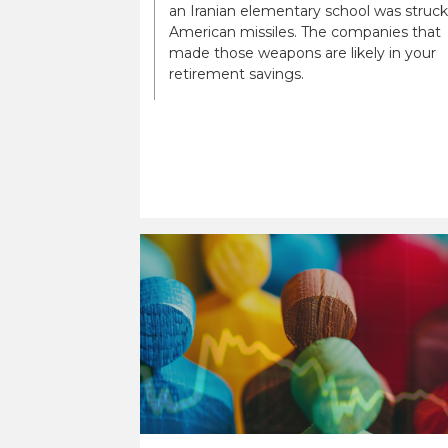
an Iranian elementary school was struck
American missiles. The companies that
made those weapons are likely in your
retirement savings.