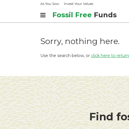
As You Sow
Invest Your Values
Fossil Free
Funds
Sorry, nothing here.
Use the search below, or
click here to retu
Find fo