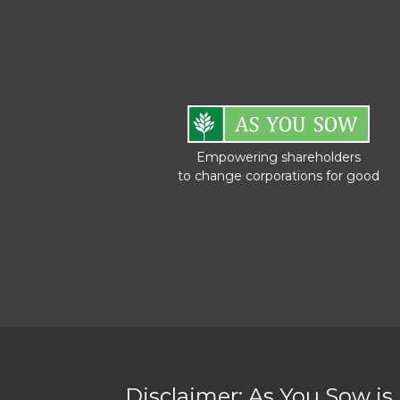
Empowering shareholders
to change corporations for good
Disclaimer: As You Sow is