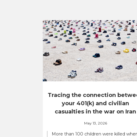
Tracing the connection betwe
your 401(k) and civilian
casualties in the war on Iran
May 13, 2026
More than 100 children were killed whe