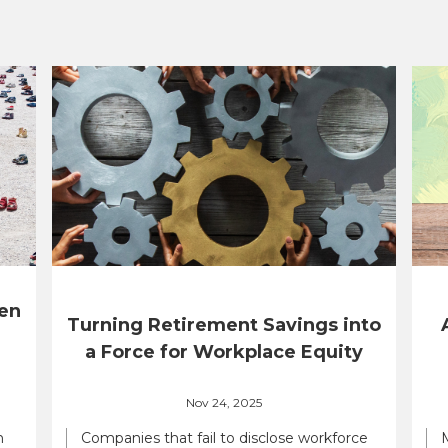
en
Turning Retirement Savings into
a Force for Workplace Equity
Nov 24, 2025
n
Companies that fail to disclose workforce