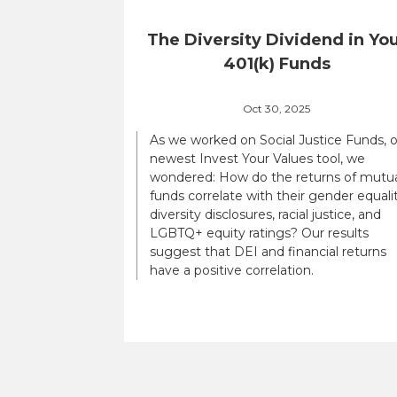
The Diversity Dividend in Yo
401(k) Funds
Oct 30, 2025
As we worked on Social Justice Funds, 
newest Invest Your Values tool, we
wondered: How do the returns of mutu
funds correlate with their gender equalit
diversity disclosures, racial justice, and
LGBTQ+ equity ratings? Our results
suggest that DEI and financial returns
have a positive correlation.