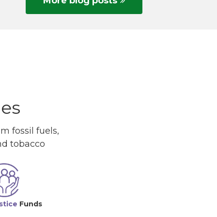
More blog posts
ues
 fossil fuels,
and tobacco
stice
Funds