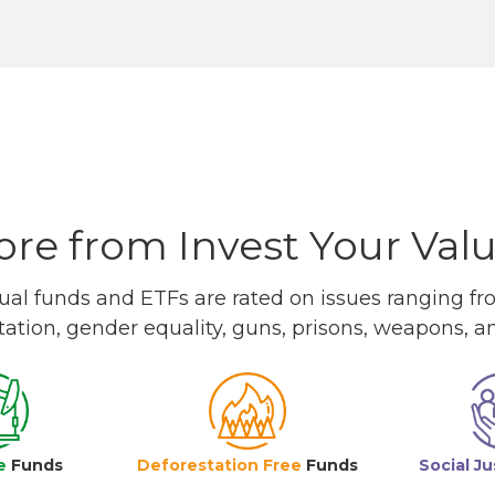
re from Invest Your Val
l funds and ETFs are rated on issues ranging from
tation, gender equality, guns, prisons, weapons, 
e
Funds
Deforestation Free
Funds
Social Ju