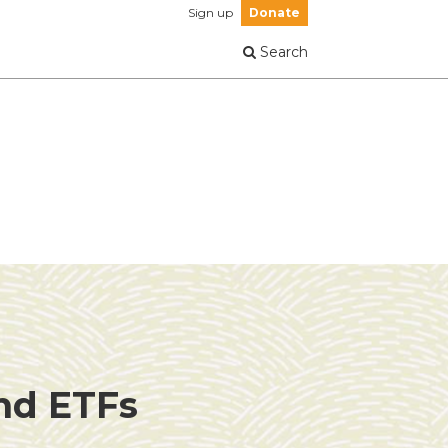
Sign up
Donate
Search
and ETFs