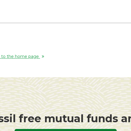
rn to the home page
ssil free mutual funds 