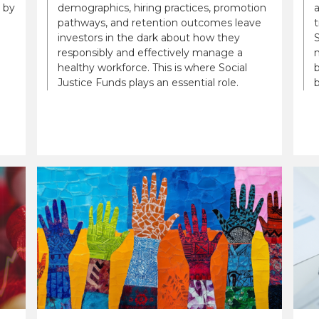
 by
demographics, hiring practices, promotion
a
pathways, and retention outcomes leave
t
investors in the dark about how they
S
responsibly and effectively manage a
n
healthy workforce. This is where Social
b
Justice Funds plays an essential role.