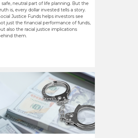
 safe, neutral part of life planning. But the
ruth is, every dollar invested tells a story.
ocial Justice Funds helps investors see
ot just the financial performance of funds,
ut also the racial justice implications
behind them.