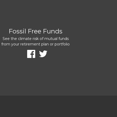
Fossil Free Funds
See the climate risk of mutual funds
from your retirement plan or portfolio