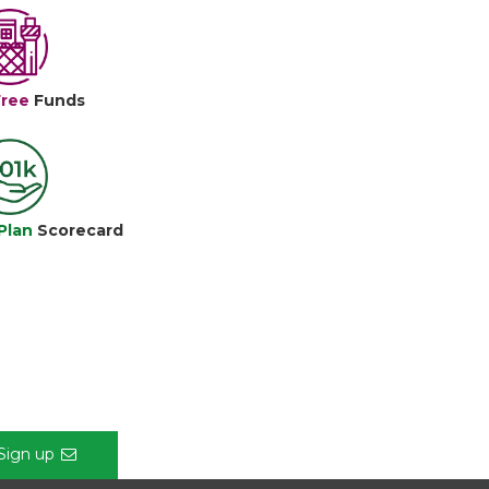
Free
Funds
Plan
Scorecard
Sign up