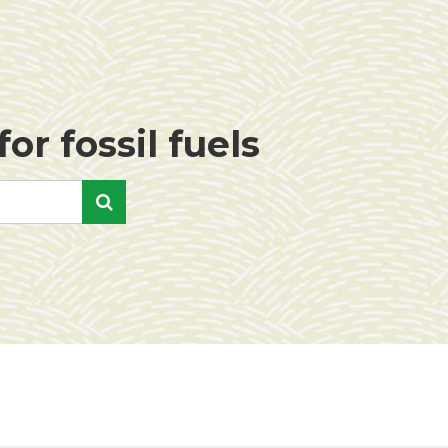
or fossil fuels