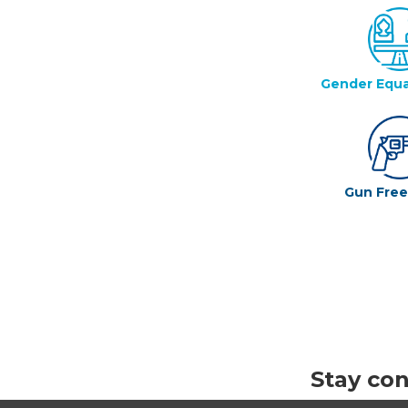
Gender Equa
Gun Fre
Stay co