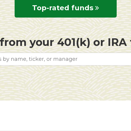
Top-rated funds
rom your 401(k) or IRA f