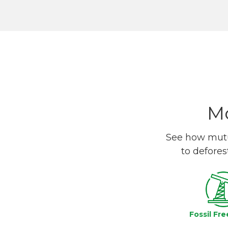
Mo
See how mutua
to defores
Fossil Fre