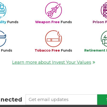
lity
Funds
Weapon Free
Funds
Prison 
e
Funds
Tobacco Free
Funds
Retirement 
Learn more about Invest Your Values
nnected