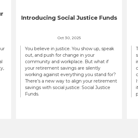
ur
Introducing Social Justice Funds
Oct 30, 2025
our
You believe in justice. You show up, speak
out, and push for change in your
al
community and workplace. But what if
i
y,
your retirement savings are silently
c
working against everything you stand for?
There’s a new way to align your retirement
savings with social justice: Social Justice
i
Funds.
p