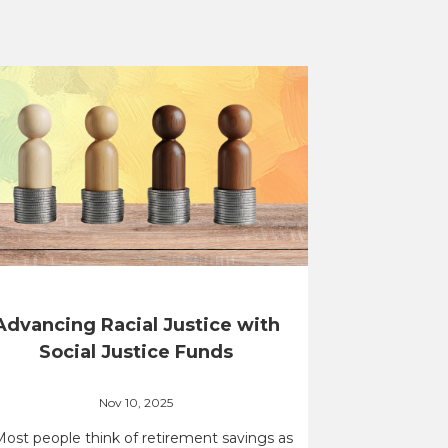
Advancing Racial Justice with
Social Justice Funds
Nov 10, 2025
Most people think of retirement savings as