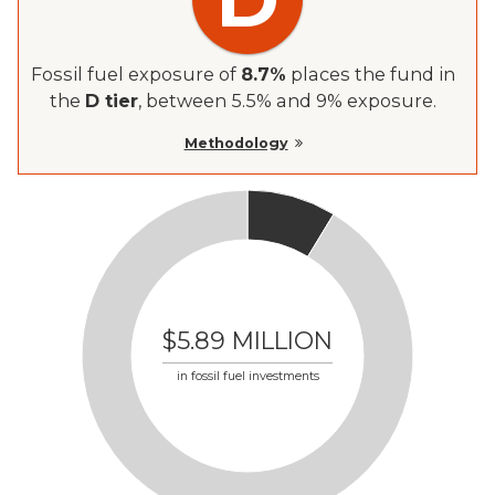
Fossil fuel exposure of
8.7
%
places the fund in
the
D tier
, between 5.5% and 9% exposure.
Methodology
$5.89 MILLION
in fossil fuel investments