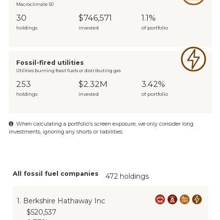
Macroclimate 50
30
$746,571
1.1%
holdings
invested
of portfolio
Fossil-fired utilities
Utilities burning fossil fuels or distributing gas
253
$2.32M
3.42%
holdings
invested
of portfolio
When calculating a portfolio's screen exposure, we only consider long
investments, ignoring any shorts or liabilities.
All fossil fuel companies
472 holdings
1
.
Berkshire Hathaway Inc
$520,537