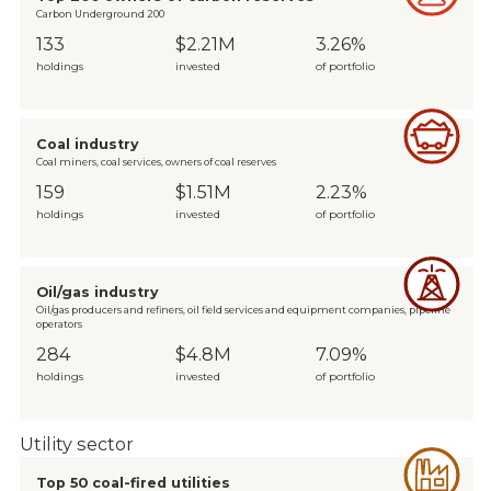
Carbon Underground 200
133
$2.21M
3.26%
holdings
invested
of portfolio
Coal industry
Coal miners, coal services, owners of coal reserves
159
$1.51M
2.23%
holdings
invested
of portfolio
Oil/gas industry
Oil/gas producers and refiners, oil field services and equipment companies, pipeline
operators
284
$4.8M
7.09%
holdings
invested
of portfolio
Utility sector
Top 50 coal-fired utilities