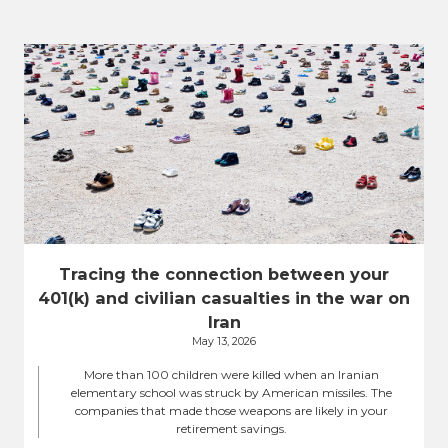
Tracing the connection between your
401(k) and civilian casualties in the war on
Iran
May 13, 2026
More than 100 children were killed when an Iranian
elementary school was struck by American missiles. The
companies that made those weapons are likely in your
retirement savings.