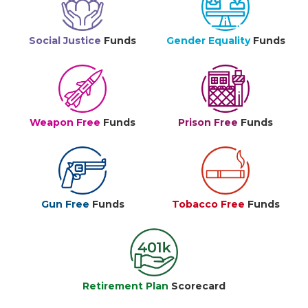
Social Justice
Funds
Gender Equality
Funds
Weapon Free
Funds
Prison Free
Funds
Gun Free
Funds
Tobacco Free
Funds
Retirement Plan
Scorecard