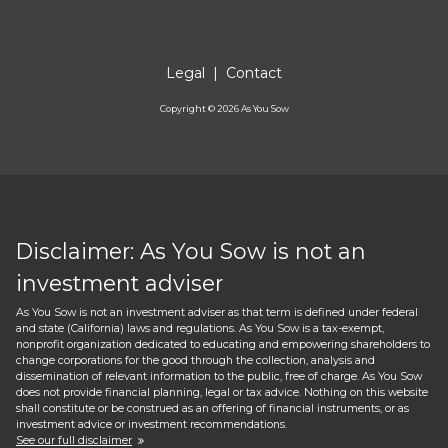
Legal
|
Contact
Copyright ©
2026
As You Sow
Disclaimer: As You Sow is not an
investment adviser
As You Sow is not an investment adviser as that term is defined under federal
and state (California) laws and regulations. As You Sow is a tax-exempt,
nonprofit organization dedicated to educating and empowering shareholders to
change corporations for the good through the collection, analysis and
dissemination of relevant information to the public, free of charge. As You Sow
does not provide financial planning, legal or tax advice. Nothing on this website
shall constitute or be construed as an offering of financial instruments, or as
investment advice or investment recommendations.
See our full disclaimer