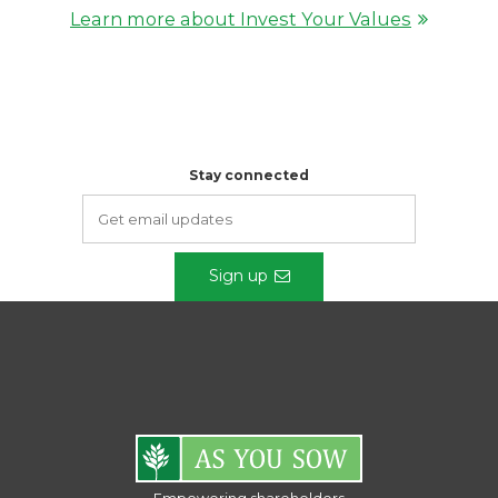
Learn more about Invest Your Values
Stay connected
Sign up