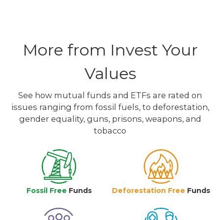
More from Invest Your
Values
See how mutual funds and ETFs are rated on
issues ranging from fossil fuels, to deforestation,
gender equality, guns, prisons, weapons, and
tobacco
Fossil Free
Funds
Deforestation Free
Funds