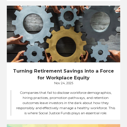
Turning Retirement Savings into a Force
for Workplace Equity
Nov 24, 2025
Companies that fail to disclose workforce demographics,
hiring practices, promotion pathways, and retention
outcomes leave investors in the dark about how they
responsibly and effectively manage a healthy workforce. This
is where Social Justice Funds plays an essential role.