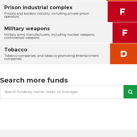
Prison industrial complex
F
Prisons and borders industry, including private prison
operators
Military weapons
F
Military arms manufacturers, including nuclear weapons,
controversial weapons
Tobacco
D
Tobacco companies, and tobacco-promoting entertainment
companies
Search more funds
Search