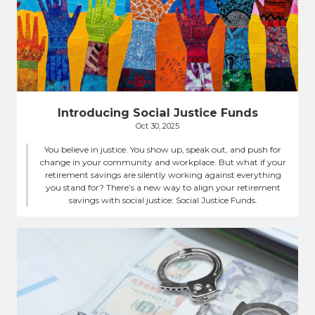
Introducing Social Justice Funds
Oct 30, 2025
You believe in justice. You show up, speak out, and push for
change in your community and workplace. But what if your
retirement savings are silently working against everything
you stand for? There’s a new way to align your retirement
savings with social justice: Social Justice Funds.