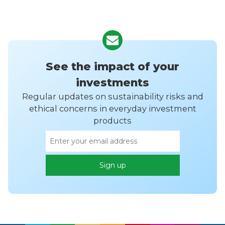
See the impact of your
investments
Regular updates on sustainability risks and
ethical concerns in everyday investment
products
Email
Sign up
address