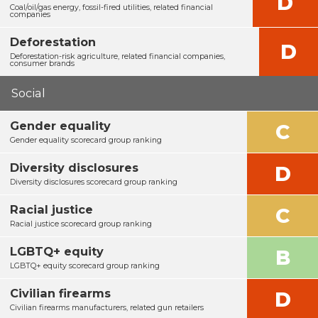
D
Coal/oil/gas energy, fossil-fired utilities, related financial
companies
Deforestation
D
Deforestation-risk agriculture, related financial companies,
consumer brands
Social
Gender equality
C
Gender equality scorecard group ranking
Diversity disclosures
D
Diversity disclosures scorecard group ranking
Racial justice
C
Racial justice scorecard group ranking
LGBTQ+ equity
B
LGBTQ+ equity scorecard group ranking
Civilian firearms
D
Civilian firearms manufacturers, related gun retailers