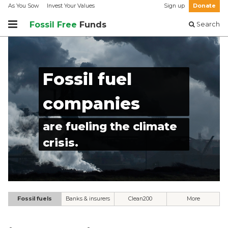
As You Sow
Invest Your Values
Sign up
Donate
Fossil Free
Funds
Search
Fossil fuel
companies
are fueling the climate
crisis.
Fossil fuels
Banks & insurers
Clean200
More