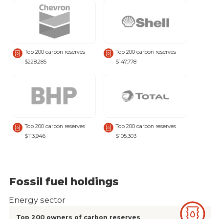
Top 200 carbon reserves
Top 200 carbon reserves
$228,285
$147,778
Top 200 carbon reserves
Top 200 carbon reserves
$113,946
$105,303
Fossil fuel holdings
Energy sector
Top 200 owners of carbon reserves