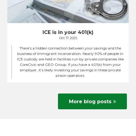
ICE is in your 401(k)
Oct 17, 2025
There’s a hidden connection between your savings and the
business of immigrant incarceration. Nearly 90% of people in
ICE custody are held in facilities run by private companies like
CoreCivic and GEO Group. If you have a 401(k) from your
employer, it’s likely investing your savings in these private
prison operators.
More blog posts