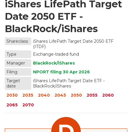
iShares LifePath Target
Date 2050 ETF -
BlackRock/iShares
Shareclass
iShares LifePath Target Date 2050 ETF
(ITDF)
Type
Exchange-traded fund
Manager
BlackRock/iShares
Filing
NPORT filing
30 Apr 2026
Target
iShares LifePath Target Date ETF -
date
BlackRock/iShares
2030
2035
2040
2045
2050
2055
2060
2065
2070
D