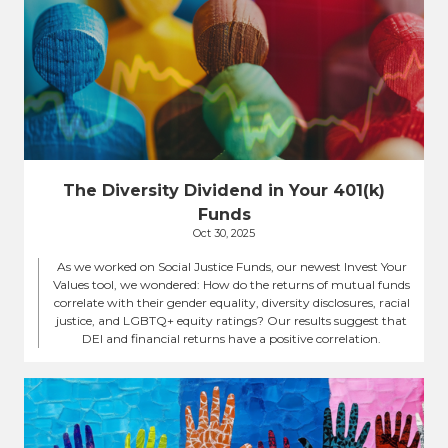
The Diversity Dividend in Your 401(k)
Funds
Oct 30, 2025
As we worked on Social Justice Funds, our newest Invest Your
Values tool, we wondered: How do the returns of mutual funds
correlate with their gender equality, diversity disclosures, racial
justice, and LGBTQ+ equity ratings? Our results suggest that
DEI and financial returns have a positive correlation.