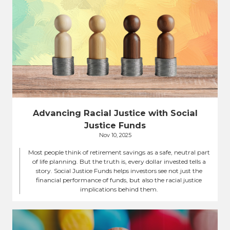
Advancing Racial Justice with Social
Justice Funds
Nov 10, 2025
Most people think of retirement savings as a safe, neutral part
of life planning. But the truth is, every dollar invested tells a
story. Social Justice Funds helps investors see not just the
financial performance of funds, but also the racial justice
implications behind them.