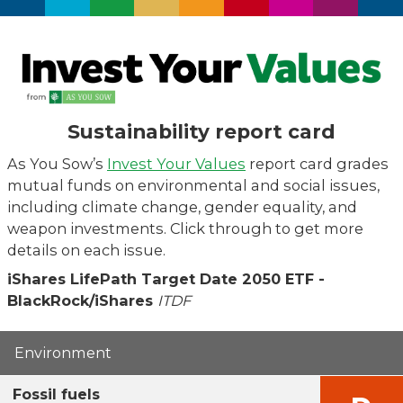
Sustainability report card
As You Sow’s
Invest Your Values
report card grades
mutual funds on environmental and social issues,
including climate change, gender equality, and
weapon investments. Click through to get more
details on each issue.
iShares LifePath Target Date 2050 ETF -
BlackRock/iShares
ITDF
Environment
Fossil fuels