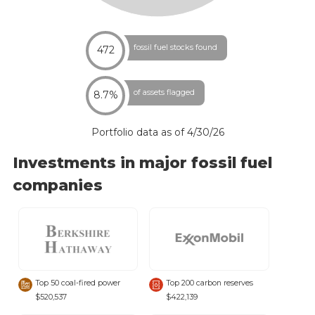
fossil fuel stocks found
472
of assets flagged
8.7%
Portfolio data as of
4/30/26
Investments in major fossil fuel
companies
Top 50 coal-fired power
Top 200 carbon reserves
$520,537
$422,139