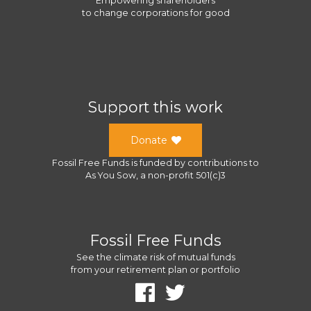
Empowering shareholders
to change corporations for good
Support this work
Donate
Fossil Free Funds
is funded by contributions to
As You Sow
, a
non-profit 501(c)3
Fossil Free Funds
See the climate risk of mutual funds
from your retirement plan or portfolio