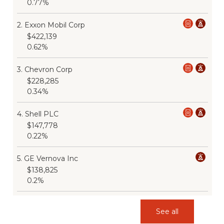
0.77%
2
.
Exxon Mobil Corp
$422,139
0.62%
3
.
Chevron Corp
$228,285
0.34%
4
.
Shell PLC
$147,778
0.22%
5
.
GE Vernova Inc
$138,825
0.2%
See all