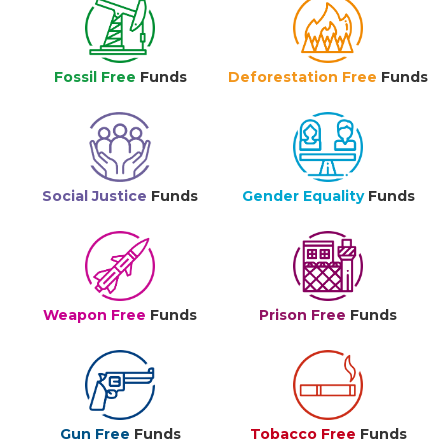
Fossil Free
Funds
Deforestation Free
Funds
Social Justice
Funds
Gender Equality
Funds
Weapon Free
Funds
Prison Free
Funds
Gun Free
Funds
Tobacco Free
Funds