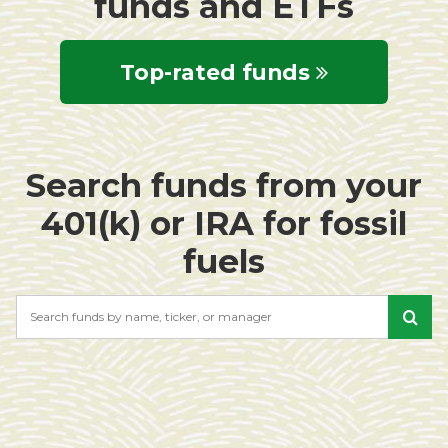
funds and ETFs
Top-rated funds
Search funds from your
401(k) or IRA for fossil
fuels
Search