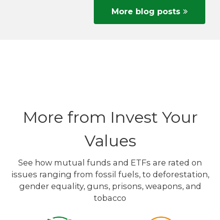
More blog posts
More from Invest Your
Values
See how mutual funds and ETFs are rated on
issues ranging from fossil fuels, to deforestation,
gender equality, guns, prisons, weapons, and
tobacco