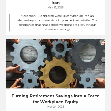
Iran
May 13, 2026
More than 100 children were killed when an Iranian
elementary school was struck by American missiles. The
companies that made those weapons are likely in your
retirement savings.
Turning Retirement Savings into a Force
for Workplace Equity
Nov 24, 2025