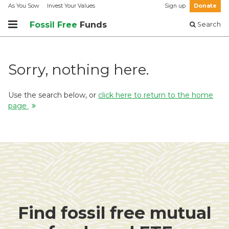
As You Sow
Invest Your Values
Sign up
Donate
Fossil Free
Funds
Search
Sorry, nothing here.
Use the search below, or
click here to return to the home
page
Find fossil free mutual