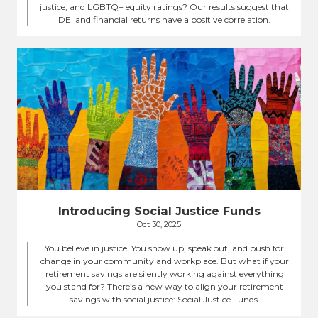
justice, and LGBTQ+ equity ratings? Our results suggest that
DEI and financial returns have a positive correlation.
Introducing Social Justice Funds
Oct 30, 2025
You believe in justice. You show up, speak out, and push for
change in your community and workplace. But what if your
retirement savings are silently working against everything
you stand for? There’s a new way to align your retirement
savings with social justice: Social Justice Funds.