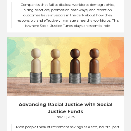
Companies that fail to disclose workforce demographics,
hiring practices, promotion pathways, and retention
outcomes leave investors in the dark about how they
responsibly and effectively manage a healthy workforce. This
is where Social Justice Funds plays an essential role.
Advancing Racial Justice with Social
Justice Funds
Nov 10, 2025
Most people think of retirement savings as a safe, neutral part