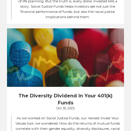
of life planning. But the truth is, every dollar invested tells a
story. Social Justice Funds helps investors see not just the
financial performance of funds, but also the racial justice
implications behind them.
The Diversity Dividend in Your 401(k)
Funds
Oct 30, 2025
As we worked on Social Justice Funds, our newest Invest Your
Values tool, we wondered: How do the returns of mutual funds
correlate with their gender equality, diversity disclosures, racial