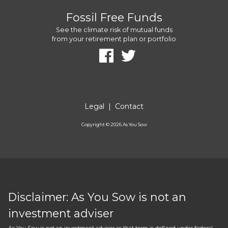
Fossil Free Funds
See the climate risk of mutual funds
from your retirement plan or portfolio
Legal
|
Contact
Copyright ©
2026
As You Sow
Disclaimer: As You Sow is not an
investment adviser