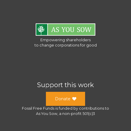
Empowering shareholders
to change corporations for good
Support this work
Donate
Fossil Free Funds
is funded by contributions to
As You Sow
, a
non-profit 501(c)3