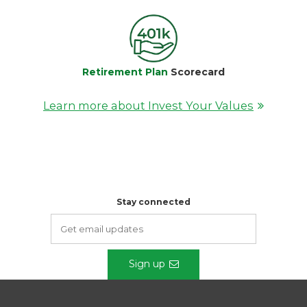
Retirement Plan
Scorecard
Learn more about Invest Your Values
Stay connected
Sign up