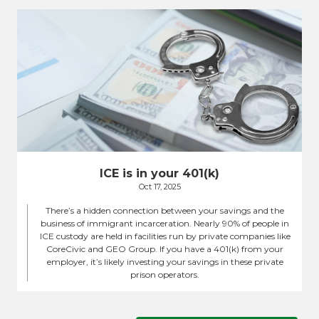
ICE is in your 401(k)
Oct 17, 2025
There’s a hidden connection between your savings and the
business of immigrant incarceration. Nearly 90% of people in
ICE custody are held in facilities run by private companies like
CoreCivic and GEO Group. If you have a 401(k) from your
employer, it’s likely investing your savings in these private
prison operators.