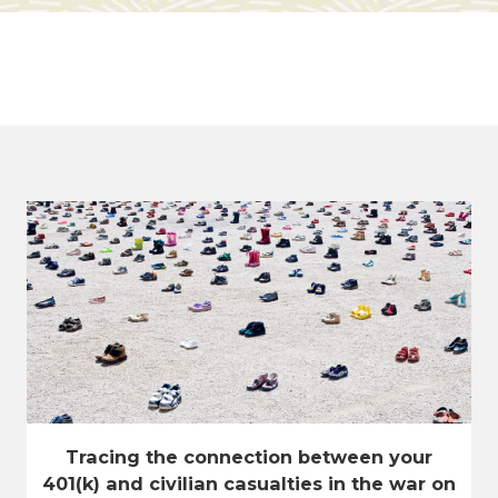
Tracing the connection between your
401(k) and civilian casualties in the war on