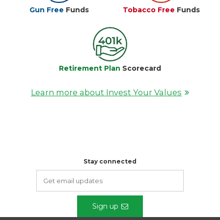
Gun Free
Funds
Tobacco Free
Funds
Retirement Plan
Scorecard
Learn more about Invest Your Values
Stay connected
Sign up