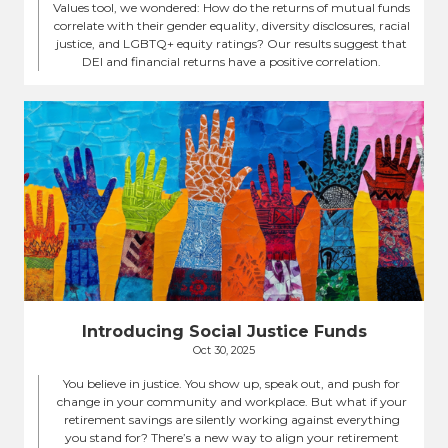
Values tool, we wondered: How do the returns of mutual funds
correlate with their gender equality, diversity disclosures, racial
justice, and LGBTQ+ equity ratings? Our results suggest that
DEI and financial returns have a positive correlation.
Introducing Social Justice Funds
Oct 30, 2025
You believe in justice. You show up, speak out, and push for
change in your community and workplace. But what if your
retirement savings are silently working against everything
you stand for? There’s a new way to align your retirement