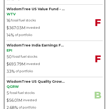
WisdomTree US Value Fund - WisdomTree
WTV
F
16
fossil fuel stocks
$367.03M
invested
14%
of portfolio
WisdomTree India Earnings Fund - WisdomTree
EPI
F
50
fossil fuel stocks
$693.79M
invested
33%
of portfolio
WisdomTree US Quality Growth Fund - WisdomTree
QGRW
B
5
fossil fuel stocks
$56.01M
invested
2.68%
of portfolio