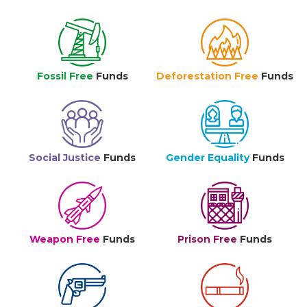
Fossil Free
Funds
Deforestation Free
Funds
Social Justice
Funds
Gender Equality
Funds
Weapon Free
Funds
Prison Free
Funds