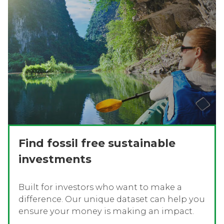
Find fossil free sustainable
investments
Built for investors who want to make a
difference. Our unique dataset can help you
ensure your money is making an impact.