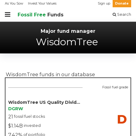
As You Sow
Invest Your Values
Sign up
Donate
Fossil Free
Funds
Search
Major fund manager
WisdomTree
WisdomTree
funds in our database
Fossil fuel grade
WisdomTree US Quality Dividend Growth Fund - WisdomTree
DGRW
D
21
fossil fuel stocks
$1.14B
invested
7.42%
of portfolio