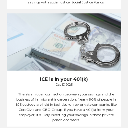
savings with social justice: Social Justice Funds.
ICE is in your 401(k)
Oct 17, 2025
There’s a hidden connection between your savings and the
business of immigrant incarceration. Nearly 90% of people in
ICE custody are held in facilities run by private companies like
CoreCivic and GEO Group. If you have a 401(k) from your
employer, it’s likely investing your savings in these private
prison operators.