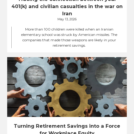
401(k) and civilian casualties in the war on
Iran
May 13, 2026
More than 100 children were killed when an Iranian
elementary school was struck by American missiles. The
companies that made those weapons are likely in your
retirement savings.
Turning Retirement Savings into a Force
for Workplace Equity