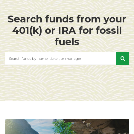
Search funds from your
401(k) or IRA for fossil
fuels
Search