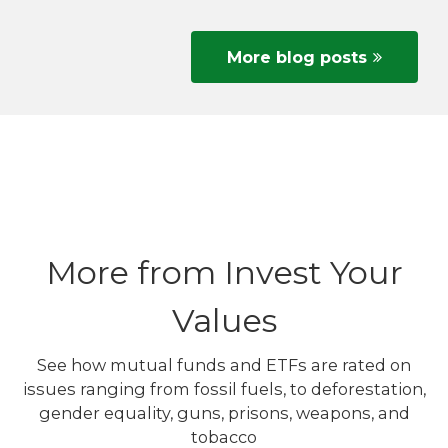
More blog posts
More from Invest Your
Values
See how mutual funds and ETFs are rated on
issues ranging from fossil fuels, to deforestation,
gender equality, guns, prisons, weapons, and
tobacco