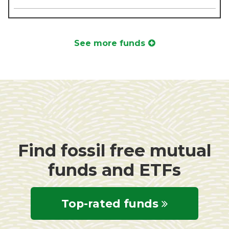
See more funds
Find fossil free mutual
funds and ETFs
Top-rated funds