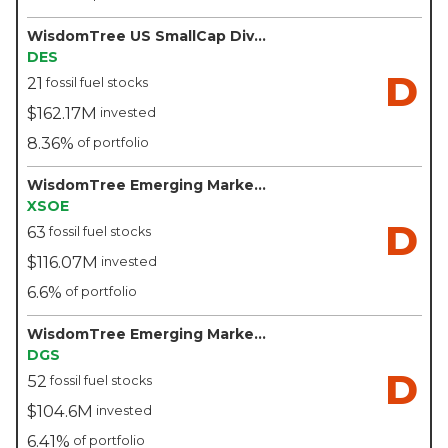
WisdomTree US SmallCap Dividend Fund - WisdomTree
DES
D
21
fossil fuel stocks
$162.17M
invested
8.36%
of portfolio
WisdomTree Emerging Markets ex-State-Owned Enterprises Fund - WisdomTree
XSOE
D
63
fossil fuel stocks
$116.07M
invested
6.6%
of portfolio
WisdomTree Emerging Markets SmallCap Dividend Fund - WisdomTree
DGS
D
52
fossil fuel stocks
$104.6M
invested
6.41%
of portfolio