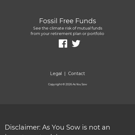
Fossil Free Funds
See the climate risk of mutual funds
from your retirement plan or portfolio
Legal
|
Contact
Copyright ©
2026
As You Sow
Disclaimer: As You Sow is not an