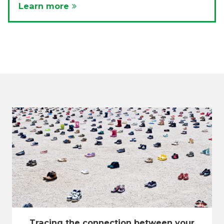
Learn more
Tracing the connection between your