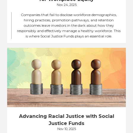
Nov 24, 2025
Companies that fail to disclose workforce demographics,
hiring practices, promotion pathways, and retention
outcomes leave investors in the dark about how they
responsibly and effectively manage a healthy workforce. This
is where Social Justice Funds plays an essential role.
Advancing Racial Justice with Social
Justice Funds
Nov 10, 2025