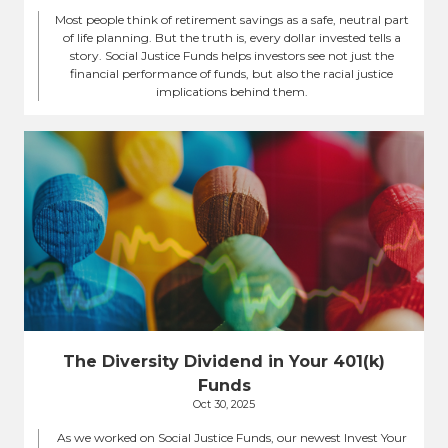
Most people think of retirement savings as a safe, neutral part
of life planning. But the truth is, every dollar invested tells a
story. Social Justice Funds helps investors see not just the
financial performance of funds, but also the racial justice
implications behind them.
The Diversity Dividend in Your 401(k)
Funds
Oct 30, 2025
As we worked on Social Justice Funds, our newest Invest Your