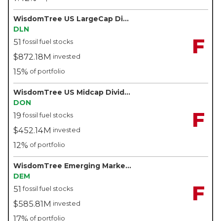
WisdomTree US LargeCap Dividend Fund - WisdomTree
DLN
F
51
fossil fuel stocks
$872.18M
invested
15%
of portfolio
WisdomTree US Midcap Dividend Fund - WisdomTree
DON
F
19
fossil fuel stocks
$452.14M
invested
12%
of portfolio
WisdomTree Emerging Markets High Dividend Fund - WisdomTree
DEM
F
51
fossil fuel stocks
$585.81M
invested
17%
of portfolio