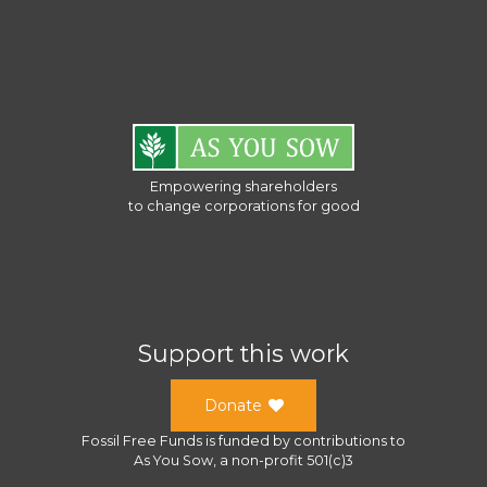
Empowering shareholders
to change corporations for good
Support this work
Donate
Fossil Free Funds
is funded by contributions to
As You Sow
, a
non-profit 501(c)3