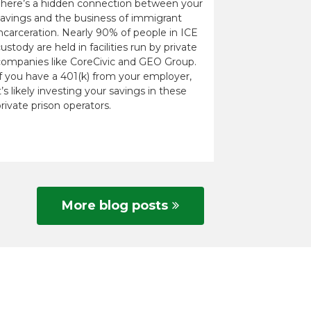
There’s a hidden connection between your
savings and the business of immigrant
ncarceration. Nearly 90% of people in ICE
ustody are held in facilities run by private
companies like CoreCivic and GEO Group.
If you have a 401(k) from your employer,
t’s likely investing your savings in these
rivate prison operators.
More blog posts