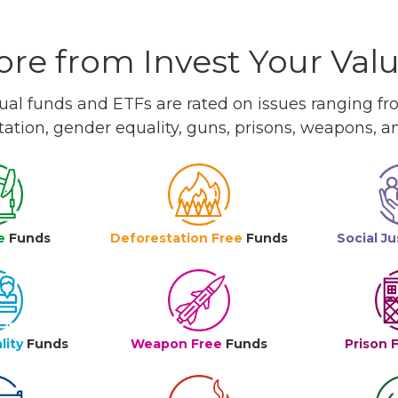
re from Invest Your Val
l funds and ETFs are rated on issues ranging from
tation, gender equality, guns, prisons, weapons, 
e
Funds
Deforestation Free
Funds
Social Ju
lity
Funds
Weapon Free
Funds
Prison 