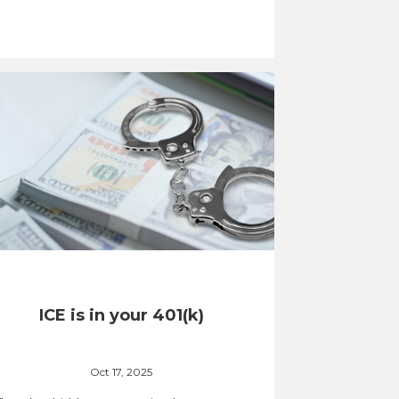
ICE is in your 401(k)
Oct 17, 2025