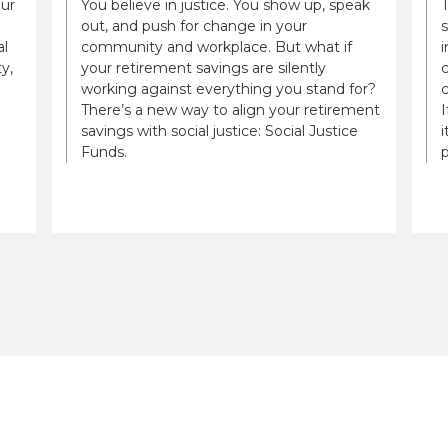
our
You believe in justice. You show up, speak
out, and push for change in your
al
community and workplace. But what if
i
y,
your retirement savings are silently
c
working against everything you stand for?
There’s a new way to align your retirement
savings with social justice: Social Justice
i
Funds.
p