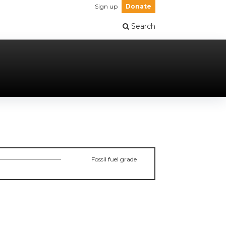
Sign up
Donate
Search
Fossil fuel grade