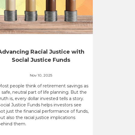
Advancing Racial Justice with
Social Justice Funds
Nov 10, 2025
Most people think of retirement savings as
 safe, neutral part of life planning. But the
ruth is, every dollar invested tells a story.
ocial Justice Funds helps investors see
ot just the financial performance of funds,
ut also the racial justice implications
behind them.