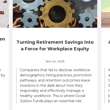
en
Turning Retirement Savings into
a Force for Workplace Equity
Nov 24, 2025
n
Companies that fail to disclose workforce
 by
demographics, hiring practices, promotion
a
pathways, and retention outcomes leave
t
investors in the dark about how they
S
responsibly and effectively manage a
n
healthy workforce. This is where Social
b
Justice Funds plays an essential role.