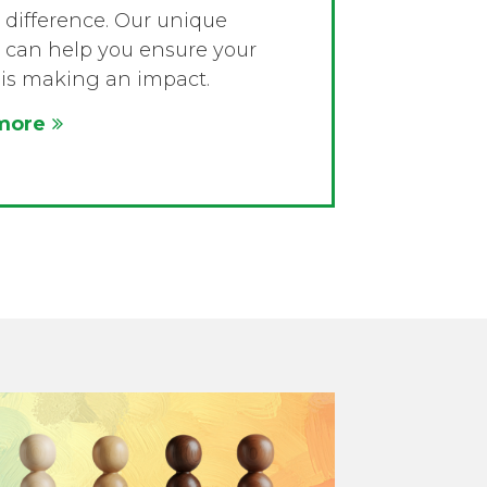
difference. Our unique
 can help you ensure your
is making an impact.
more