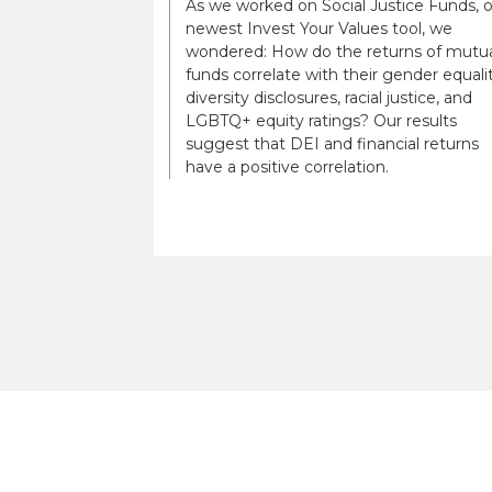
As we worked on Social Justice Funds, 
newest Invest Your Values tool, we
wondered: How do the returns of mutu
funds correlate with their gender equalit
diversity disclosures, racial justice, and
LGBTQ+ equity ratings? Our results
suggest that DEI and financial returns
have a positive correlation.