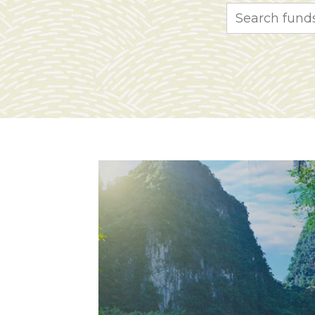
Search