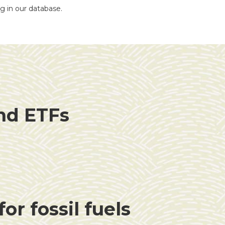
ng in our database.
and ETFs
or fossil fuels