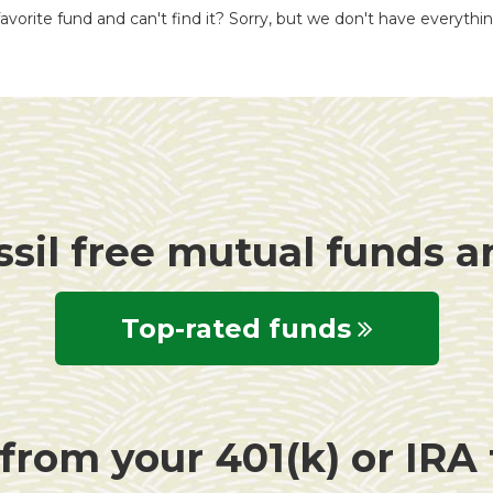
avorite fund and can't find it? Sorry, but we don't have everythi
ssil free mutual funds 
Top-rated funds
rom your 401(k) or IRA f