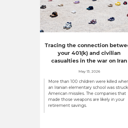
Tracing the connection betwe
your 401(k) and civilian
casualties in the war on Iran
May 13, 2026
More than 100 children were killed whe
an Iranian elementary school was struck
American missiles. The companies that
made those weapons are likely in your
retirement savings.