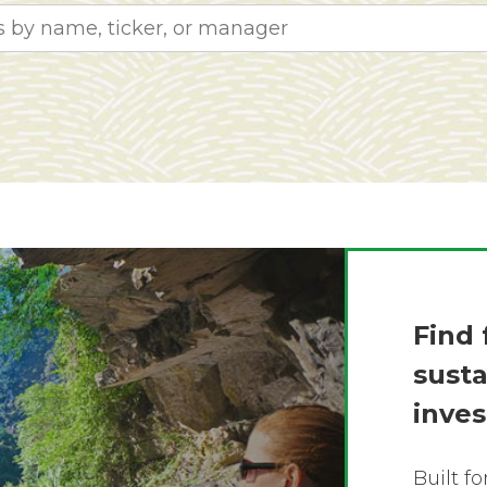
Find 
sust
inve
Built f