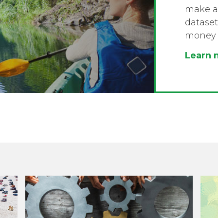
make a 
dataset
money 
Learn 