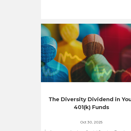
The Diversity Dividend in Yo
401(k) Funds
Oct 30, 2025