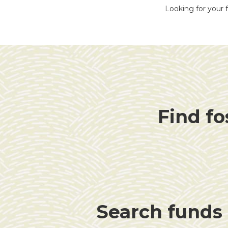
Looking for your f
Find fo
Search funds f