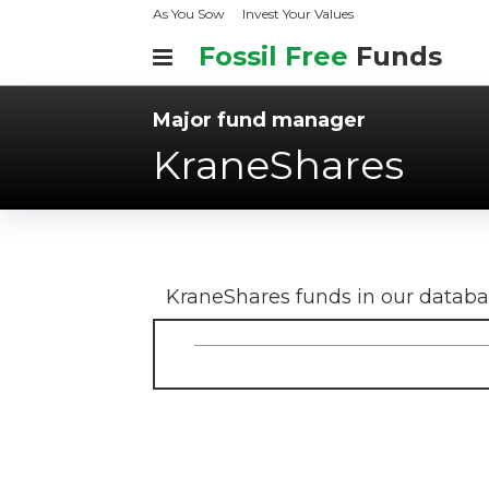
As You Sow
Invest Your Values
Fossil Free
Funds
Major fund manager
KraneShares
KraneShares
funds in our datab