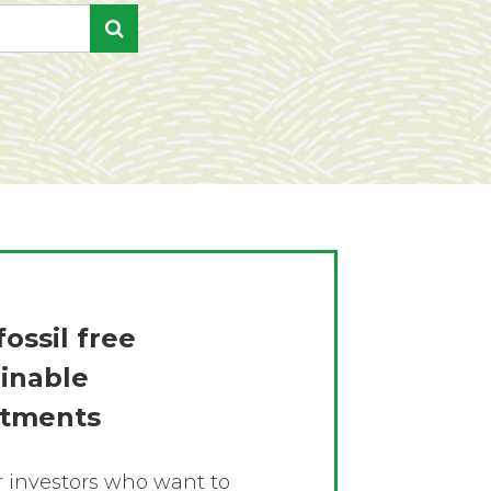
fossil free
ainable
stments
or investors who want to