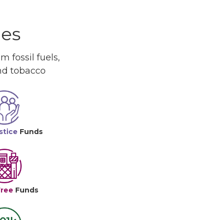
ues
 fossil fuels,
and tobacco
stice
Funds
Free
Funds