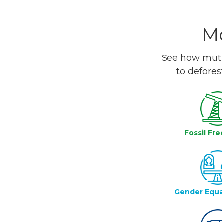
Mo
See how mutua
to defores
Fossil Fre
Gender Equa