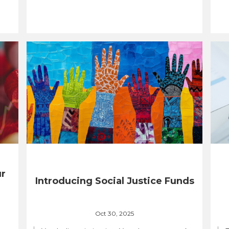
ur
Introducing Social Justice Funds
Oct 30, 2025