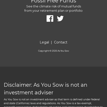
Fossil Free Funds
See the climate risk of mutual funds
from your retirement plan or portfolio
Legal
|
Contact
Copyright ©
2026
As You Sow
Disclaimer: As You Sow is not an
investment adviser
As You Sow is not an investment adviser as that term is defined under federal
and state (California) laws and regulations. As You Sow is a tax-exempt,