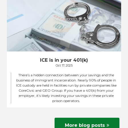
ICE is in your 401(k)
Oct 17, 2025
There’s a hidden connection between your savings and the
business of immigrant incarceration. Nearly 90% of people in
ICE custody are held in facilities run by private companies like
CoreCivic and GEO Group. If you have a 401(k) from your
employer, it’s likely investing your savings in these private
prison operators.
More blog posts