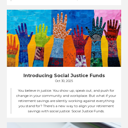
Introducing Social Justice Funds
Oct 30, 2025
You believe in justice. You show up, speak out, and push for
change in your community and workplace. But what if your
retirement savings are silently working against everything
you stand for? There’s a new way to align your retirement
savings with social justice: Social Justice Funds.