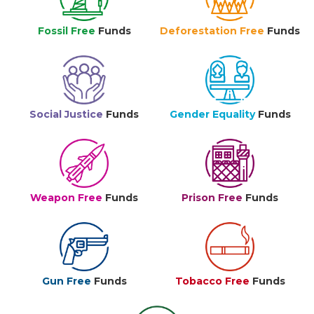
Fossil Free
Funds
Deforestation Free
Funds
Social Justice
Funds
Gender Equality
Funds
Weapon Free
Funds
Prison Free
Funds
Gun Free
Funds
Tobacco Free
Funds