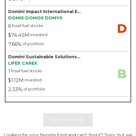
Domini Impact International Equity Fund - Domini
DOMIX
DOMOX
DOMYX
D
6
fossil fuel stocks
$74.45M
invested
7.66%
of portfolio
Domini Sustainable Solutions Fund - Domini
LIFEX
CAREX
B
1
fossil fuel stocks
$1.12M
invested
2.33%
of portfolio
No more funds
Looking for your favorite fund and can't find it? Sorry, but we