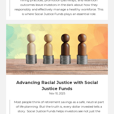
hiring practices, promotion pathways, and retention
outcomes leave investors in the dark about how they
responsibly and effectively manage a healthy workforce. This
is where Social Justice Funds plays an essential role.
Advancing Racial Justice with Social
Justice Funds
Nov 10, 2025
Most people think of retirement savings as a safe, neutral part
of life planning. But the truth is, every dollar invested tells a
story. Social Justice Funds helps investors see not just the