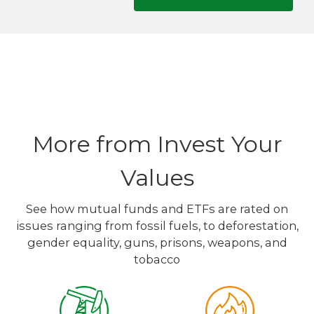
More from Invest Your
Values
See how mutual funds and ETFs are rated on
issues ranging from fossil fuels, to deforestation,
gender equality, guns, prisons, weapons, and
tobacco