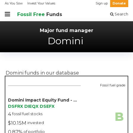
As You Sow
Invest Your Values
Sign up
Donate
Fossil Free
Funds
Search
Major fund manager
Domini
Domini
funds in our database
Fossil fuel grade
Domini Impact Equity Fund - Domini
DSFRX
DIEQX
DSEFX
B
4
fossil fuel stocks
$10.15M
invested
0.87%
of portfolio