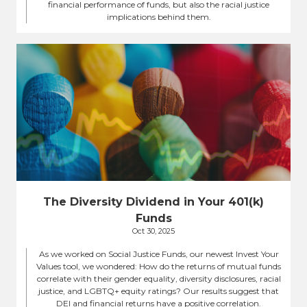
financial performance of funds, but also the racial justice
implications behind them.
The Diversity Dividend in Your 401(k)
Funds
Oct 30, 2025
As we worked on Social Justice Funds, our newest Invest Your
Values tool, we wondered: How do the returns of mutual funds
correlate with their gender equality, diversity disclosures, racial
justice, and LGBTQ+ equity ratings? Our results suggest that
DEI and financial returns have a positive correlation.