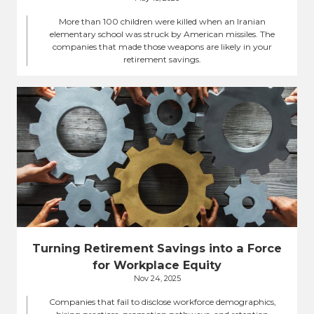
More than 100 children were killed when an Iranian
elementary school was struck by American missiles. The
companies that made those weapons are likely in your
retirement savings.
Turning Retirement Savings into a Force
for Workplace Equity
Nov 24, 2025
Companies that fail to disclose workforce demographics,