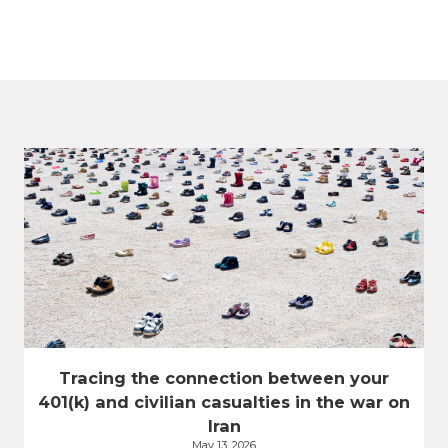
Tracing the connection between your
401(k) and civilian casualties in the war on
Iran
May 13, 2026