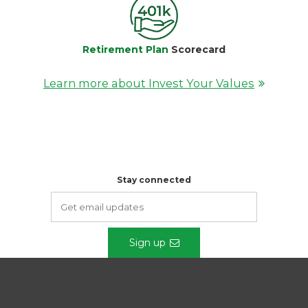
Retirement Plan
Scorecard
Learn more about Invest Your Values
Stay connected
Sign up