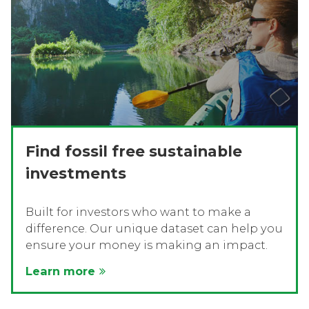
Find fossil free sustainable
investments
Built for investors who want to make a
difference. Our unique dataset can help you
ensure your money is making an impact.
Learn more