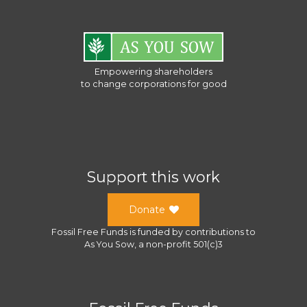
Empowering shareholders
to change corporations for good
Support this work
Donate
Fossil Free Funds
is funded by contributions to
As You Sow
, a
non-profit 501(c)3