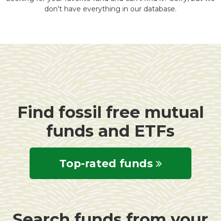
don't have everything in our database.
Find fossil free mutual
funds and ETFs
Top-rated funds
Search funds from your