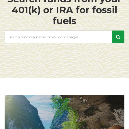
401(k) or IRA for fossil
fuels
Search