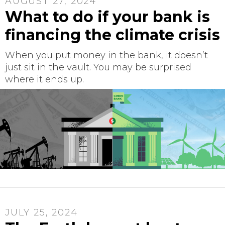
AUGUST 27, 2024
What to do if your bank is
financing the climate crisis
When you put money in the bank, it doesn’t
just sit in the vault. You may be surprised
where it ends up.
JULY 25, 2024