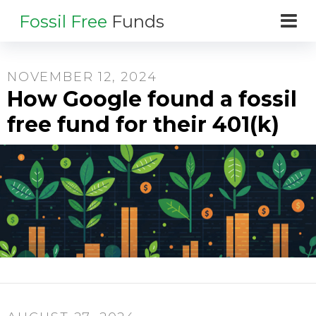
Fossil Free
Funds
NOVEMBER 12, 2024
How Google found a fossil
free fund for their 401(k)