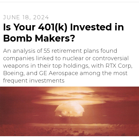
JUNE 18, 2024
Is Your 401(k) Invested in
Bomb Makers?
An analysis of 55 retirement plans found
companies linked to nuclear or controversial
weapons in their top holdings, with RTX Corp,
Boeing, and GE Aerospace among the most
frequent investments