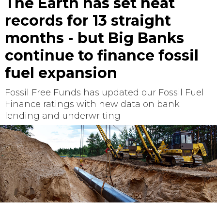
The Earth has set heat
records for 13 straight
months - but Big Banks
continue to finance fossil
fuel expansion
Fossil Free Funds has updated our Fossil Fuel
Finance ratings with new data on bank
lending and underwriting