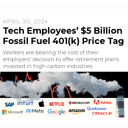
APRIL 30, 2024
Tech Employees’ $5 Billion
Fossil Fuel 401(k) Price Tag
Workers are bearing the cost of their
employers’ decision to offer retirement plans
invested in high carbon industries