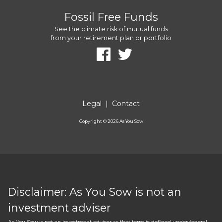
Fossil Free Funds
See the climate risk of mutual funds
from your retirement plan or portfolio
Legal
|
Contact
Copyright ©
2026
As You Sow
Disclaimer: As You Sow is not an
investment adviser