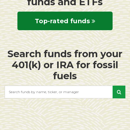
funds and ETFs
Top-rated funds
Search funds from your
401(k) or IRA for fossil
fuels
Search