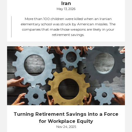
Iran
May 13, 2026
More than 100 children were killed when an Iranian
elementary school was struck by American missiles. The
companies that made those weapons are likely in your
retirement savings.
Turning Retirement Savings into a Force
for Workplace Equity
Nov 24, 2025