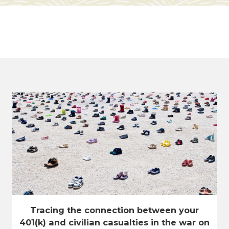
Tracing the connection between your
401(k) and civilian casualties in the war on