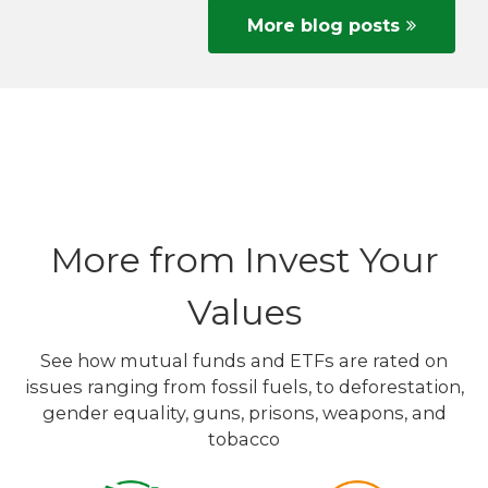
More blog posts
More from Invest Your
Values
See how mutual funds and ETFs are rated on
issues ranging from fossil fuels, to deforestation,
gender equality, guns, prisons, weapons, and
tobacco