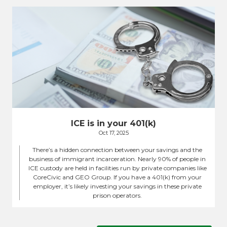
ICE is in your 401(k)
Oct 17, 2025
There’s a hidden connection between your savings and the
business of immigrant incarceration. Nearly 90% of people in
ICE custody are held in facilities run by private companies like
CoreCivic and GEO Group. If you have a 401(k) from your
employer, it’s likely investing your savings in these private
prison operators.