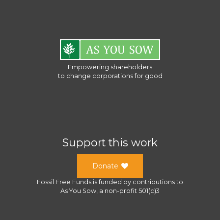
Empowering shareholders
to change corporations for good
Support this work
Donate
Fossil Free Funds
is funded by contributions to
As You Sow
, a
non-profit 501(c)3