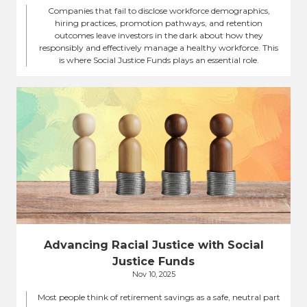
Companies that fail to disclose workforce demographics,
hiring practices, promotion pathways, and retention
outcomes leave investors in the dark about how they
responsibly and effectively manage a healthy workforce. This
is where Social Justice Funds plays an essential role.
Advancing Racial Justice with Social
Justice Funds
Nov 10, 2025
Most people think of retirement savings as a safe, neutral part