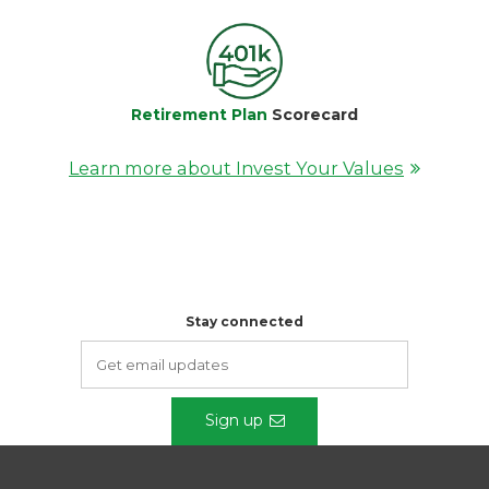
Retirement Plan
Scorecard
Learn more about Invest Your Values
Stay connected
Sign up