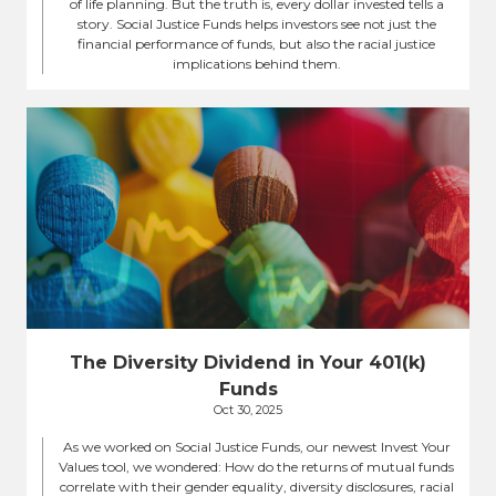
of life planning. But the truth is, every dollar invested tells a
story. Social Justice Funds helps investors see not just the
financial performance of funds, but also the racial justice
implications behind them.
The Diversity Dividend in Your 401(k)
Funds
Oct 30, 2025
As we worked on Social Justice Funds, our newest Invest Your
Values tool, we wondered: How do the returns of mutual funds
correlate with their gender equality, diversity disclosures, racial