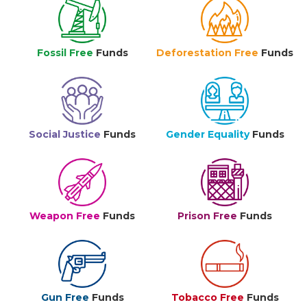
Fossil Free
Funds
Deforestation Free
Funds
Social Justice
Funds
Gender Equality
Funds
Weapon Free
Funds
Prison Free
Funds
Gun Free
Funds
Tobacco Free
Funds