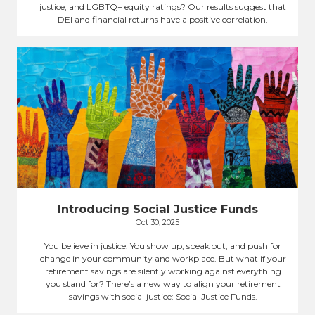
justice, and LGBTQ+ equity ratings? Our results suggest that
DEI and financial returns have a positive correlation.
Introducing Social Justice Funds
Oct 30, 2025
You believe in justice. You show up, speak out, and push for
change in your community and workplace. But what if your
retirement savings are silently working against everything
you stand for? There’s a new way to align your retirement
savings with social justice: Social Justice Funds.