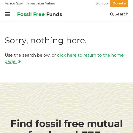
As You Sow
Invest Your Values
Sign up
Donate
Fossil Free
Funds
Search
Sorry, nothing here.
Use the search below, or
click here to return to the home
page
Find fossil free mutual