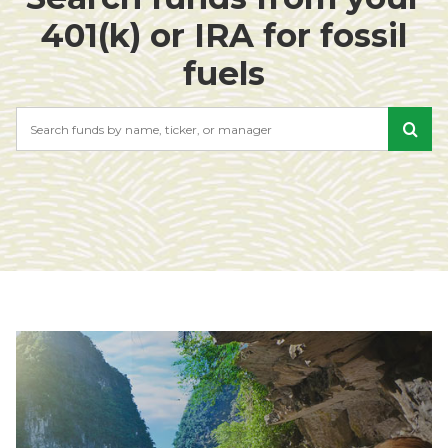
401(k) or IRA for fossil
fuels
Search