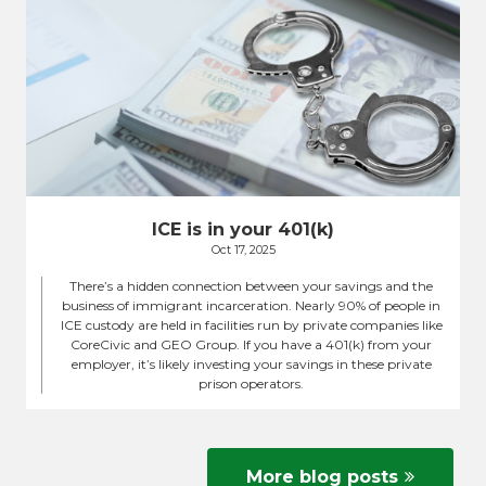
ICE is in your 401(k)
Oct 17, 2025
There’s a hidden connection between your savings and the
business of immigrant incarceration. Nearly 90% of people in
ICE custody are held in facilities run by private companies like
CoreCivic and GEO Group. If you have a 401(k) from your
employer, it’s likely investing your savings in these private
prison operators.
More blog posts