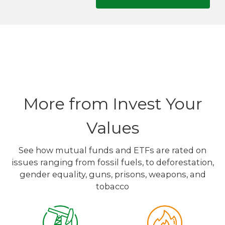
More from Invest Your
Values
See how mutual funds and ETFs are rated on
issues ranging from fossil fuels, to deforestation,
gender equality, guns, prisons, weapons, and
tobacco