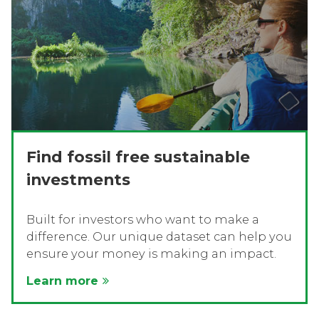
Find fossil free sustainable
investments
Built for investors who want to make a
difference. Our unique dataset can help you
ensure your money is making an impact.
Learn more