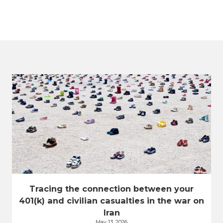
Tracing the connection between your
401(k) and civilian casualties in the war on
Iran
May 13, 2026