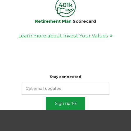
Retirement Plan
Scorecard
Learn more about Invest Your Values
Stay connected
Sign up