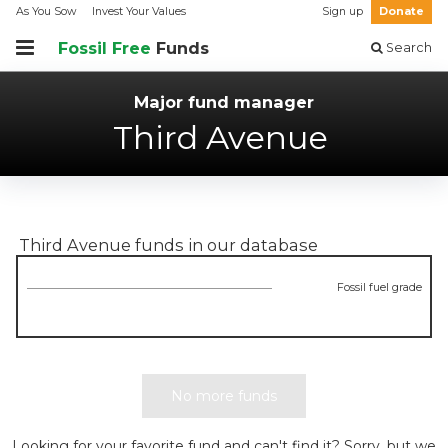
As You Sow
Invest Your Values
Sign up
Donate
Fossil Free
Funds
Search
Major fund manager
Third Avenue
Third Avenue
funds in our database
Fossil fuel grade
No more funds
Looking for your favorite fund and can't find it? Sorry, but we