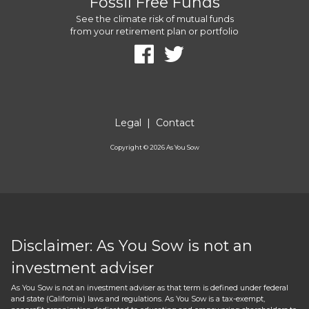
Fossil Free Funds
See the climate risk of mutual funds
from your retirement plan or portfolio
Legal
|
Contact
Copyright ©
2026
As You Sow
Disclaimer: As You Sow is not an
investment adviser
As You Sow is not an investment adviser as that term is defined under federal
and state (California) laws and regulations. As You Sow is a tax-exempt,