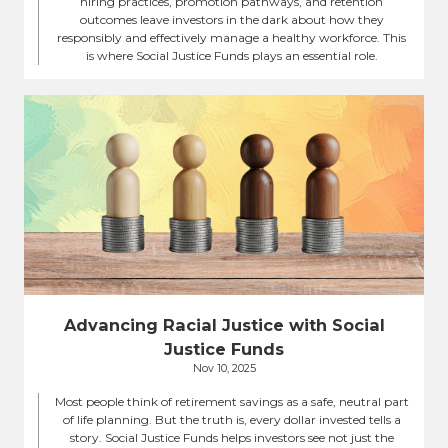
hiring practices, promotion pathways, and retention
outcomes leave investors in the dark about how they
responsibly and effectively manage a healthy workforce. This
is where Social Justice Funds plays an essential role.
Advancing Racial Justice with Social
Justice Funds
Nov 10, 2025
Most people think of retirement savings as a safe, neutral part
of life planning. But the truth is, every dollar invested tells a
story. Social Justice Funds helps investors see not just the