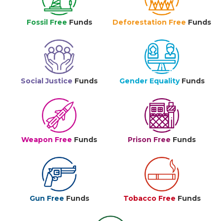
Fossil Free
Funds
Deforestation Free
Funds
Social Justice
Funds
Gender Equality
Funds
Weapon Free
Funds
Prison Free
Funds
Gun Free
Funds
Tobacco Free
Funds