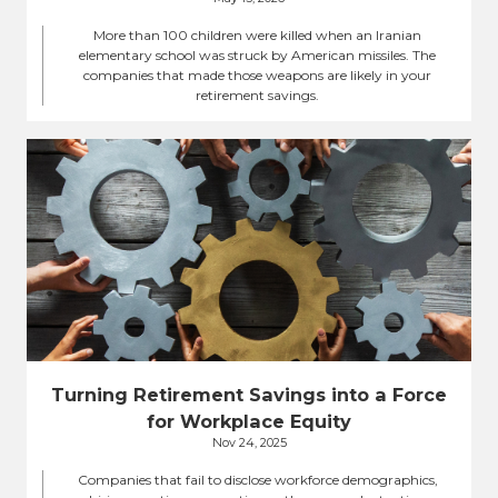
More than 100 children were killed when an Iranian
elementary school was struck by American missiles. The
companies that made those weapons are likely in your
retirement savings.
Turning Retirement Savings into a Force
for Workplace Equity
Nov 24, 2025
Companies that fail to disclose workforce demographics,