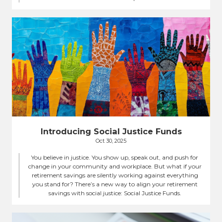
Introducing Social Justice Funds
Oct 30, 2025
You believe in justice. You show up, speak out, and push for
change in your community and workplace. But what if your
retirement savings are silently working against everything
you stand for? There’s a new way to align your retirement
savings with social justice: Social Justice Funds.