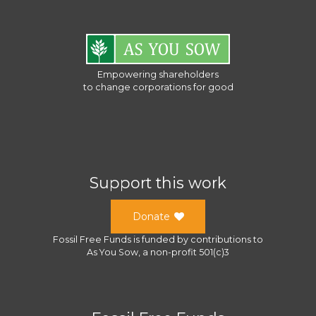
Empowering shareholders
to change corporations for good
Support this work
Donate
Fossil Free Funds
is funded by contributions to
As You Sow
, a
non-profit 501(c)3