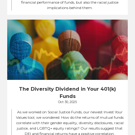
financial performance of funds, but also the racial justice
implications behind them.
The Diversity Dividend in Your 401(k)
Funds
Oct 30, 2025
As we worked on Social Justice Funds, our newest Invest Your
Values tool, we wondered: How do the returns of mutual funds
correlate with their gender equality, diversity disclosures, racial
justice, and LGBTQ+ equity ratings? Our results suggest that
DEI and financial returns have a positive correlation.