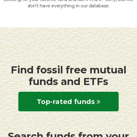
don't have everything in our database.
Find fossil free mutual
funds and ETFs
Top-rated funds
Search funds from your