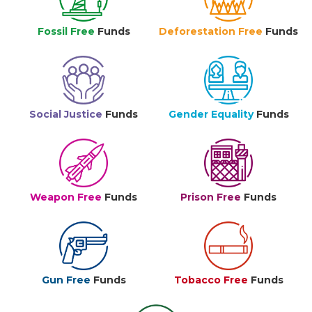
Fossil Free
Funds
Deforestation Free
Funds
Social Justice
Funds
Gender Equality
Funds
Weapon Free
Funds
Prison Free
Funds
Gun Free
Funds
Tobacco Free
Funds