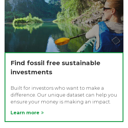
Find fossil free sustainable
investments
Built for investors who want to make a
difference. Our unique dataset can help you
ensure your money is making an impact.
Learn more