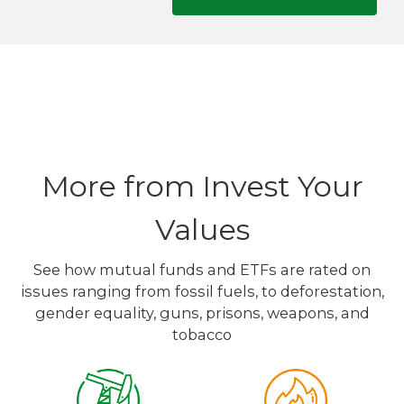
More from Invest Your
Values
See how mutual funds and ETFs are rated on
issues ranging from fossil fuels, to deforestation,
gender equality, guns, prisons, weapons, and
tobacco