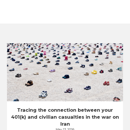
Tracing the connection between your
401(k) and civilian casualties in the war on
Iran
May 13, 2026