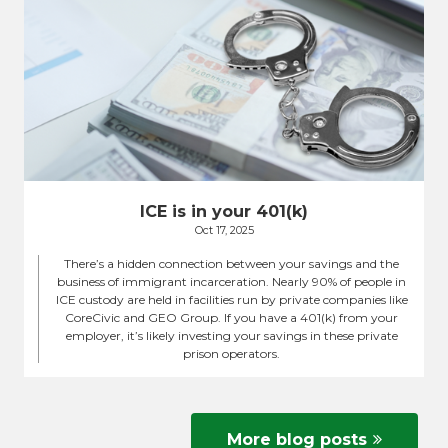
ICE is in your 401(k)
Oct 17, 2025
There’s a hidden connection between your savings and the
business of immigrant incarceration. Nearly 90% of people in
ICE custody are held in facilities run by private companies like
CoreCivic and GEO Group. If you have a 401(k) from your
employer, it’s likely investing your savings in these private
prison operators.
More blog posts