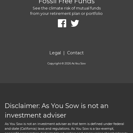
Fossil Free Funds
See the climate risk of mutual funds
from your retirement plan or portfolio
Legal
|
Contact
Copyright ©
2026
As You Sow
Disclaimer: As You Sow is not an
investment adviser
As You Sow is not an investment adviser as that term is defined under federal
and state (California) laws and regulations. As You Sow is a tax-exempt,