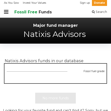
As You Sow
Invest Your Values
Sign up
Donate
Fossil Free
Funds
Search
Major fund manager
Natixis Advisors
Natixis Advisors
funds in our database
Fossil fuel grade
No more funds
Looking for your favorite fund and can't find it? Sorry, but we