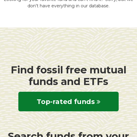
don't have everything in our database.
Find fossil free mutual
funds and ETFs
Top-rated funds
Search funds from your