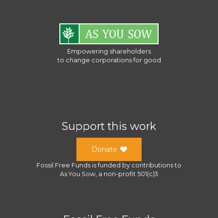
Empowering shareholders
to change corporations for good
Support this work
Donate
Fossil Free Funds
is funded by contributions to
As You Sow
, a
non-profit 501(c)3