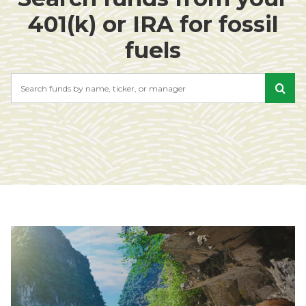
401(k) or IRA for fossil
fuels
Search