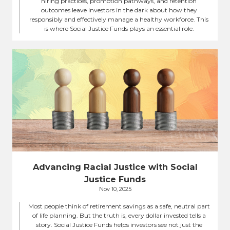
hiring practices, promotion pathways, and retention
outcomes leave investors in the dark about how they
responsibly and effectively manage a healthy workforce. This
is where Social Justice Funds plays an essential role.
Advancing Racial Justice with Social
Justice Funds
Nov 10, 2025
Most people think of retirement savings as a safe, neutral part
of life planning. But the truth is, every dollar invested tells a
story. Social Justice Funds helps investors see not just the