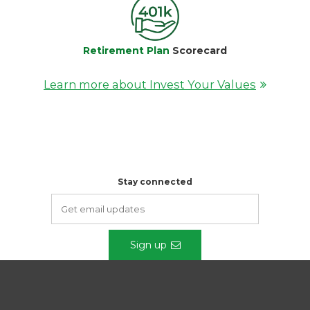
Retirement Plan
Scorecard
Learn more about Invest Your Values
Stay connected
Sign up