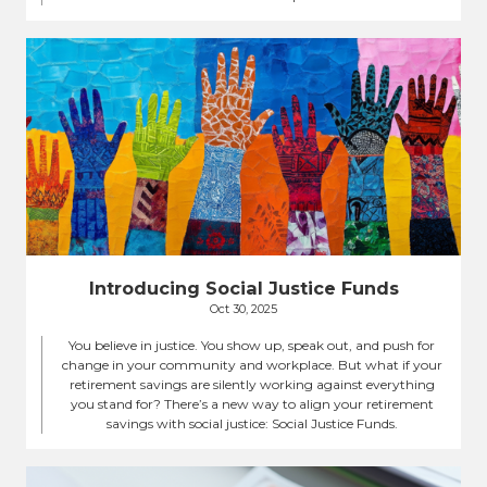
Introducing Social Justice Funds
Oct 30, 2025
You believe in justice. You show up, speak out, and push for
change in your community and workplace. But what if your
retirement savings are silently working against everything
you stand for? There’s a new way to align your retirement
savings with social justice: Social Justice Funds.