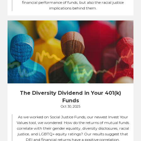
financial performance of funds, but also the racial justice
implications behind them.
The Diversity Dividend in Your 401(k)
Funds
Oct 30, 2025
As we worked on Social Justice Funds, our newest Invest Your
Values tool, we wondered: How do the returns of mutual funds
correlate with their gender equality, diversity disclosures, racial
justice, and LGBTQ+ equity ratings? Our results suggest that
DEI and financial returns have a positive correlation.