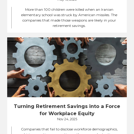
More than 100 children were killed when an Iranian
elementary school was struck by American missiles. The
companies that made those weapons are likely in your
retirement savings.
Turning Retirement Savings into a Force
for Workplace Equity
Nov 24, 2025
Companies that fail to disclose workforce demographics,