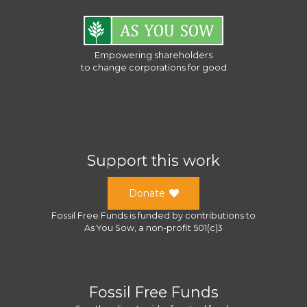
Empowering shareholders
to change corporations for good
Support this work
Donate
Fossil Free Funds
is funded by contributions to
As You Sow
, a
non-profit 501(c)3
Fossil Free Funds