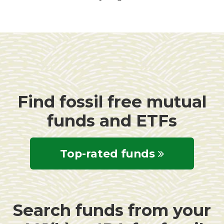
Find fossil free mutual
funds and ETFs
Top-rated funds
Search funds from your