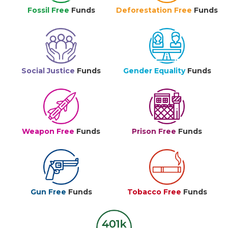
Fossil Free
Funds
Deforestation Free
Funds
Social Justice
Funds
Gender Equality
Funds
Weapon Free
Funds
Prison Free
Funds
Gun Free
Funds
Tobacco Free
Funds