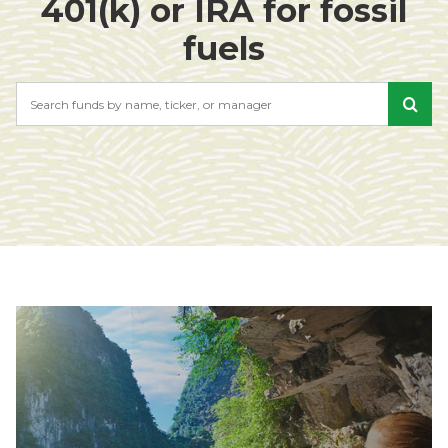
401(k) or IRA for fossil
fuels
Search