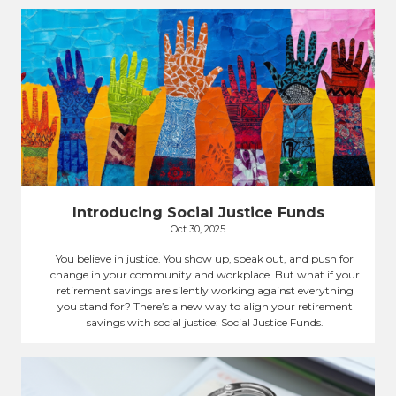
Introducing Social Justice Funds
Oct 30, 2025
You believe in justice. You show up, speak out, and push for
change in your community and workplace. But what if your
retirement savings are silently working against everything
you stand for? There’s a new way to align your retirement
savings with social justice: Social Justice Funds.