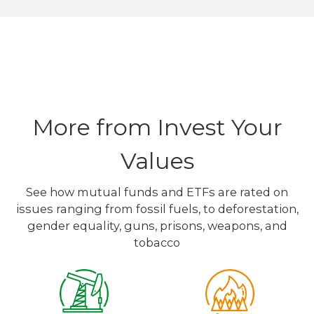
More from Invest Your
Values
See how mutual funds and ETFs are rated on
issues ranging from fossil fuels, to deforestation,
gender equality, guns, prisons, weapons, and
tobacco