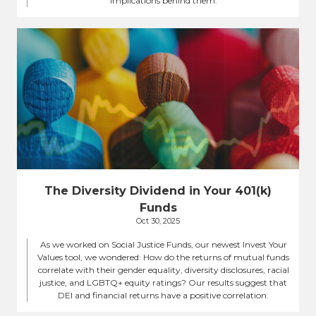
implications behind them.
The Diversity Dividend in Your 401(k)
Funds
Oct 30, 2025
As we worked on Social Justice Funds, our newest Invest Your
Values tool, we wondered: How do the returns of mutual funds
correlate with their gender equality, diversity disclosures, racial
justice, and LGBTQ+ equity ratings? Our results suggest that
DEI and financial returns have a positive correlation.