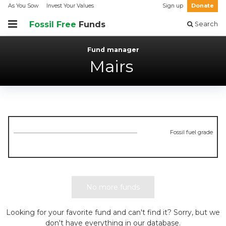
As You Sow
Invest Your Values
Sign up
Donate
Fossil Free
Funds
Search
Fund manager
Mairs
Fossil fuel grade
No more funds
Looking for your favorite fund and can't find it? Sorry, but we
don't have everything in our database.