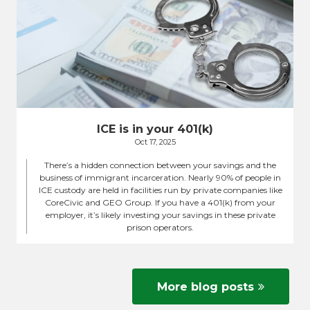
ICE is in your 401(k)
Oct 17, 2025
There’s a hidden connection between your savings and the
business of immigrant incarceration. Nearly 90% of people in
ICE custody are held in facilities run by private companies like
CoreCivic and GEO Group. If you have a 401(k) from your
employer, it’s likely investing your savings in these private
prison operators.
More blog posts