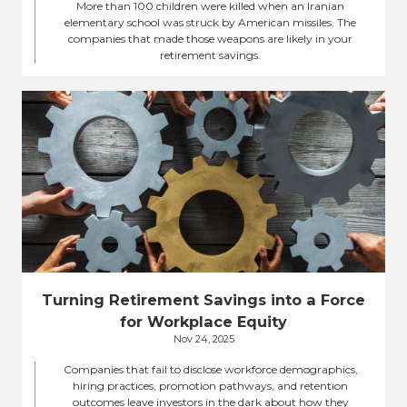
More than 100 children were killed when an Iranian
elementary school was struck by American missiles. The
companies that made those weapons are likely in your
retirement savings.
Turning Retirement Savings into a Force
for Workplace Equity
Nov 24, 2025
Companies that fail to disclose workforce demographics,
hiring practices, promotion pathways, and retention
outcomes leave investors in the dark about how they