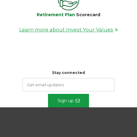
Retirement Plan
Scorecard
Learn more about Invest Your Values
Stay connected
Sign up